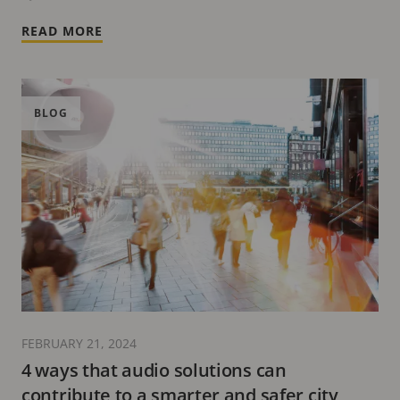
READ MORE
BLOG
FEBRUARY 21, 2024
4 ways that audio solutions can
contribute to a smarter and safer city