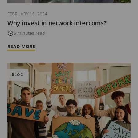
FEBRUARY 15, 2024
Why invest in network intercoms?
6 minutes read
READ MORE
BLOG