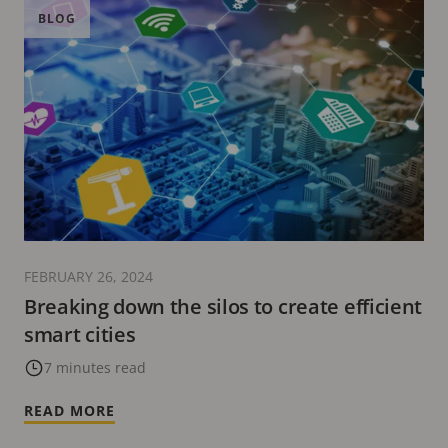
BLOG
FEBRUARY 26, 2024
Breaking down the silos to create efficient
smart cities
7 minutes read
READ MORE