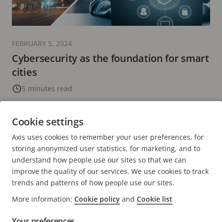
FEBRUARY 5, 2024
Cybersecurity as the foundation for smart
cities
5 minutes read
READ MORE
Cookie settings
Axis uses cookies to remember your user preferences, for
PREVIOUS
<
PAGE
28
PAGE
29
CURRENT
30
PAGE
31
PAGE
32
NEXT
>
storing anonymized user statistics, for marketing, and to
PAGE
PAGE
PAGE
understand how people use our sites so that we can
improve the quality of our services. We use cookies to track
trends and patterns of how people use our sites.
More information:
Cookie policy
and
Cookie list
Your preferences