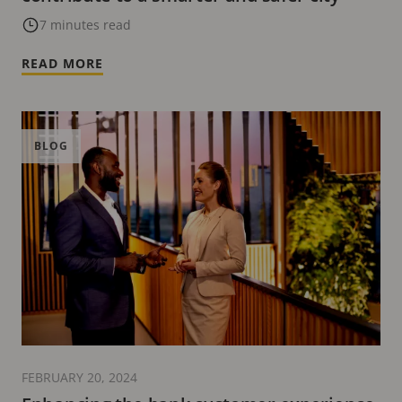
7 minutes read
READ MORE
BLOG
FEBRUARY 20, 2024