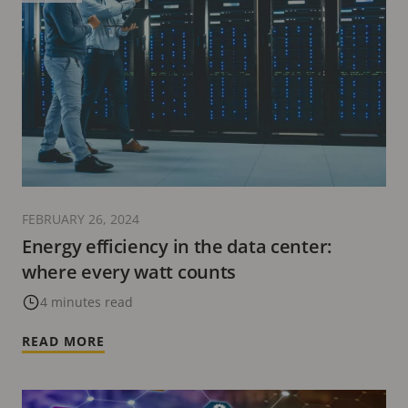
FEBRUARY 26, 2024
Energy efficiency in the data center:
where every watt counts
4 minutes read
READ MORE