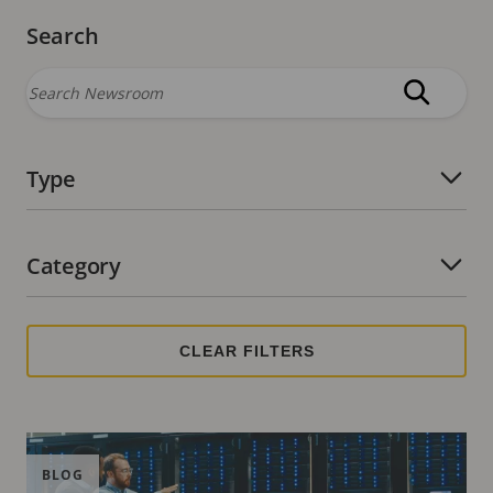
Search
Type
Number of active filters:
Category
Number of active filters:
BLOG