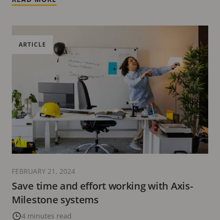
ARTICLE
FEBRUARY 21, 2024
Save time and effort working with Axis-
Milestone systems
4 minutes read