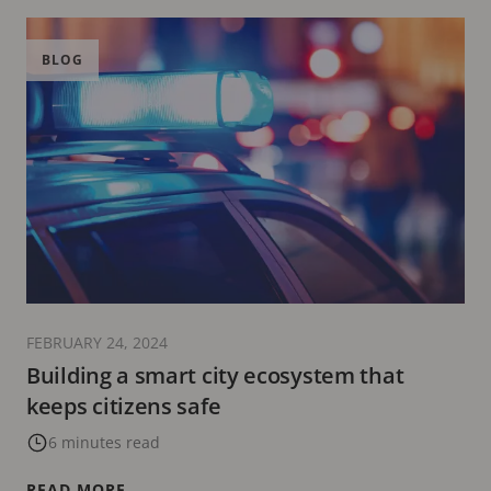
BLOG
FEBRUARY 24, 2024
Building a smart city ecosystem that
keeps citizens safe
6 minutes read
READ MORE