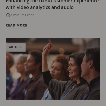
Enhancing the bank customer experience
with video analytics and audio
4 minutes read
READ MORE
ARTICLE