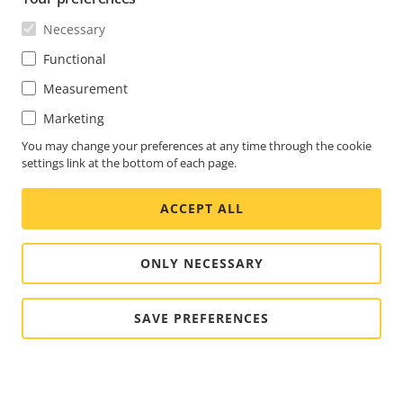
Necessary
Functional
Measurement
Marketing
You may change your preferences at any time through the cookie
settings link at the bottom of each page.
ACCEPT ALL
ONLY NECESSARY
SAVE PREFERENCES