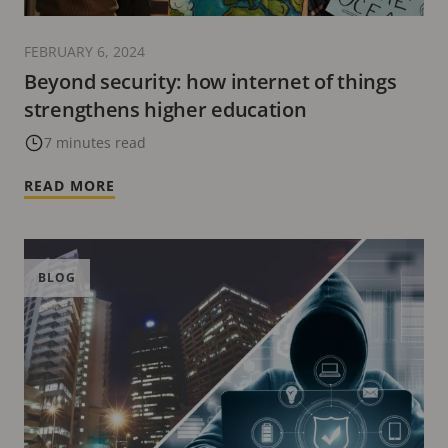
FEBRUARY 6, 2024
Beyond security: how internet of things
strengthens higher education
7 minutes read
READ MORE
BLOG