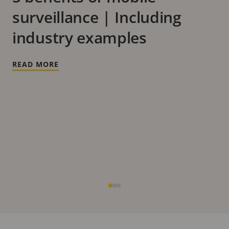
surveillance | Including
industry examples
READ MORE