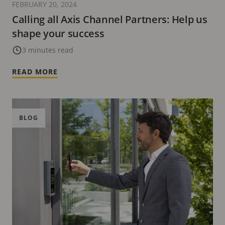
FEBRUARY 20, 2024
Calling all Axis Channel Partners: Help us
shape your success
3 minutes read
READ MORE
BLOG