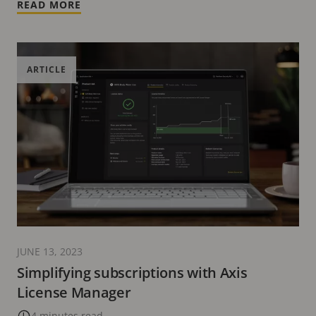
READ MORE
ARTICLE
JUNE 13, 2023
Simplifying subscriptions with Axis
License Manager
4 minutes read