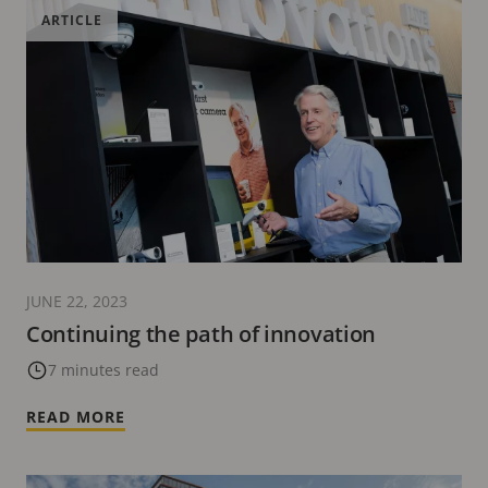
ARTICLE
JUNE 22, 2023
Continuing the path of innovation
7 minutes read
READ MORE