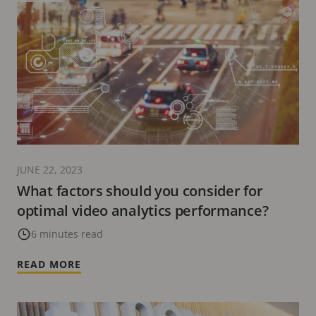
JUNE 22, 2023
What factors should you consider for
optimal video analytics performance?
6 minutes read
READ MORE