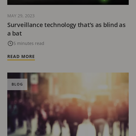
MAY 29, 2023
Surveillance technology that’s as blind as
a bat
5 minutes read
READ MORE
BLOG