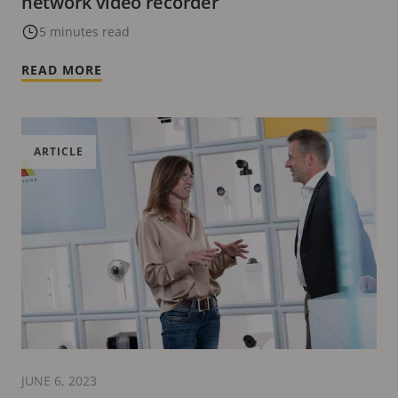
network video recorder
5 minutes read
READ MORE
ARTICLE
JUNE 6, 2023