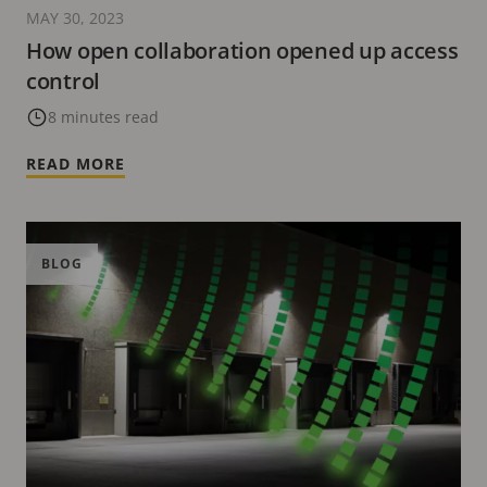
MAY 30, 2023
How open collaboration opened up access
control
8 minutes read
READ MORE
BLOG