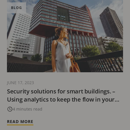
BLOG
JUNE 17, 2023
Security solutions for smart buildings. –
Using analytics to keep the flow in your
business
4 minutes read
READ MORE