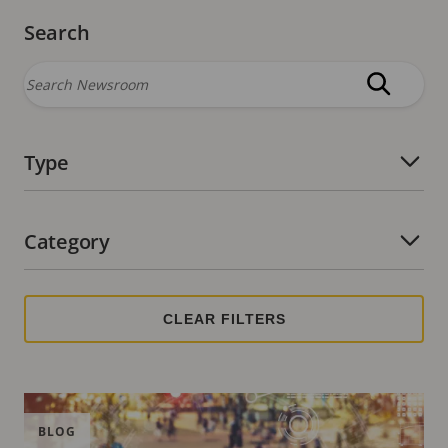
Search
Type
Number of active filters:
Category
Number of active filters:
BLOG