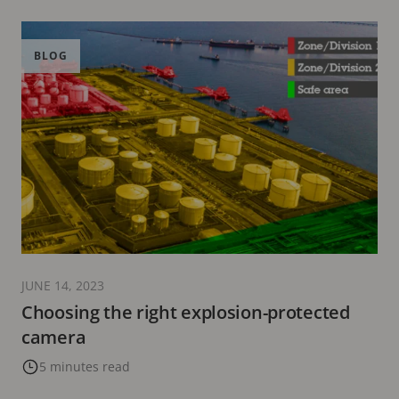
BLOG
JUNE 14, 2023
Choosing the right explosion-protected
camera
5 minutes read