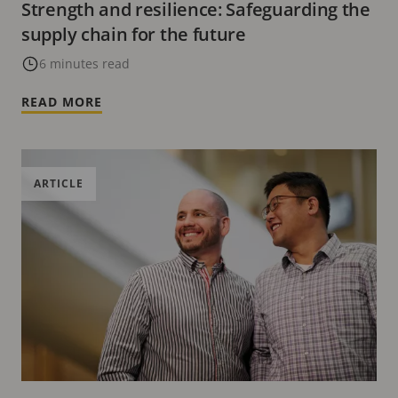
Strength and resilience: Safeguarding the
supply chain for the future
6 minutes read
READ MORE
ARTICLE