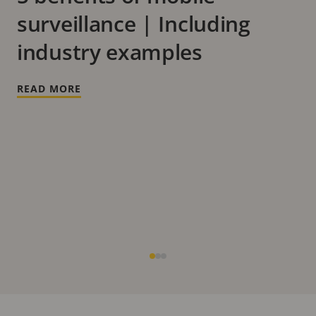
surveillance | Including
industry examples
READ MORE