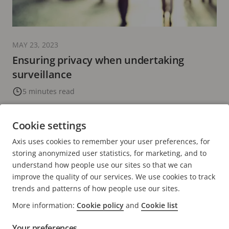
MAY 23, 2023
Ensuring privacy when undertaking
surveillance
5 minutes read
READ MORE
Cookie settings
Axis uses cookies to remember your user preferences, for
PREVIOUS
<
PAGE
33
PAGE
34
CURRENT
35
PAGE
36
PAGE
37
NEXT
>
storing anonymized user statistics, for marketing, and to
PAGE
PAGE
PAGE
understand how people use our sites so that we can
improve the quality of our services. We use cookies to track
trends and patterns of how people use our sites.
More information:
Cookie policy
and
Cookie list
Your preferences