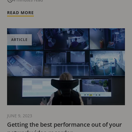
READ MORE
ARTICLE
JUNE 9, 2023
Getting the best performance out of your