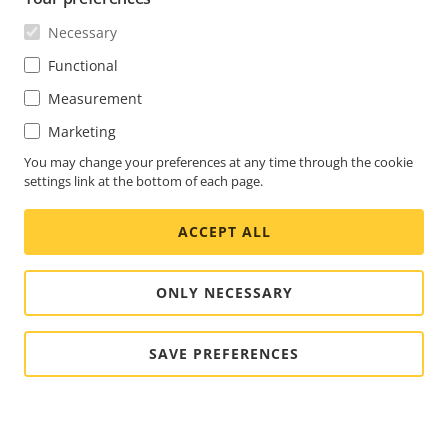
Necessary
Functional
Measurement
Marketing
You may change your preferences at any time through the cookie
settings link at the bottom of each page.
ACCEPT ALL
ONLY NECESSARY
SAVE PREFERENCES