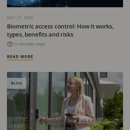
MAY 27, 2026
Biometric access control: How it works,
types, benefits and risks
10 minutes read
READ MORE
BLOG