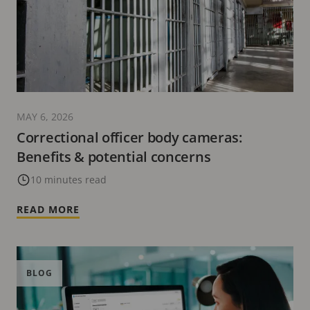
MAY 6, 2026
Correctional officer body cameras:
Benefits & potential concerns
10 minutes read
READ MORE
BLOG