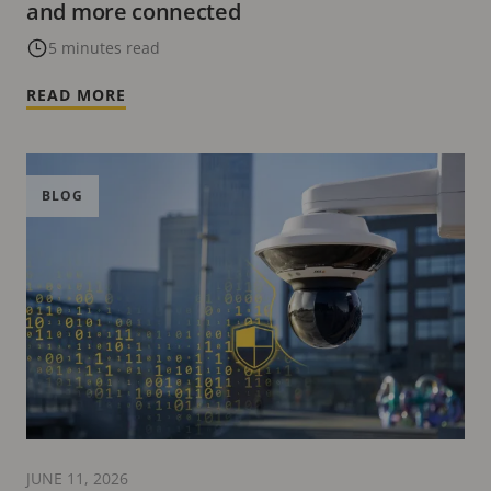
and more connected
5 minutes read
READ MORE
BLOG
JUNE 11, 2026