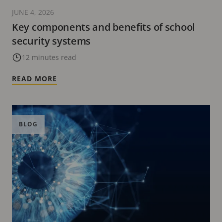
JUNE 4, 2026
Key components and benefits of school
security systems
12 minutes read
READ MORE
BLOG