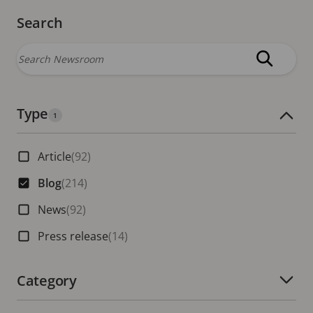
Search
Type
Number of active filters:
1
Article
(92)
Blog
(214)
News
(92)
Press release
(14)
Category
Number of active filters: