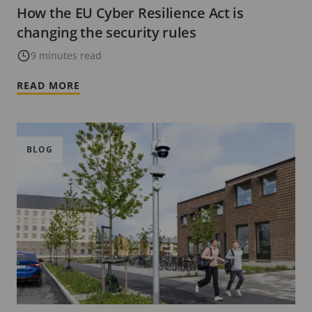
How the EU Cyber Resilience Act is
changing the security rules
9 minutes read
READ MORE
BLOG