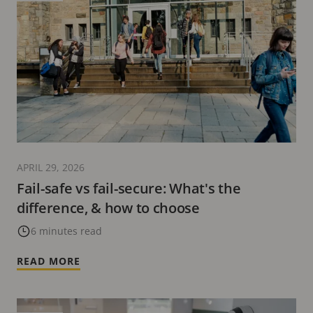
APRIL 29, 2026
Fail-safe vs fail-secure: What's the
difference, & how to choose
6 minutes read
READ MORE