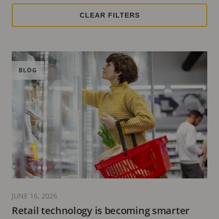
BLOG
JUNE 16, 2026
Retail technology is becoming smarter