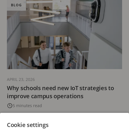
BLOG
APRIL 23, 2026
Why schools need new IoT strategies to
improve campus operations
5 minutes read
READ MORE
Cookie settings