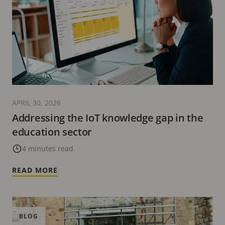
APRIL 30, 2026
Addressing the IoT knowledge gap in the
education sector
4 minutes read
READ MORE
BLOG