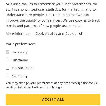
Axis uses cookies to remember your user preferences, for
PREVIOUS
<
PAGE
1
CURRENT
2
PAGE
3
PAGE
4
PAGE
5
NEXT
>
storing anonymized user statistics, for marketing, and to
PAGE
PAGE
PAGE
understand how people use our sites so that we can
improve the quality of our services. We use cookies to track
trends and patterns of how people use our sites.
More information:
Cookie policy
and
Cookie list
Your preferences
Necessary
Functional
Measurement
Marketing
You may change your preferences at any time through the cookie
settings link at the bottom of each page.
ACCEPT ALL