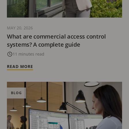
MAY 20, 2026
What are commercial access control
systems? A complete guide
11 minutes read
READ MORE
BLOG