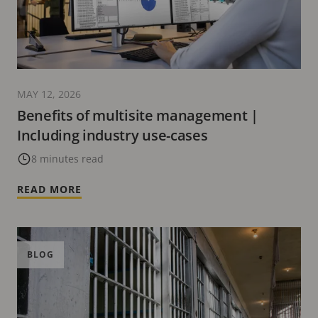
MAY 12, 2026
Benefits of multisite management |
Including industry use-cases
8 minutes read
READ MORE
BLOG