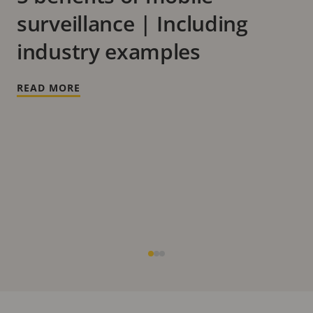
surveillance | Including
industry examples
READ MORE