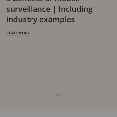
surveillance | Including
industry examples
READ MORE