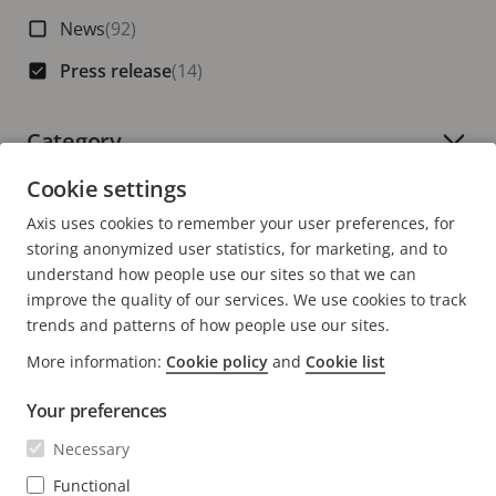
News
(92)
Press release
(14)
Category
Number of active filters:
Cookie settings
Axis uses cookies to remember your user preferences, for
storing anonymized user statistics, for marketing, and to
understand how people use our sites so that we can
improve the quality of our services. We use cookies to track
trends and patterns of how people use our sites.
More information:
Cookie policy
and
Cookie list
Your preferences
Necessary
Functional