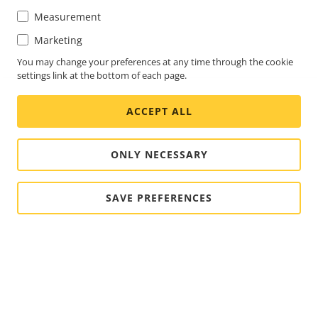
Measurement
Marketing
You may change your preferences at any time through the cookie
settings link at the bottom of each page.
ACCEPT ALL
ONLY NECESSARY
SAVE PREFERENCES
FOOTER
CONTACT
Expa
men