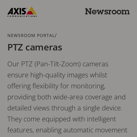
Skip
to
Newsroom
main
Axis
content
Communications
Breadcrumb
/
NEWSROOM PORTAL
PTZ cameras
Our PTZ (Pan-Tilt-Zoom) cameras
ensure high-quality images whilst
offering flexibility for monitoring,
providing both wide-area coverage and
detailed views through a single device.
They come equipped with intelligent
features, enabling automatic movement