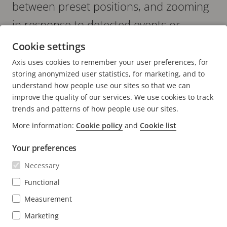
between preset positions, and zooming
in response to detected events or
security incidents.
Cookie settings
Axis uses cookies to remember your user preferences, for
storing anonymized user statistics, for marketing, and to
understand how people use our sites so that we can
improve the quality of our services. We use cookies to track
trends and patterns of how people use our sites.
More information:
Cookie policy
and
Cookie list
FOOTER
CONTACT
Expa
men
Your preferences
NEWS & STORIES
Contact us
Expa
Necessary
men
Experience Center
Functional
SUBSCRIBE
Customer stories
Expa
men
Measurement
Life at Axis
Subscribe to newsletter
Marketing
Engineering at Axis
Subscribe to Axis security notification emails