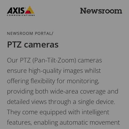
Skip
to
Newsroom
main
Axis
content
Communications
Breadcrumb
/
NEWSROOM PORTAL
PTZ cameras
Our PTZ (Pan-Tilt-Zoom) cameras
ensure high-quality images whilst
offering flexibility for monitoring,
providing both wide-area coverage and
detailed views through a single device.
They come equipped with intelligent
features, enabling automatic movement