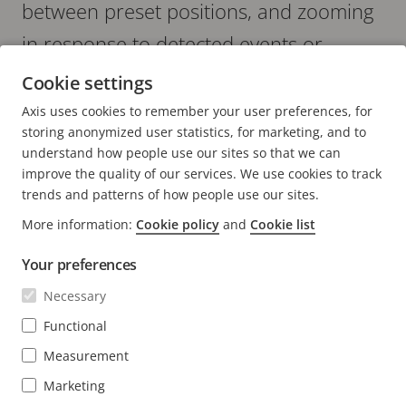
between preset positions, and zooming
in response to detected events or
security incidents.
Cookie settings
Axis uses cookies to remember your user preferences, for
storing anonymized user statistics, for marketing, and to
understand how people use our sites so that we can
improve the quality of our services. We use cookies to track
trends and patterns of how people use our sites.
More information:
Cookie policy
and
Cookie list
FOOTER
CONTACT
Expa
men
Your preferences
NEWS & STORIES
Contact us
Expa
Necessary
men
Experience Center
Functional
SUBSCRIBE
Customer stories
Expa
men
Measurement
Life at Axis
Subscribe to newsletter
Marketing
Engineering at Axis
Subscribe to Axis security notification emails