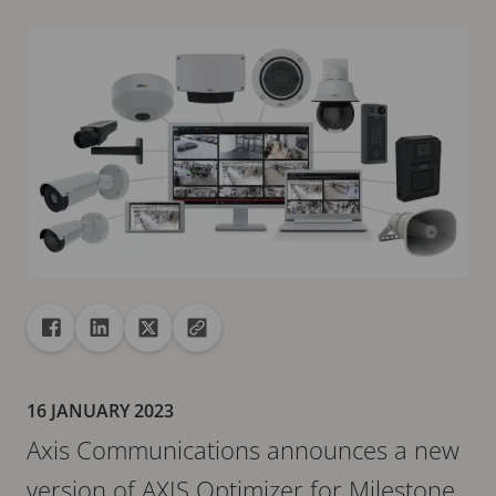
Share
Share to Facebook
Share to Linkedin
Share to X
Copy url to clipboard
16 JANUARY 2023
Axis Communications announces a new
version of AXIS Optimizer for Milestone