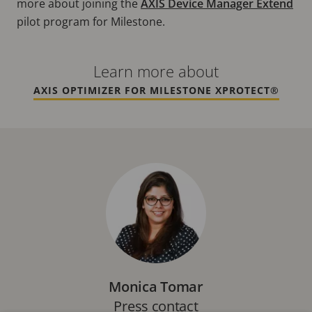
more about joining the
AXIS Device Manager Extend
pilot program for Milestone.
Learn more about
AXIS OPTIMIZER FOR MILESTONE XPROTECT®
Monica Tomar
Press contact