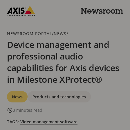
Skip
to
Newsroom
main
Axis
content
Communications
Breadcrumb
/
/
NEWSROOM PORTAL
NEWS
Device management and
professional audio
capabilities for Axis devices
in Milestone XProtect®
Categories
News
Products and technologies
3 minutes read
TAGS:
Video management software