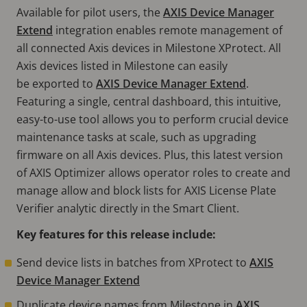
Available for pilot users, the
AXIS Device Manager
Extend
integration enables remote management of
all connected Axis devices in Milestone XProtect. All
Axis devices listed in Milestone can easily
be exported to
AXIS Device Manager Extend
.
Featuring a single, central dashboard, this intuitive,
easy-to-use tool allows you to perform crucial device
maintenance tasks at scale, such as upgrading
firmware on all Axis devices. Plus, this latest version
of AXIS Optimizer allows operator roles to create and
manage allow and block lists for AXIS License Plate
Verifier analytic directly in the Smart Client.
Key features for this release include:
Send device lists in batches from XProtect to
AXIS
Device Manager Extend
Duplicate device names from Milestone in
AXIS