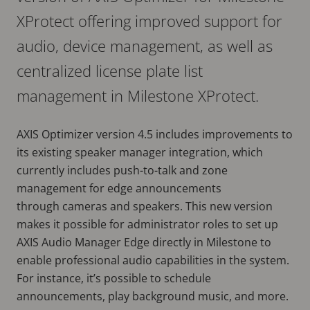
XProtect offering improved support for
audio, device management, as well as
centralized license plate list
management in Milestone XProtect.
AXIS Optimizer version 4.5 includes improvements to
its existing speaker manager integration, which
currently includes push-to-talk and zone
management for edge announcements
through cameras and speakers. This new version
makes it possible for administrator roles to set up
AXIS Audio Manager Edge directly in Milestone to
enable professional audio capabilities in the system.
For instance, it’s possible to schedule
announcements, play background music, and more.