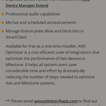
Device Manager Extend
Professional audio capabilities
Mix live and scheduled announcements
Manage license plate allow and block lists in
SmartClient
Available for free as a one-time installer, AXIS
Optimizer is a cost-efficient suite of integrations that
optimizes the performance of Axis devices in
Milestone. It helps all system users save
considerable time and eﬀort by dramatically
reducing the number of steps needed to optimize
Axis and Milestone systems.
** Please email
axisoptimizer@axis.com
to find out