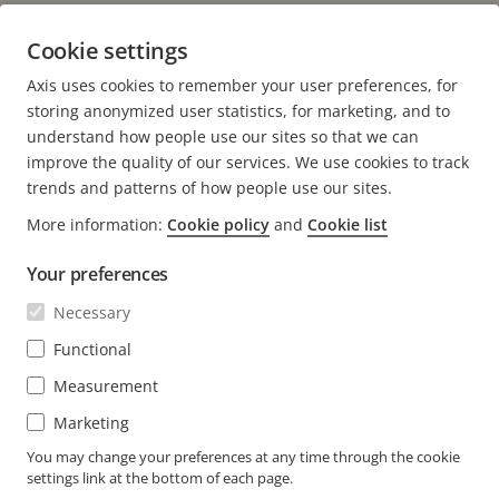
Marketing Manager, South Asia Pacific , Axis
Cookie settings
Communications
Axis uses cookies to remember your user preferences, for
E-mail:
monica.tomar@axis.com
storing anonymized user statistics, for marketing, and to
understand how people use our sites so that we can
improve the quality of our services. We use cookies to track
trends and patterns of how people use our sites.
More information:
Cookie policy
and
Cookie list
FOOTER
CONTACT
Expa
Your preferences
men
NEWS & STORIES
Necessary
Contact us
Expa
men
Experience Center
Functional
SUBSCRIBE
Customer stories
Expa
Measurement
men
Life at Axis
Subscribe to newsletter
Marketing
Engineering at Axis
Subscribe to Axis security notification emails
You may change your preferences at any time through the cookie
settings link at the bottom of each page.
SINGAPORE / ENGLISH NEWSROOM