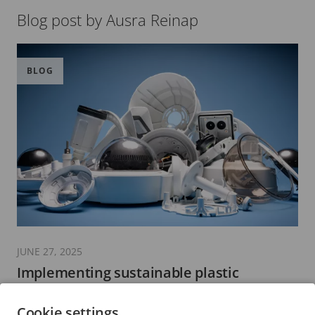
Blog post by Ausra Reinap
BLOG
JUNE 27, 2025
Implementing sustainable plastic
materials in the security industry
Cookie settings