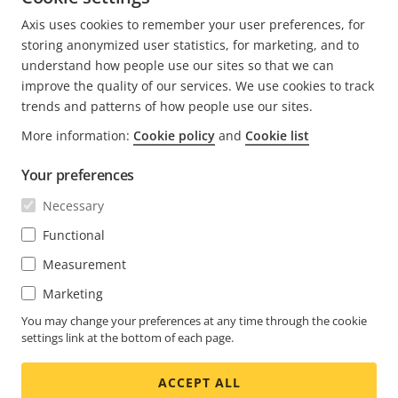
7 minutes read
Axis uses cookies to remember your user preferences, for
READ MORE
storing anonymized user statistics, for marketing, and to
understand how people use our sites so that we can
improve the quality of our services. We use cookies to track
trends and patterns of how people use our sites.
More information:
Cookie policy
and
Cookie list
FOOTER
CONTACT
Expa
Your preferences
men
NEWS & STORIES
Necessary
Contact us
Expa
men
Experience Center
Functional
SUBSCRIBE
Customer stories
Expa
Measurement
men
Life at Axis
Marketing
Subscribe to newsletter
Engineering at Axis
Subscribe to Axis security notification emails
You may change your preferences at any time through the cookie
settings link at the bottom of each page.
UNITED STATES / ENGLISH NEWSROOM
ACCEPT ALL
Social