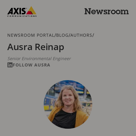
Skip
to
Newsroom
main
Axis
content
Communications
Breadcrumb
/
/
/
NEWSROOM PORTAL
BLOG
AUTHORS
Ausra Reinap
Senior Environmental Engineer
FOLLOW AUSRA