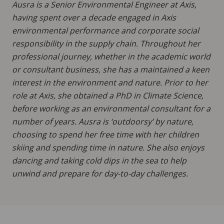
Ausra is a Senior Environmental Engineer at Axis,
having spent over a decade engaged in Axis
environmental performance and corporate social
responsibility in the supply chain. Throughout her
professional journey, whether in the academic world
or consultant business, she has a maintained a keen
interest in the environment and nature. Prior to her
role at Axis, she obtained a PhD in Climate Science,
before working as an environmental consultant for a
number of years. Ausra is ‘outdoorsy’ by nature,
choosing to spend her free time with her children
skiing and spending time in nature. She also enjoys
dancing and taking cold dips in the sea to help
unwind and prepare for day-to-day challenges.