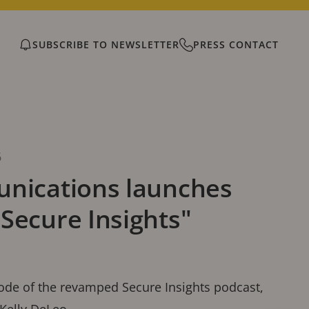
SUBSCRIBE TO NEWSLETTER
PRESS CONTACT
6
nications launches
Secure Insights"
sode of the revamped Secure Insights podcast,
 Kelly DeLeo.