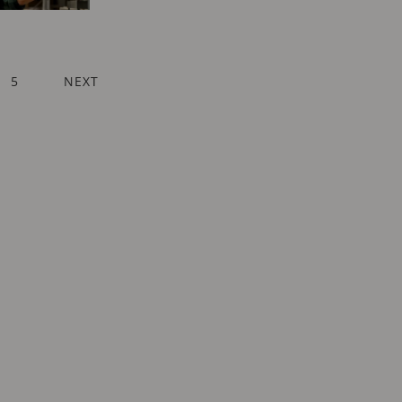
ENT
AGE
PAGE
5
NEXT
NEXT
PAGE