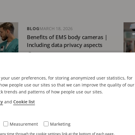
BLOG
MARCH 18, 2026
Benefits of EMS body cameras |
Including data privacy aspects
10 minutes read
your user preferences, for storing anonymized user statistics, for
BLOG
MARCH 10, 2026
ow people use our sites so that we can improve the quality of our
ck trends and patterns of how people use our sites.
Retail body cameras: features &
5 key benefits to consider
cy
and
Cookie list
5 minutes read
Measurement
Marketing
ny time through the cookie settings link at the bottom of each page.
BLOG
FEBRUARY 24, 2026