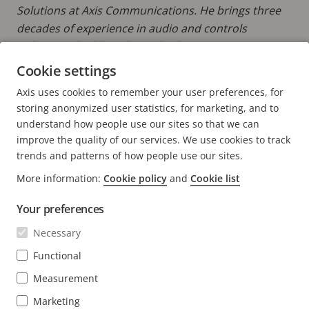
Solutions at Axis Communications. He brings three
decades of experience in audio and controls
industries, building channels, driving strategic
partnerships, and developing go-to-market
Cookie settings
strategies in the security, commercial, and
Axis uses cookies to remember your user preferences, for
professional AV markets.
storing anonymized user statistics, for marketing, and to
understand how people use our sites so that we can
improve the quality of our services. We use cookies to track
trends and patterns of how people use our sites.
More information:
Cookie policy
and
Cookie list
FOOTER
CONTACT
Expa
Your preferences
men
NEWS & STORIES
Contact us
Necessary
Expa
men
Experience Center
Functional
SUBSCRIBE
Customer stories
Expa
Measurement
men
Life at Axis
Subscribe to newsletter
Marketing
Engineering at Axis