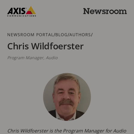
Skip
to
Newsroom
main
Axis
content
Communications
Breadcrumb
/
/
/
NEWSROOM PORTAL
BLOG
AUTHORS
Chris Wildfoerster
Program Manager, Audio
Chris Wildfoerster is the Program Manager for Audio