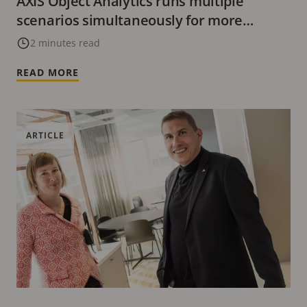
AXIS Object Analytics runs multiple
scenarios simultaneously for more
effective monitoring
2 minutes read
READ MORE
ARTICLE