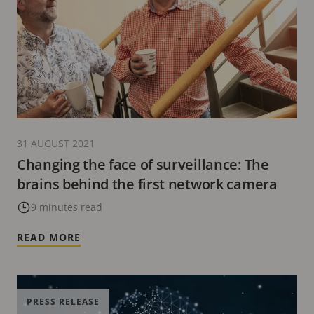
31 AUGUST 2021
Changing the face of surveillance: The
brains behind the first network camera
9 minutes read
READ MORE
PRESS RELEASE