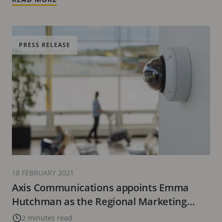
PRESS RELEASE
18 FEBRUARY 2021
Axis Communications appoints Emma
Hutchman as the Regional Marketing
Manager, MEA
2 minutes read