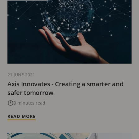
21 JUNE 2021
Axis Innovates - Creating a smarter and
safer tomorrow
3 minutes read
READ MORE