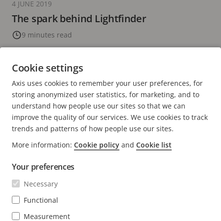
4 JUNE 2019
The spark behind Lightfinder
9 minutes read
READ MORE
Cookie settings
Axis uses cookies to remember your user preferences, for
PREVIOUS
<
PAGE
18
PAGE
19
PAGE
20
PAGE
21
CURRENT
22
storing anonymized user statistics, for marketing, and to
PAGE
PAGE
understand how people use our sites so that we can
improve the quality of our services. We use cookies to track
trends and patterns of how people use our sites.
More information:
Cookie policy
and
Cookie list
Your preferences
Necessary
Functional
Measurement