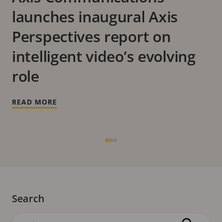
launches inaugural Axis
Perspectives report on
intelligent video’s evolving
role
READ MORE
Search