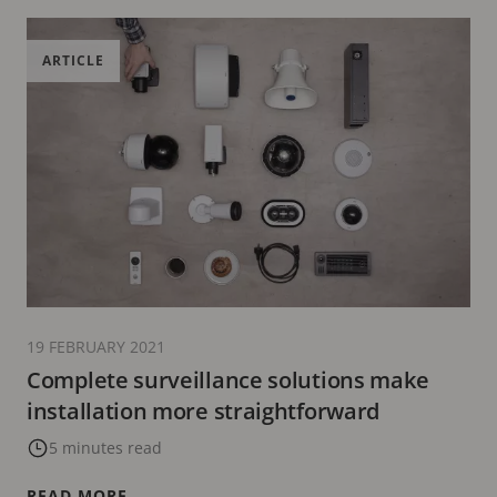
ARTICLE
19 FEBRUARY 2021
Complete surveillance solutions make
installation more straightforward
5 minutes read
READ MORE