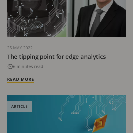
25 MAY 2022
The tipping point for edge analytics
6 minutes read
READ MORE
ARTICLE