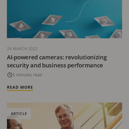
29 MARCH 2022
AI-powered cameras: revolutionizing
security and business performance
5 minutes read
READ MORE
ARTICLE