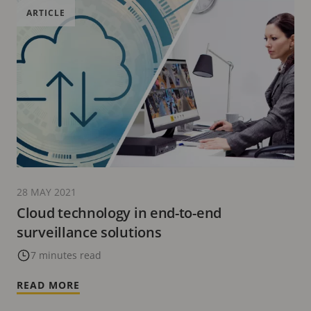
ARTICLE
28 MAY 2021
Cloud technology in end-to-end
surveillance solutions
7 minutes read
READ MORE