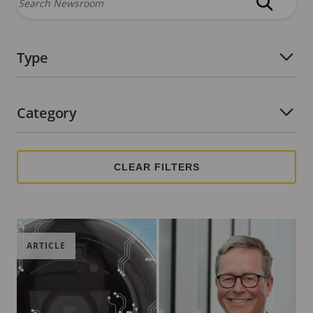
Type
Number of active filters:
Category
Number of active filters:
ARTICLE