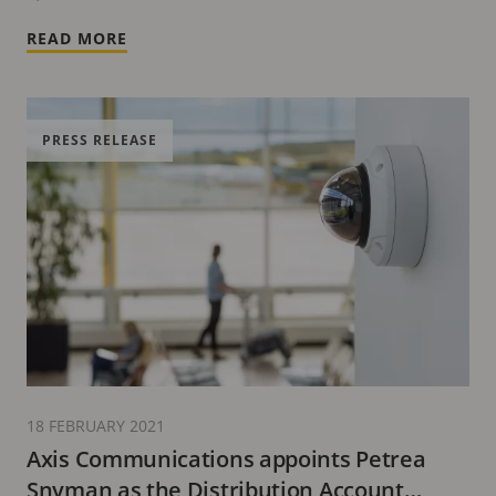
READ MORE
PRESS RELEASE
18 FEBRUARY 2021
Axis Communications appoints Petrea
Snyman as the Distribution Account