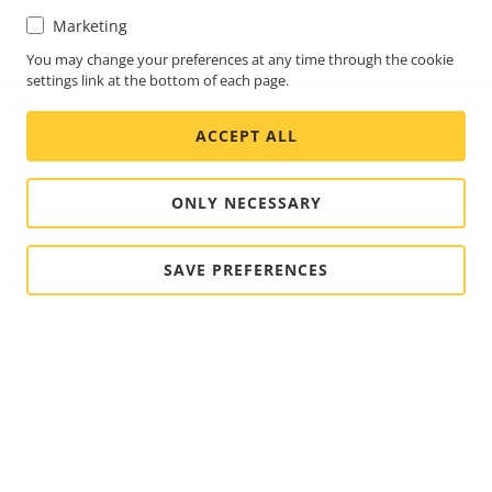
Marketing
You may change your preferences at any time through the cookie
settings link at the bottom of each page.
ACCEPT ALL
ONLY NECESSARY
SAVE PREFERENCES
FOOTER
CONTACT
Expa
men
NEWS & STORIES
Contact us
Expa
men