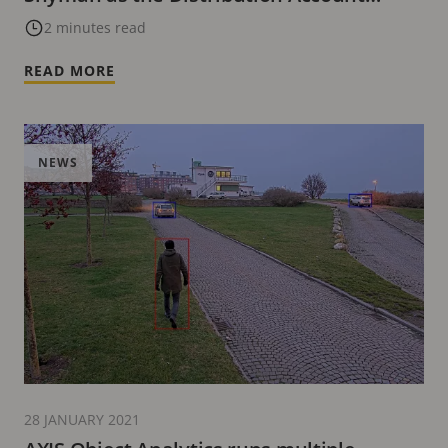
Manager for Africa
2 minutes read
READ MORE
NEWS
28 JANUARY 2021