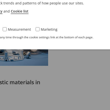
ck trends and patterns of how people use our sites.
cy
and
Cookie list
Measurement
Marketing
ny time through the cookie settings link at the bottom of each page.
tic materials in