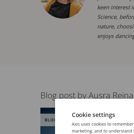
keen interest 
Science, befor
nature, choosi
enjoys dancing
Blog post by Ausra Rein
Cookie settings
BLOG
Axis uses cookies to remember 
marketing, and to understand h