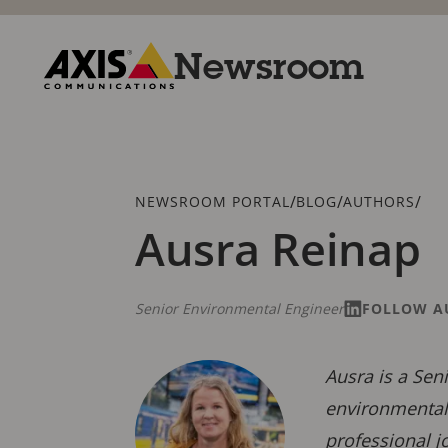
Skip
to
main
Newsroom
content
Axis
Communications
Breadcrumb
/
/
/
NEWSROOM PORTAL
BLOG
AUTHORS
Ausra Reinap
Senior Environmental Engineer
FOLLOW A
Ausra is a Sen
environmental 
professional j