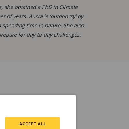
is, she obtained a PhD in Climate
 of years. Ausra is ‘outdoorsy’ by
d spending time in nature. She also
repare for day-to-day challenges.
ACCEPT ALL