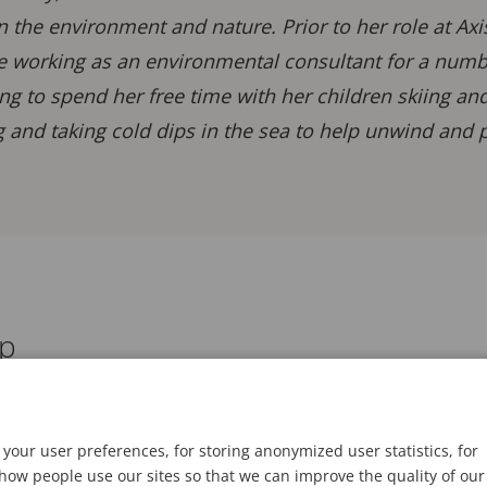
in the environment and nature. Prior to her role at Ax
e working as an environmental consultant for a number
ng to spend her free time with her children skiing an
 and taking cold dips in the sea to help unwind and p
ap
your user preferences, for storing anonymized user statistics, for
ow people use our sites so that we can improve the quality of our