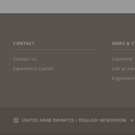
FOOTER
CONTACT
NEWS & S
Contact us
Customer 
Experience Center
Life at Axi
Engineerin
UNITED ARAB EMIRATES / ENGLISH NEWSROOM