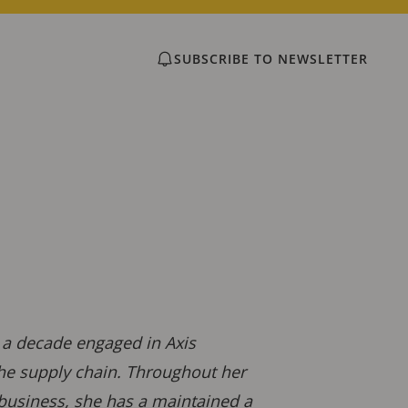
SUBSCRIBE TO NEWSLETTER
r a decade engaged in Axis
the supply chain. Throughout her
 business, she has a maintained a