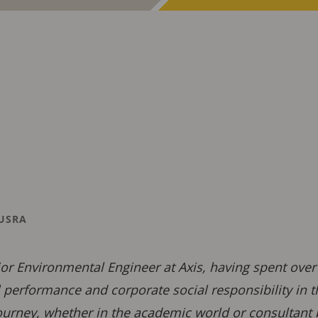
USRA
ior Environmental Engineer at Axis, having spent ove
performance and corporate social responsibility in 
ourney, whether in the academic world or consultant