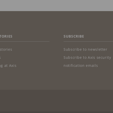
TORIES
SUBSCRIBE
stories
Subscribe to newsletter
s
Subscribe to Axis security
g at Axis
notification emails