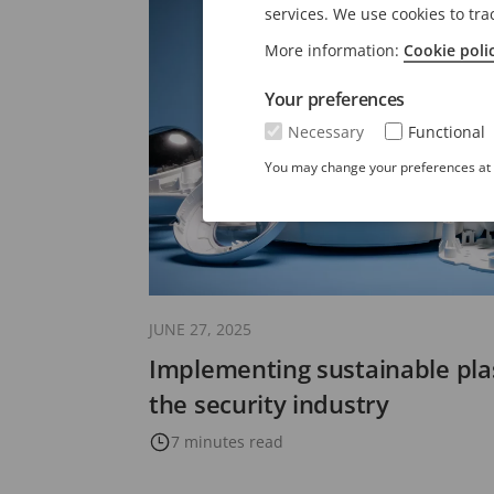
services. We use cookies to tra
More information:
Cookie poli
Your preferences
Necessary
Functional
You may change your preferences at a
JUNE 27, 2025
Implementing sustainable plas
the security industry
7 minutes read