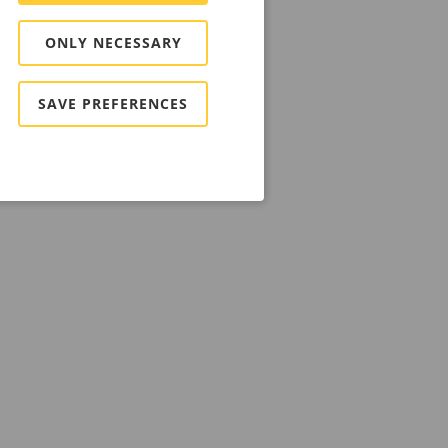
ONLY NECESSARY
SAVE PREFERENCES