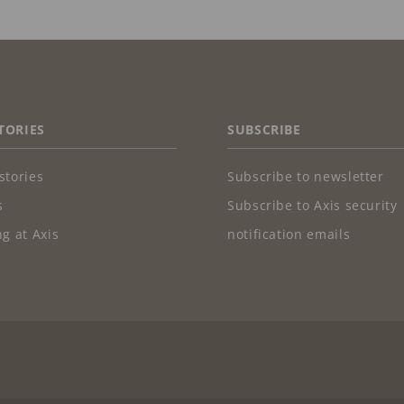
TORIES
SUBSCRIBE
stories
Subscribe to newsletter
s
Subscribe to Axis security
g at Axis
notification emails