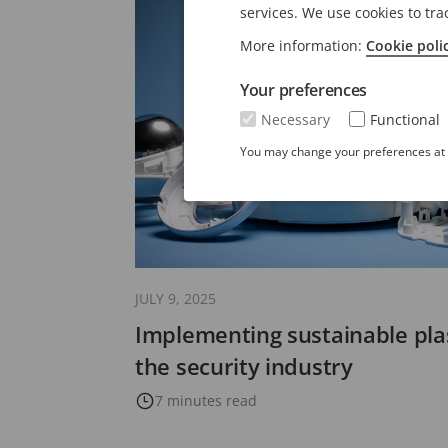
services. We use cookies to tra
More information:
Cookie poli
Your preferences
Necessary
Functional
You may change your preferences at a
JULY 9, 2025
Implementing sustainable plas
the security industry
7 minutes read