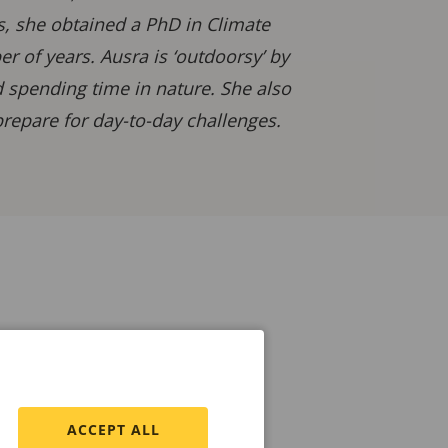
is, she obtained a PhD in Climate
 of years. Ausra is ‘outdoorsy’ by
d spending time in nature. She also
repare for day-to-day challenges.
ACCEPT ALL