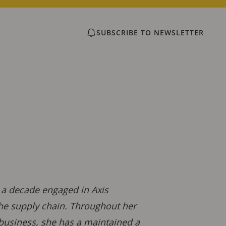
SUBSCRIBE TO NEWSLETTER
r a decade engaged in Axis
the supply chain. Throughout her
 business, she has a maintained a