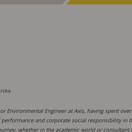
USRA
ior Environmental Engineer at Axis, having spent ove
performance and corporate social responsibility in 
ourney, whether in the academic world or consultant