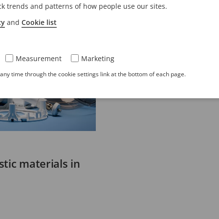
ck trends and patterns of how people use our sites.
cy
and
Cookie list
Measurement
Marketing
ny time through the cookie settings link at the bottom of each page.
tic materials in