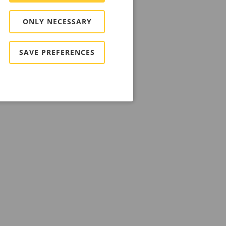
ONLY NECESSARY
SAVE PREFERENCES