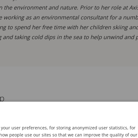
in the environment and nature. Prior to her role at Ax
e working as an environmental consultant for a number
ng to spend her free time with her children skiing an
 and taking cold dips in the sea to help unwind and p
ap
your user preferences, for storing anonymized user statistics, for
ow people use our sites so that we can improve the quality of our