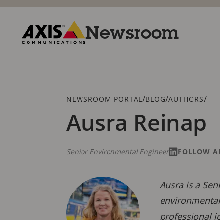
Skip
to
main
Newsroom
content
Axis
Communications
Breadcrumb
/
/
/
NEWSROOM PORTAL
BLOG
AUTHORS
Ausra Reinap
Senior Environmental Engineer
FOLLOW A
Ausra is a Sen
environmental 
professional j