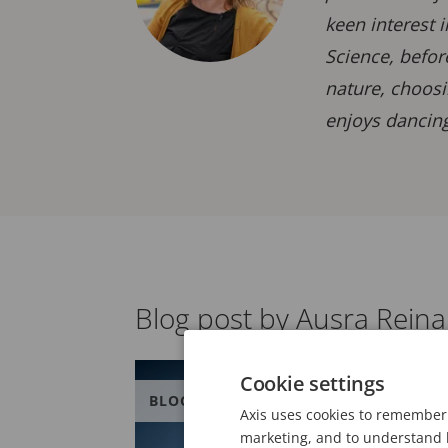
keen interest 
Science, befor
nature, choosi
enjoys dancing
Blog post by Ausra Rein
Cookie settings
BLOG
Axis uses cookies to remember 
marketing, and to understand h