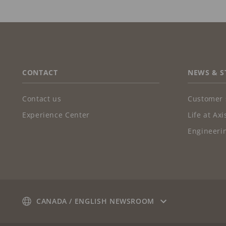
FOOTER
CONTACT
NEWS & S
Contact us
Customer 
Experience Center
Life at Axi
Engineerin
CANADA / ENGLISH NEWSROOM