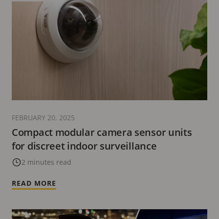
FEBRUARY 20, 2025
Compact modular camera sensor units
for discreet indoor surveillance
2 minutes read
READ MORE