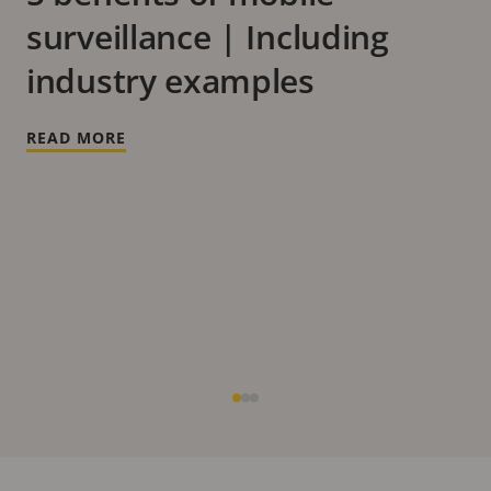
surveillance | Including
industry examples
READ MORE