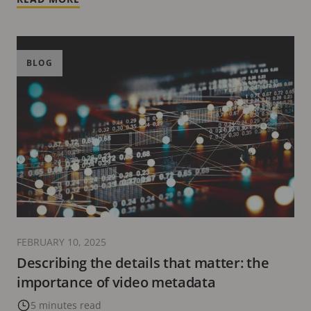
BLOG
FEBRUARY 10, 2025
Describing the details that matter: the
importance of video metadata
5 minutes read