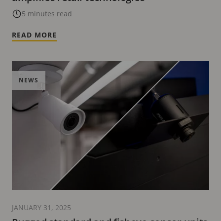
5 minutes read
READ MORE
NEWS
JANUARY 31, 2025