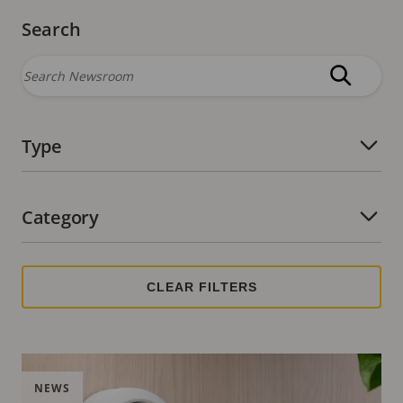
Search
Type
Number of active filters:
Category
Number of active filters:
NEWS