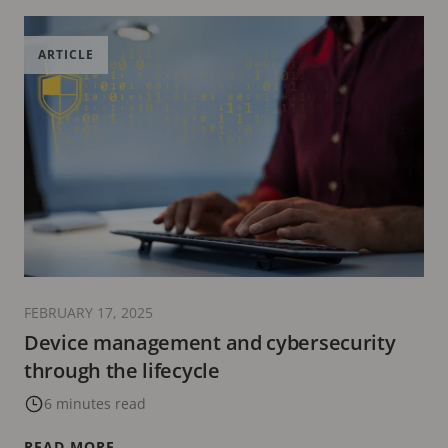
ARTICLE
FEBRUARY 17, 2025
Device management and cybersecurity
through the lifecycle
6 minutes read
READ MORE