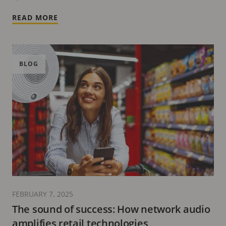
READ MORE
BLOG
FEBRUARY 7, 2025
The sound of success: How network audio
amplifies retail technologies