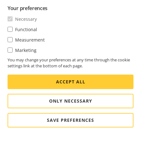
Your preferences
Necessary
Functional
Measurement
Marketing
You may change your preferences at any time through the cookie
settings link at the bottom of each page.
ACCEPT ALL
ONLY NECESSARY
SAVE PREFERENCES