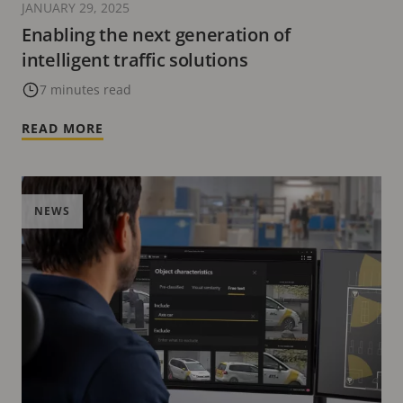
JANUARY 29, 2025
Enabling the next generation of
intelligent traffic solutions
7 minutes read
READ MORE
NEWS