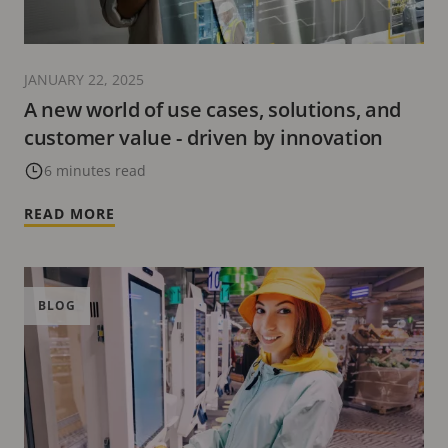
JANUARY 22, 2025
A new world of use cases, solutions, and
customer value - driven by innovation
6 minutes read
READ MORE
BLOG