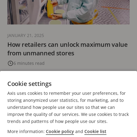
JANUARY 21, 2025
How retailers can unlock maximum value
from unmanned stores
6 minutes read
READ MORE
Cookie settings
Axis uses cookies to remember your user preferences, for
PREVIOUS
<
PAGE
14
PAGE
15
CURRENT
16
PAGE
17
PAGE
18
NEXT
>
storing anonymized user statistics, for marketing, and to
PAGE
PAGE
PAGE
understand how people use our sites so that we can
improve the quality of our services. We use cookies to track
trends and patterns of how people use our sites.
More information:
Cookie policy
and
Cookie list