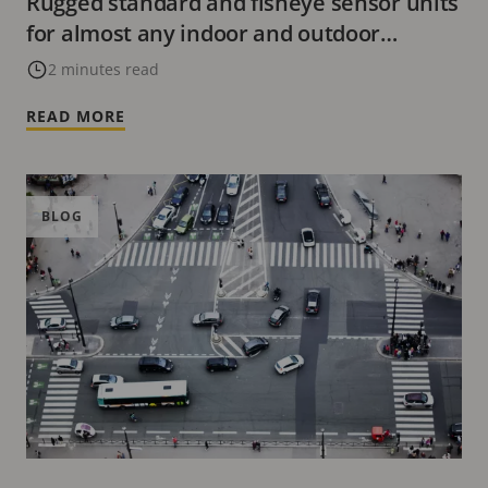
Rugged standard and fisheye sensor units
for almost any indoor and outdoor
environment
2 minutes read
READ MORE
BLOG