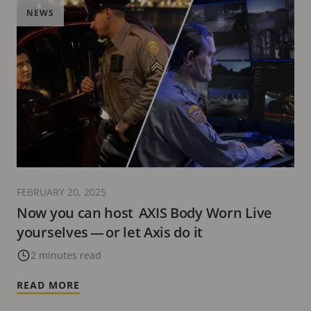
NEWS
FEBRUARY 20, 2025
Now you can host AXIS Body Worn Live
yourselves — or let Axis do it
2 minutes read
READ MORE