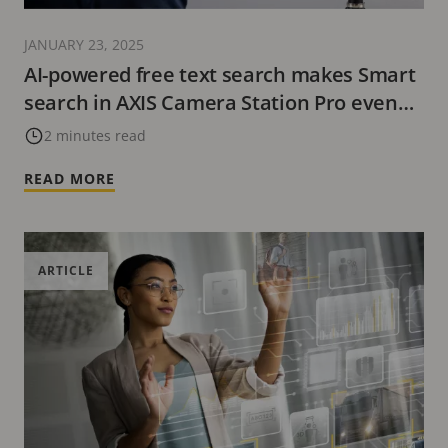
JANUARY 23, 2025
AI-powered free text search makes Smart
search in AXIS Camera Station Pro even
smarter
2 minutes read
READ MORE
ARTICLE