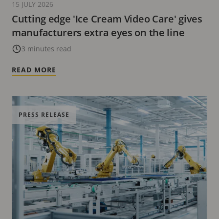
15 JULY 2026
Cutting edge 'Ice Cream Video Care' gives
manufacturers extra eyes on the line
3 minutes read
READ MORE
PRESS RELEASE