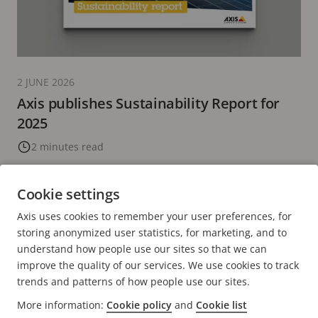
2 JUNE 2026
Axis publishes Sustainability Report for
2025
2 minutes read
READ MORE
Cookie settings
Axis uses cookies to remember your user preferences, for
CURRENT
1
PAGE
2
PAGE
3
PAGE
4
PAGE
5
NEXT
>
storing anonymized user statistics, for marketing, and to
PAGE
PAGE
understand how people use our sites so that we can
improve the quality of our services. We use cookies to track
trends and patterns of how people use our sites.
More information:
Cookie policy
and
Cookie list