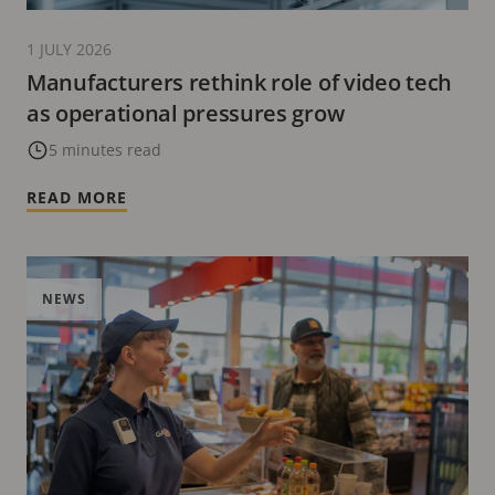
1 JULY 2026
Manufacturers rethink role of video tech
as operational pressures grow
5 minutes read
READ MORE
NEWS