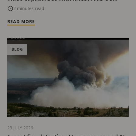
update
2 minutes read
READ MORE
BLOG
29 JULY 2026