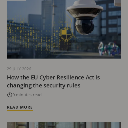
29 JULY 2026
How the EU Cyber Resilience Act is
changing the security rules
9 minutes read
READ MORE