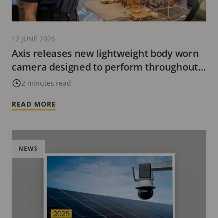
12 JUNE 2026
Axis releases new lightweight body worn
camera designed to perform throughout
the workday
2 minutes read
READ MORE
NEWS