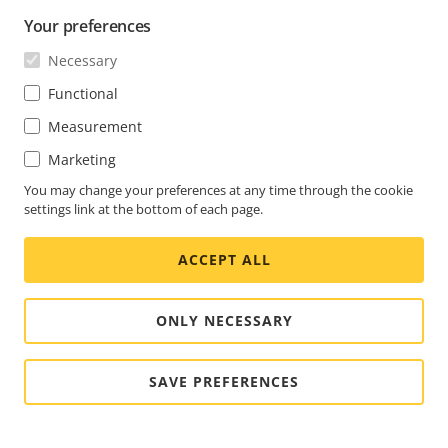
Your preferences
Necessary
Functional
Measurement
Marketing
You may change your preferences at any time through the cookie
settings link at the bottom of each page.
ACCEPT ALL
ONLY NECESSARY
SAVE PREFERENCES