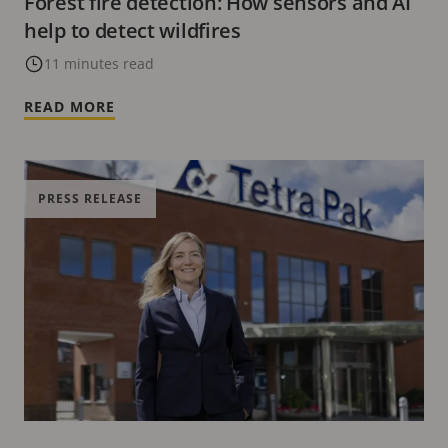
Forest fire detection: How sensors and AI
help to detect wildfires
11 minutes read
READ MORE
PRESS RELEASE