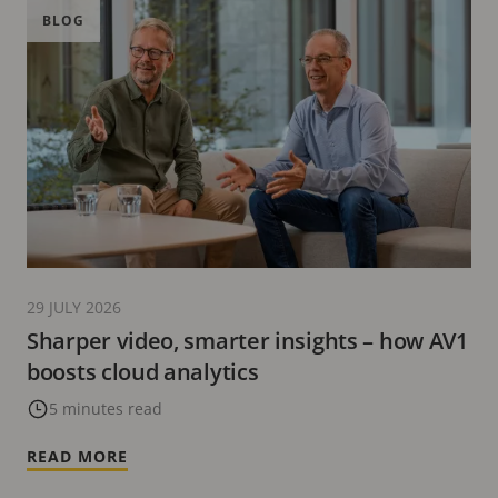
BLOG
29 JULY 2026
Sharper video, smarter insights – how AV1
boosts cloud analytics
5 minutes read
READ MORE