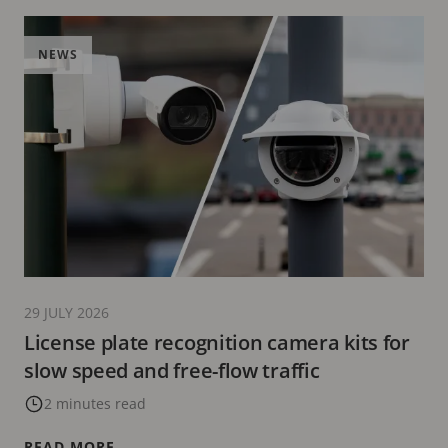
NEWS
29 JULY 2026
License plate recognition camera kits for
slow speed and free-flow traffic
2 minutes read
READ MORE