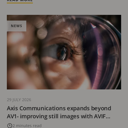
NEWS
29 JULY 2026
Axis Communications expands beyond
AV1- improving still images with AVIF
format
2 minutes read