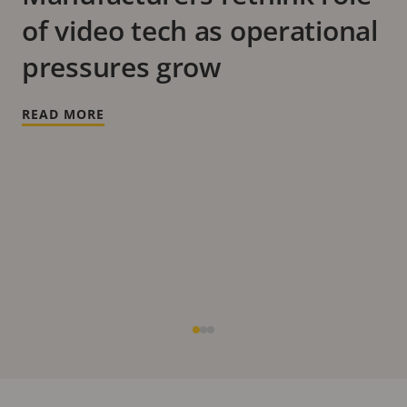
of video tech as operational
pressures grow
READ MORE