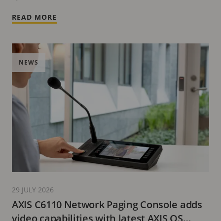
READ MORE
NEWS
29 JULY 2026
AXIS C6110 Network Paging Console adds
video capabilities with latest AXIS OS