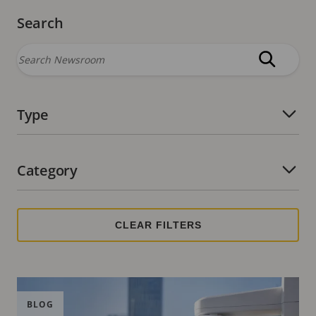
Search
Type
Number of active filters:
Category
Number of active filters:
BLOG