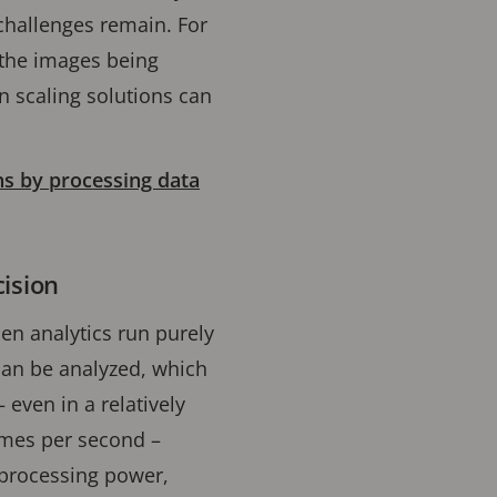
 challenges remain. For
 the images being
n scaling solutions can
ns by processing data
cision
en analytics run purely
can be analyzed, which
even in a relatively
ames per second –
 processing power,