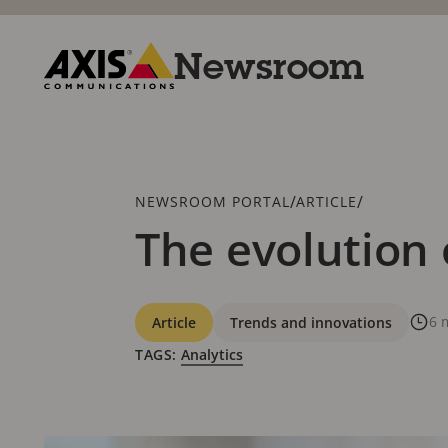
Skip
to
main
Newsroom
content
Axis
Communications
Breadcrumb
/
/
NEWSROOM PORTAL
ARTICLE
The evolution 
Categories
6 
Article
Trends and innovations
TAGS:
Analytics