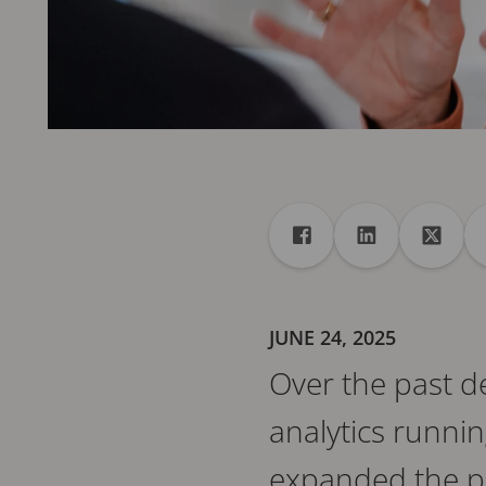
Share
Share to Facebook
Share to Linke
Share 
JUNE 24, 2025
Over the past de
analytics runnin
expanded the pos