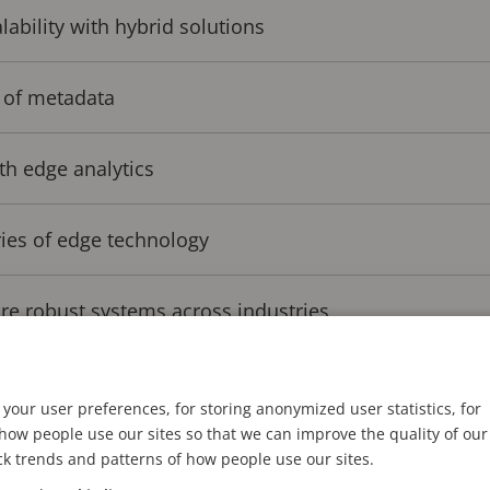
ability with hybrid solutions
 of metadata
th edge analytics
ies of edge technology
re robust systems across industries
your user preferences, for storing anonymized user statistics, for
d the way for a new generation of analytics performan
ow people use our sites so that we can improve the quality of our
lore its potential, we spoke with Mats Thulin, Directo
ck trends and patterns of how people use our sites.