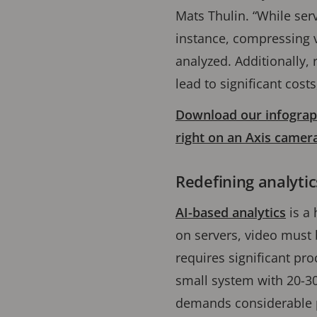
Mats Thulin. “While serv
instance, compressing v
analyzed. Additionally, 
lead to significant cost
Download our infograph
right on an Axis camer
Redefining analyti
AI-based analytics
is a 
on servers, video must
requires significant pr
small system with 20-3
demands considerable p