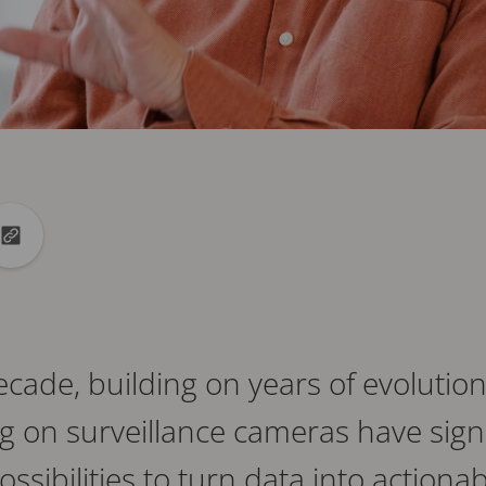
din
to X
Copy url to clipboard
cade, building on years of evolution
g on surveillance cameras have signi
sibilities to turn data into actionab