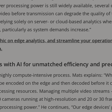
er processing power is still widely available, several
ideo before transmission can degrade the quality of
relying solely on server- or cloud-based analytics whe
s, particularly as system demands increase.”
ic on edge analytics, and streamline your operatio
a.
cs with AI for unmatched efficiency and pre
highly compute-intensive process. Mats explains: “Wh
 be encoded on the edge and then decoded before it 
ocessing resources. Managing multiple video streams – 
0 cameras running at high-resolution and 20 or 30 fr
rocessing power.” He continues, “Our edge devices’