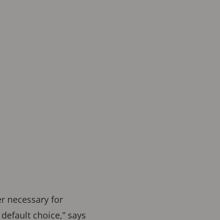
er necessary for
default choice,” says