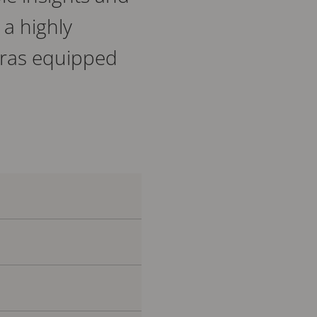
 a highly
meras equipped