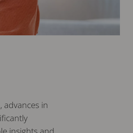
, advances in
ficantly
le insights and