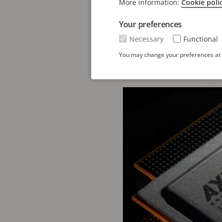
Solutions, at Axis Com
More information:
Cookie poli
The introduction of
ART
Your preferences
forward in AI-powered e
Necessary
Functional
enabling high-quality v
You may change your preferences at a