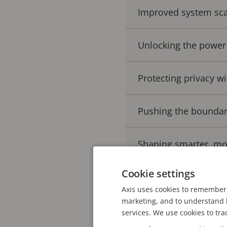
Improved system scal
Unlocking the power
Protecting privacy wi
Pushing the boundar
Shaping smarter, mo
Cookie settings
Axis uses cookies to remember 
This evolution has pave
marketing, and to understand h
current benefits and exp
services. We use cookies to tra