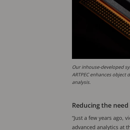
Our inhouse-developed sy
ARTPEC enhances object d
analysis.
Reducing the need 
“Just a few years ago, 
advanced analytics at t