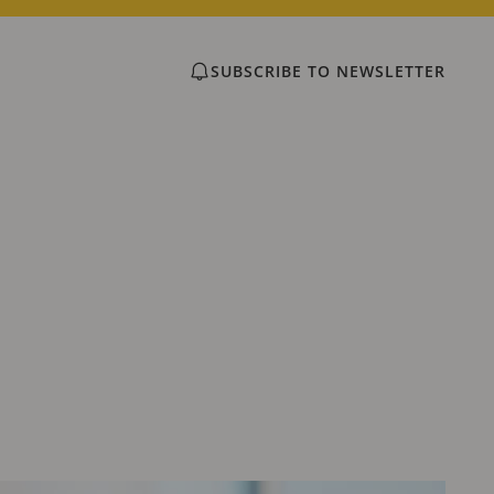
SUBSCRIBE TO NEWSLETTER