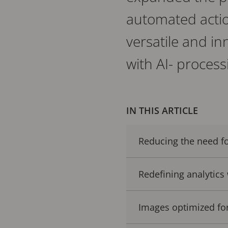
automated actio
versatile and i
with AI- processi
IN THIS ARTICLE
Reducing the need fo
Redefining analytics
Images optimized f