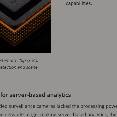
capabilities.
stem-on-chip (SoC).
etection and scene
for server-based analytics
video surveillance cameras lacked the processing pow
he network’s edge, making server-based analytics, the 