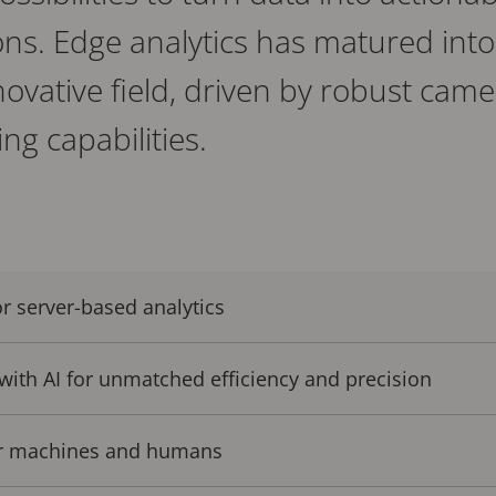
ns. Edge analytics has matured into
nnovative field, driven by robust ca
ng capabilities.
r server-based analytics
 with AI for unmatched efficiency and precision
or machines and humans