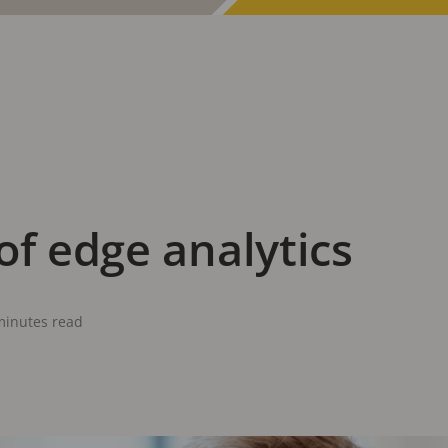
of edge analytics
minutes read