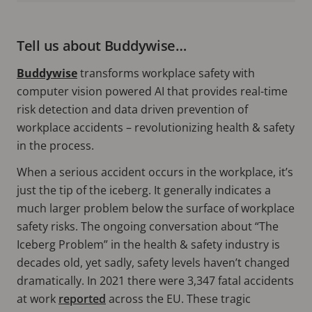
Tell us about Buddywise…
Buddywise
transforms workplace safety with
computer vision powered AI that provides real-time
risk detection and data driven prevention of
workplace accidents – revolutionizing health & safety
in the process.
When a serious accident occurs in the workplace, it’s
just the tip of the iceberg. It generally indicates a
much larger problem below the surface of workplace
safety risks. The ongoing conversation about “The
Iceberg Problem” in the health & safety industry is
decades old, yet sadly, safety levels haven’t changed
dramatically. In 2021 there were 3,347 fatal accidents
at work
reported
across the EU. These tragic