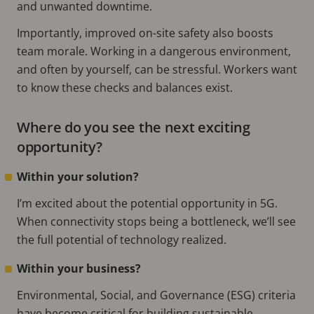
and unwanted downtime.
Importantly, improved on-site safety also boosts
team morale. Working in a dangerous environment,
and often by yourself, can be stressful. Workers want
to know these checks and balances exist.
Where do you see the next exciting
opportunity?
Within your solution?
I’m excited about the potential opportunity in 5G.
When connectivity stops being a bottleneck, we’ll see
the full potential of technology realized.
Within your business?
Environmental, Social, and Governance (ESG) criteria
have become critical for building sustainable