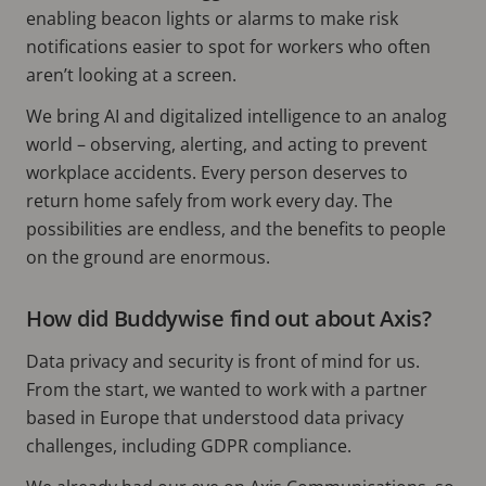
enabling beacon lights or alarms to make risk
notifications easier to spot for workers who often
aren’t looking at a screen.
We bring AI and digitalized intelligence to an analog
world – observing, alerting, and acting to prevent
workplace accidents. Every person deserves to
return home safely from work every day. The
possibilities are endless, and the benefits to people
on the ground are enormous.
How did Buddywise find out about Axis?
Data privacy and security is front of mind for us.
From the start, we wanted to work with a partner
based in Europe that understood data privacy
challenges, including GDPR compliance.