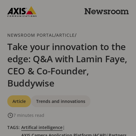
Skip
to
Newsroom
main
Axis
content
Communications
Breadcrumb
/
/
NEWSROOM PORTAL
ARTICLE
Take your innovation to the
edge: Q&A with Lamin Faye,
CEO & Co-Founder,
Buddywise
Categories
Article
Trends and innovations
7 minutes read
TAGS:
Artifical intelligence
|
AXIS Camera Application Platform (ACAP)
|
Partners