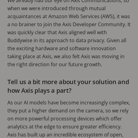
We already had our eye on Axis Communications, so
when we were introduced through mutual
acquaintances at Amazon Web Services (AWS), it was
a no brainer to join the Axis Developer Community. It
was quickly clear that Axis aligned well with
Buddywise in its approach to data privacy. Given all
the exciting hardware and software innovation
taking place at Axis, we also felt Axis was moving in
the right direction for our future growth.
Tell us a bit more about your solution and
how Axis plays a part?
As our AI models have become increasingly complex,
they put a higher demand on the camera, so we rely
on more powerful processing devices which offer
analytics at the edge to ensure greater efficiency.
Axis has built up an incredible ecosystem of open,