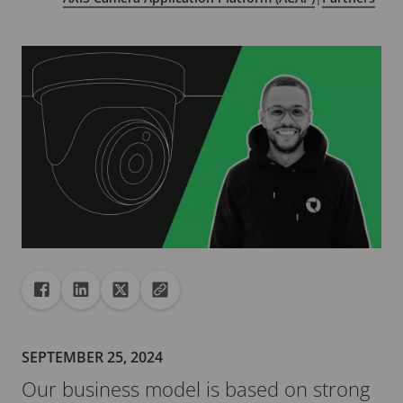
Share
Share to Facebook
Share to Linkedin
Share to X
Copy url to clipboard
SEPTEMBER 25, 2024
Our business model is based on strong