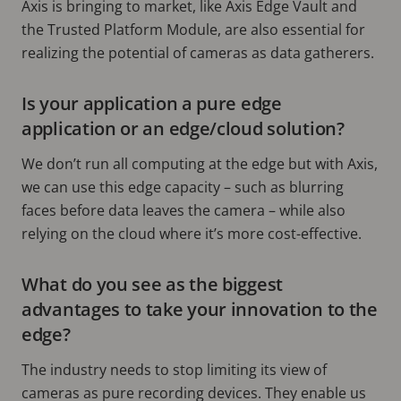
Axis is bringing to market, like Axis Edge Vault and
the Trusted Platform Module, are also essential for
realizing the potential of cameras as data gatherers.
Is your application a pure edge
application or an edge/cloud solution?
We don’t run all computing at the edge but with Axis,
we can use this edge capacity – such as blurring
faces before data leaves the camera – while also
relying on the cloud where it’s more cost-effective.
What do you see as the biggest
advantages to take your innovation to the
edge?
The industry needs to stop limiting its view of
cameras as pure recording devices. They enable us