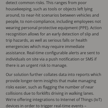
detect common risks. This ranges from poor
housekeeping, such as tools or objects left lying
around, to near-hit scenarios between vehicles and
people, to non-compliance, including employees not
wearing personal protective equipment (PPE). Action
recognition allows for an early detection of slip and
trip hazards, as well as serious falls or health
emergencies which may require immediate
assistance. Real-time configurable alerts are sent to
individuals on site via a push notification or SMS if
there is an urgent risk to manage.
Our solution further collates data into reports which
provide longer-term insights that make managing
risks easier, such as flagging the number of near
collisions due to forklifts driving in walking lanes.
We’re offering integrations to Internet of Things (IoT)
devices in order to trigger real-time events –