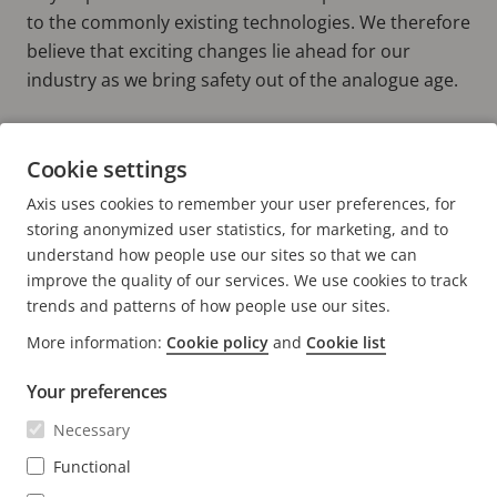
to the commonly existing technologies. We therefore
believe that exciting changes lie ahead for our
industry as we bring safety out of the analogue age.
Find out more about our Axis Developer
Cookie settings
Community.
Axis uses cookies to remember your user preferences, for
DEVELOPER COMMUNITY
storing anonymized user statistics, for marketing, and to
understand how people use our sites so that we can
improve the quality of our services. We use cookies to track
trends and patterns of how people use our sites.
More information:
Cookie policy
and
Cookie list
FOOTER
CONTACT
Expa
Your preferences
men
NEWS & STORIES
Necessary
Contact us
Expa
men
Experience Center
Functional
SUBSCRIBE
Customer stories
Expa