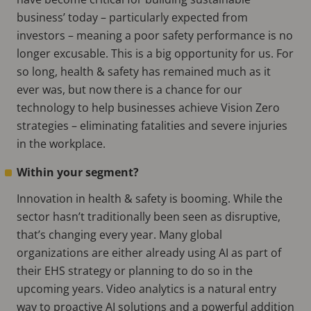
business’ today – particularly expected from
investors – meaning a poor safety performance is no
longer excusable. This is a big opportunity for us. For
so long, health & safety has remained much as it
ever was, but now there is a chance for our
technology to help businesses achieve Vision Zero
strategies – eliminating fatalities and severe injuries
in the workplace.
Within your segment?
Innovation in health & safety is booming. While the
sector hasn’t traditionally been seen as disruptive,
that’s changing every year. Many global
organizations are either already using AI as part of
their EHS strategy or planning to do so in the
upcoming years. Video analytics is a natural entry
way to proactive AI solutions and a powerful addition