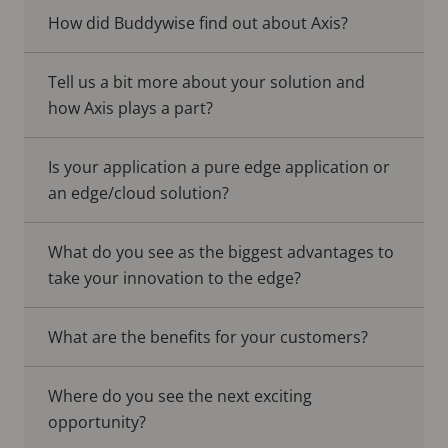
How did Buddywise find out about Axis?
Tell us a bit more about your solution and
how Axis plays a part?
Is your application a pure edge application or
an edge/cloud solution?
What do you see as the biggest advantages to
take your innovation to the edge?
What are the benefits for your customers?
Where do you see the next exciting
opportunity?