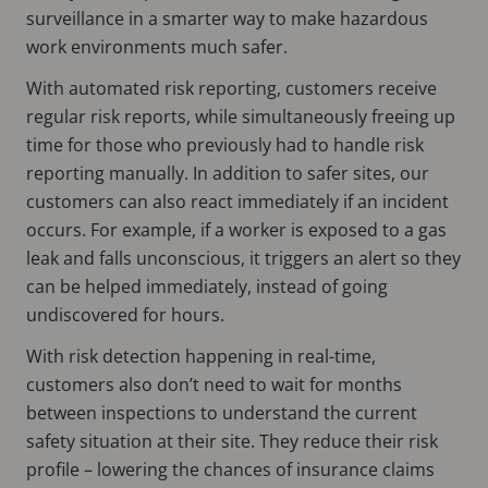
surveillance in a smarter way to make hazardous
work environments much safer.
With automated risk reporting, customers receive
regular risk reports, while simultaneously freeing up
time for those who previously had to handle risk
reporting manually. In addition to safer sites, our
customers can also react immediately if an incident
occurs. For example, if a worker is exposed to a gas
leak and falls unconscious, it triggers an alert so they
can be helped immediately, instead of going
undiscovered for hours.
With risk detection happening in real-time,
customers also don’t need to wait for months
between inspections to understand the current
safety situation at their site. They reduce their risk
profile – lowering the chances of insurance claims