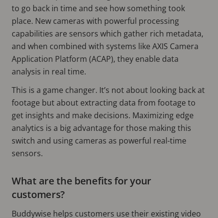
to go back in time and see how something took
place. New cameras with powerful processing
capabilities are sensors which gather rich metadata,
and when combined with systems like AXIS Camera
Application Platform (ACAP), they enable data
analysis in real time.
This is a game changer. It’s not about looking back at
footage but about extracting data from footage to
get insights and make decisions. Maximizing edge
analytics is a big advantage for those making this
switch and using cameras as powerful real-time
sensors.
What are the benefits for your
customers?
Buddywise helps customers use their existing video