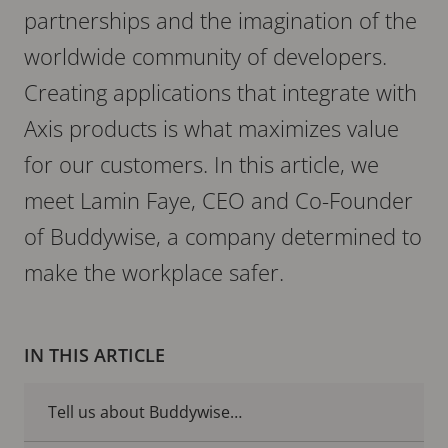
partnerships and the imagination of the
worldwide community of developers.
Creating applications that integrate with
Axis products is what maximizes value
for our customers. In this article, we
meet Lamin Faye, CEO and Co-Founder
of Buddywise, a company determined to
make the workplace safer.
IN THIS ARTICLE
Tell us about Buddywise…