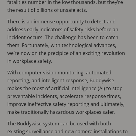
fatalities number in the low thousands, but they’re
the result of billions of unsafe acts.
There is an immense opportunity to detect and
address early indicators of safety risks before an
incident occurs. The challenge has been to catch
them. Fortunately, with technological advances,
we’re now on the precipice of an exciting revolution
in workplace safety.
With computer vision monitoring, automated
reporting, and intelligent response, Buddywise
makes the most of artificial intelligence (AI) to stop
preventable incidents, accelerate response times,
improve ineffective safety reporting and ultimately,
make traditionally hazardous workplaces safer.
The Buddywise system can be used with both
existing surveillance and new camera installations to