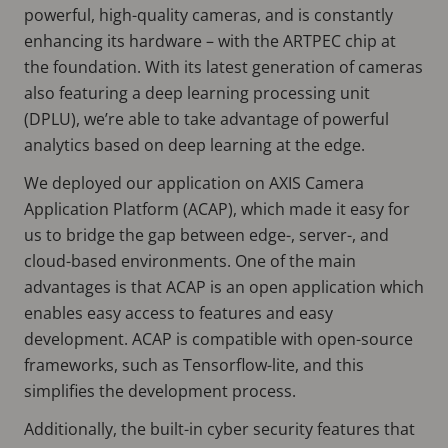
powerful, high-quality cameras, and is constantly
enhancing its hardware – with the ARTPEC chip at
the foundation. With its latest generation of cameras
also featuring a deep learning processing unit
(DPLU), we’re able to take advantage of powerful
analytics based on deep learning at the edge.
We deployed our application on AXIS Camera
Application Platform (ACAP), which made it easy for
us to bridge the gap between edge-, server-, and
cloud-based environments. One of the main
advantages is that ACAP is an open application which
enables easy access to features and easy
development. ACAP is compatible with open-source
frameworks, such as Tensorflow-lite, and this
simplifies the development process.
Additionally, the built-in cyber security features that