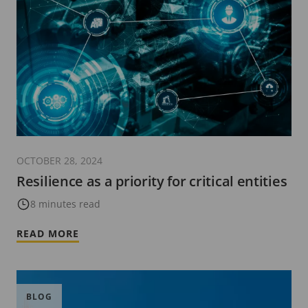
OCTOBER 28, 2024
Resilience as a priority for critical entities
8 minutes read
READ MORE
BLOG