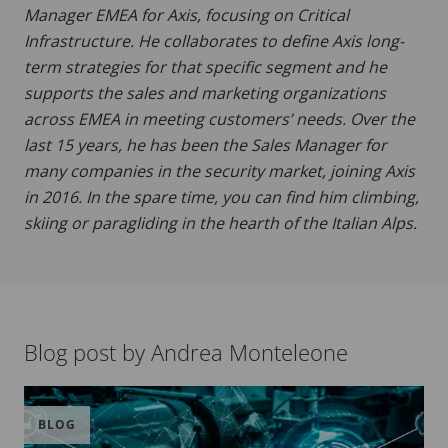
Manager EMEA for Axis, focusing on Critical
Infrastructure. He collaborates to define Axis long-
term strategies for that specific segment and he
supports the sales and marketing organizations
across EMEA in meeting customers’ needs. Over the
last 15 years, he has been the Sales Manager for
many companies in the security market, joining Axis
in 2016. In the spare time, you can find him climbing,
skiing or paragliding in the hearth of the Italian Alps.
Blog post by Andrea Monteleone
BLOG