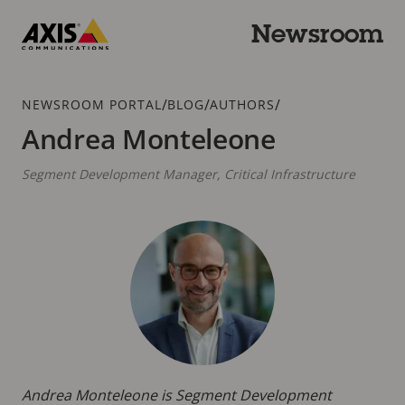
Skip
to
Newsroom
main
Axis
content
Communications
Breadcrumb
/
/
/
NEWSROOM PORTAL
BLOG
AUTHORS
Andrea Monteleone
Segment Development Manager, Critical Infrastructure
Andrea Monteleone is Segment Development