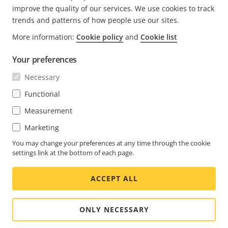
improve the quality of our services. We use cookies to track
trends and patterns of how people use our sites.
More information:
Cookie policy
and
Cookie list
FOOTER
CONTACT
Expa
Your preferences
men
NEWS & STORIES
Necessary
Contact us
Expa
men
Experience Center
Functional
SUBSCRIBE
Customer stories
Expa
Measurement
men
Life at Axis
Marketing
Subscribe to newsletter
Engineering at Axis
Subscribe to Axis security notification emails
You may change your preferences at any time through the cookie
settings link at the bottom of each page.
GLOBAL / ENGLISH NEWSROOM
ACCEPT ALL
Social
Facebook
Linkedin
Youtube
X
Instagram
Media
(Twitter)
Menu
ONLY NECESSARY
Cookie settings
Imprint