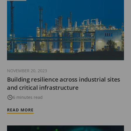
NOVEMBER 20, 2023
Building resilience across industrial sites
and critical infrastructure
6 minutes read
READ MORE