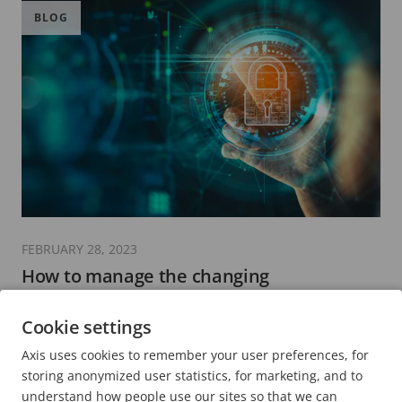
BLOG
FEBRUARY 28, 2023
How to manage the changing
cybersecurity landscape for critical
infrastructure and industrial operations
Cookie settings
7 minutes read
Axis uses cookies to remember your user preferences, for
READ MORE
storing anonymized user statistics, for marketing, and to
understand how people use our sites so that we can