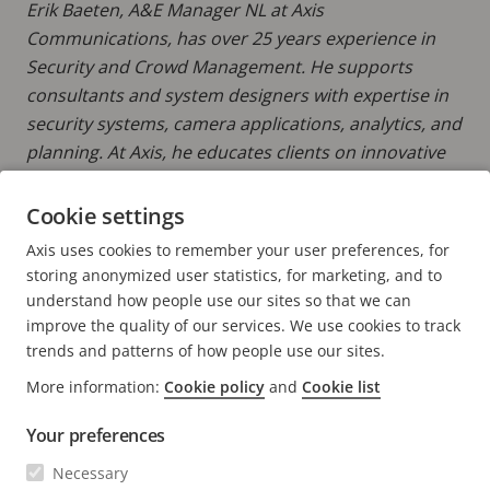
Erik Baeten, A&E Manager NL at Axis
Communications, has over 25 years experience in
Security and Crowd Management. He supports
consultants and system designers with expertise in
security systems, camera applications, analytics, and
planning. At Axis, he educates clients on innovative
security solutions, ensuring they are up-to-date with
the latest technologies to create smarter, safer
Cookie settings
environments. Erik also provides keen insights into
Axis uses cookies to remember your user preferences, for
Axis' Total Cost of Ownership (TCO) approach.
storing anonymized user statistics, for marketing, and to
understand how people use our sites so that we can
improve the quality of our services. We use cookies to track
trends and patterns of how people use our sites.
More information:
Cookie policy
and
Cookie list
FOOTER
CONTACT
Expa
Your preferences
men
NEWS & STORIES
Necessary
Contact us
Expa