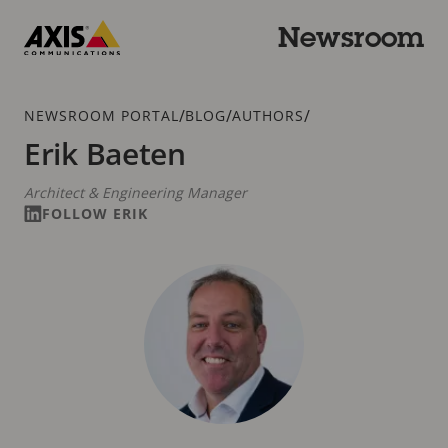
Skip
to
Newsroom
main
Axis
content
Communications
Breadcrumb
/
/
/
NEWSROOM PORTAL
BLOG
AUTHORS
Erik Baeten
Architect & Engineering Manager
FOLLOW ERIK