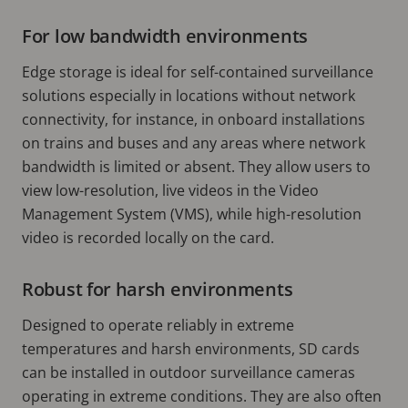
For low bandwidth environments
Edge storage is ideal for self-contained surveillance
solutions especially in locations without network
connectivity, for instance, in onboard installations
on trains and buses and any areas where network
bandwidth is limited or absent. They allow users to
view low-resolution, live videos in the Video
Management System (VMS), while high-resolution
video is recorded locally on the card.
Robust for harsh environments
Designed to operate reliably in extreme
temperatures and harsh environments, SD cards
can be installed in outdoor surveillance cameras
operating in extreme conditions. They are also often