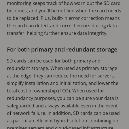
monitoring keeps track of how worn out the SD card
becomes, and you'll be notified when the card needs
to be replaced. Plus, built-in error correction means
the card can detect and correct errors during data
transfer, helping further ensure data integrity.
For both primary and redundant storage
SD cards can be used for both primary and
redundant storage. When used as primary storage
at the edge, they can reduce the need for servers,
simplify installation and initialization, and lower the
total cost of ownership (TCO). When used for
redundancy purposes, you can be sure your data is
safeguarded and always available even in the event
of network failure. In addition, SD cards can be used
as part of an efficient hybrid solution combining on-
premises servers and cloud-based infrastructure.