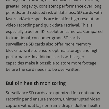
greater longevity, consistent performance over long
periods, and reduced risk of data loss. SD cards with
fast read/write speeds are ideal for high-resolution
video recording and quick data retrieval. This is
especially true for 4K-resolution cameras. Compared
to traditional, consumer-grade SD cards,
surveillance SD cards also offer more memory
blocks to write to ensure optimal storage and high
performance. In addition, cards with larger
capacities make it possible to store more footage
before the card needs to be overwritten.
Built-in health monitoring
Surveillance SD cards are optimized for continuous
recording and ensure smooth, uninterrupted video
capture without lags or frame drops. Built-in health