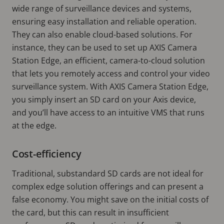
wide range of surveillance devices and systems,
ensuring easy installation and reliable operation.
They can also enable cloud-based solutions. For
instance, they can be used to set up AXIS Camera
Station Edge, an efficient, camera-to-cloud solution
that lets you remotely access and control your video
surveillance system. With AXIS Camera Station Edge,
you simply insert an SD card on your Axis device,
and you’ll have access to an intuitive VMS that runs
at the edge.
Cost-efficiency
Traditional, substandard SD cards are not ideal for
complex edge solution offerings and can present a
false economy. You might save on the initial costs of
the card, but this can result in insufficient