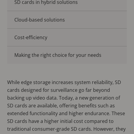
SD cards in hybrid solutions
Cloud-based solutions
Cost-efficiency
Making the right choice for your needs
While edge storage increases system reliability, SD
cards designed for surveillance go far beyond
backing up video data. Today, a new generation of
SD cards are available, offering benefits such as
extended functionality and higher endurance. These
SD cards have a higher initial cost compared to
traditional consumer-grade SD cards. However, they