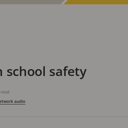
 school safety
 read
etwork audio