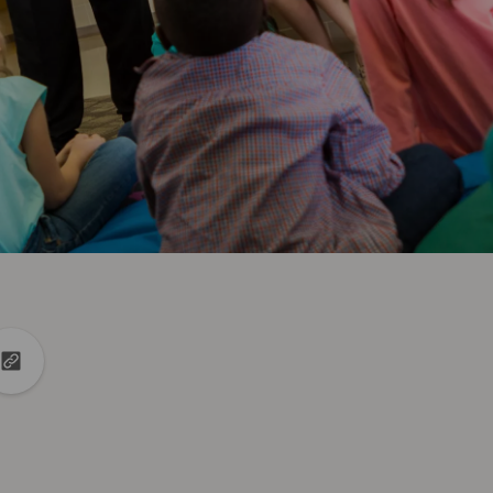
din
to X
Copy url to clipboard