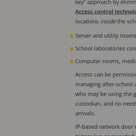
key” approach by elimina
Access control technol
locations
inside
the sch
Server and utility rooms
School laboratories co
Computer rooms, media c
Access can be permissio
managing after-school a
who may be using the g
custodian, and no need
arrivals.
IP-based network door c