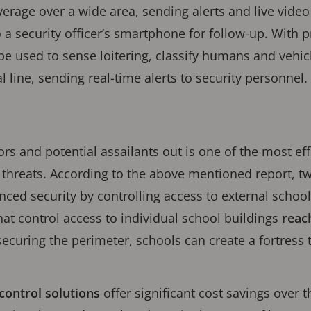
erage over a wide area, sending alerts and live video
 a security officer’s smartphone for follow-up. With p
be used to sense loitering, classify humans and vehi
al line, sending real-time alerts to security personnel.
rs and potential assailants out is one of the most eff
 threats. According to the above mentioned report, tw
ed security by controlling access to external school
hat control access to individual school buildings
reac
securing the perimeter, schools can create a fortress 
ontrol solutions
offer significant cost savings over t