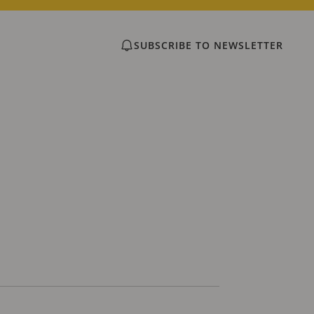
SUBSCRIBE TO NEWSLETTER