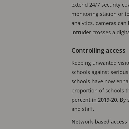
extend 24/7 security cov
monitoring station or to
analytics, cameras can 
intruder crosses a digit
Controlling access
Keeping unwanted visito
schools against serious
schools have now enhanc
proportion of schools t
percent in 2019-20
. By 
and staff.
Network-based access c