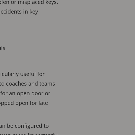
tolen or misplaced keys.
ccidents in key
ls
cularly useful for
s to coaches and teams
 for an open door or
pped open for late
an be configured to