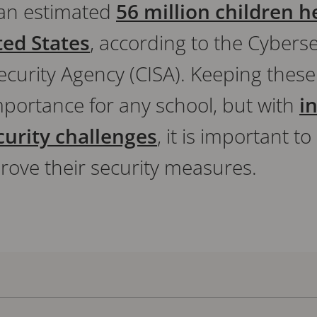
 an estimated
56 million children h
ted States
, according to the Cybers
ecurity Agency (CISA). Keeping these
mportance for any school, but with
i
curity challenges
, it is important 
rove their security measures.