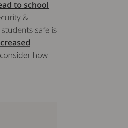
ead to school
ecurity &
 students safe is
ncreased
to consider how