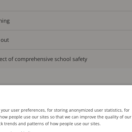
ning
 out
ect of comprehensive school safety
technology to mitigate and prevent security incidents
 integrated with video analytics, audio, and access c
mented across the country to bolster security. For in
your user preferences, for storing anonymized user statistics, for
ted
43 percent of US public schools have a silent eme
ow people use our sites so that we can improve the quality of our
ck trends and patterns of how people use our sites.
ice in case of an emergency
, up from 29 percent five y