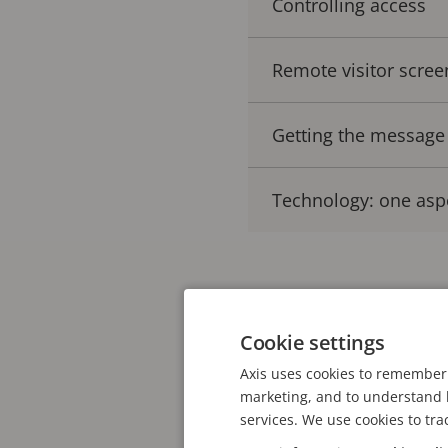
Controlling access
Remote visitor scree
Getting the message
Technology: one asp
Schools are turning to 
video technology – when
Cookie settings
increasingly been imple
Axis uses cookies to remember 
reveals that an estima
marketing, and to understand h
services. We use cookies to tra
direct line to local pol