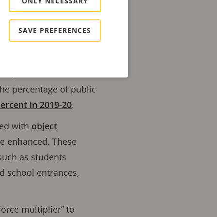
ONLY NECESSARY
se incidents from
SAVE PREFERENCES
ion, and schools
 the percentage of public
percent in 2019-20
.
ned with
object
be enhanced. These
 such as students
nd school entrances,
orce multiplier” to