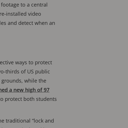
 footage to a central
re-installed video
cles and detect when an
ective ways to protect
o-thirds of US public
 grounds, while the
hed a new high of 97
to protect both students
he traditional “lock and