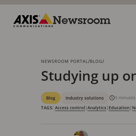
Skip
to
main
Newsroom
content
Axis
Communications
Breadcrumb
/
/
NEWSROOM PORTAL
BLOG
Studying up on
Categories
5 minutes
Blog
Industry solutions
TAGS:
Access control
|
Analytics
|
Education
|
N