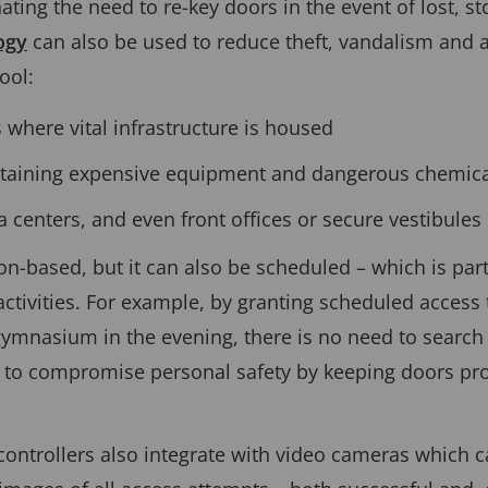
ting the need to re-key doors in the event of lost, s
ogy
can also be used to reduce theft, vandalism and a
ool:
 where vital infrastructure is housed
ntaining expensive equipment and dangerous chemica
enters, and even front offices or secure vestibules
n-based, but it can also be scheduled – which is parti
ctivities. For example, by granting scheduled acces
ymnasium in the evening, there is no need to search
 to compromise personal safety by keeping doors pro
ontrollers also integrate with video cameras which c