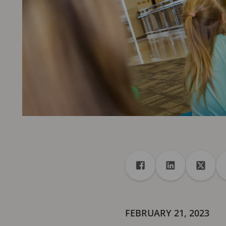
Share
Share to Facebook
Share to Linke
Share 
FEBRUARY 21, 2023