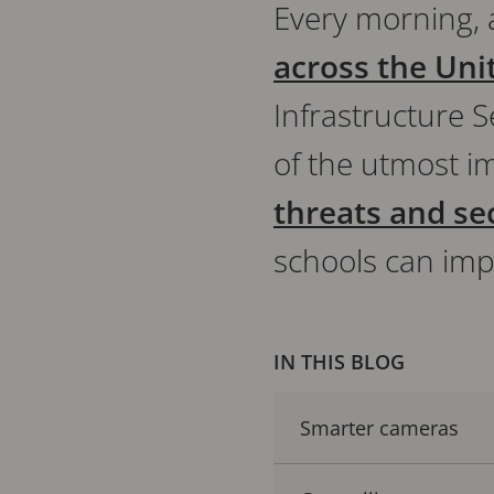
Every morning,
across the Uni
Infrastructure S
of the utmost i
threats and se
schools can imp
IN THIS BLOG
Smarter cameras