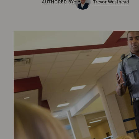
AUTHORED BY:
Trevor Westhead