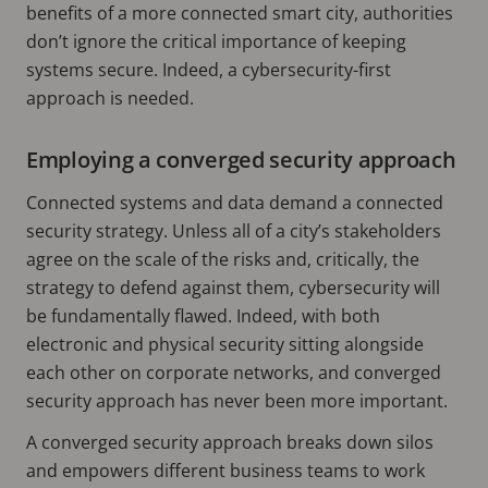
benefits of a more connected smart city, authorities
don’t ignore the critical importance of keeping
systems secure. Indeed, a cybersecurity-first
approach is needed.
Employing a converged security approach
Connected systems and data demand a connected
security strategy. Unless all of a city’s stakeholders
agree on the scale of the risks and, critically, the
strategy to defend against them, cybersecurity will
be fundamentally flawed. Indeed, with both
electronic and physical security sitting alongside
each other on corporate networks, and converged
security approach has never been more important.
A converged security approach breaks down silos
and empowers different business teams to work