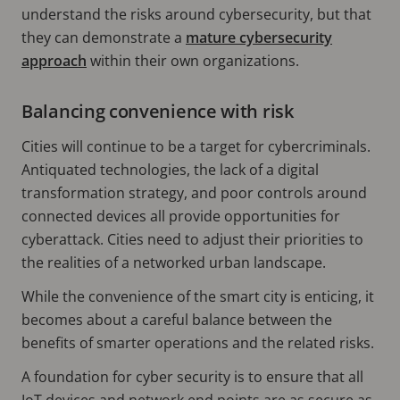
understand the risks around cybersecurity, but that
they can demonstrate a
mature cybersecurity
approach
within their own organizations.
Balancing convenience with risk
Cities will continue to be a target for cybercriminals.
Antiquated technologies, the lack of a digital
transformation strategy, and poor controls around
connected devices all provide opportunities for
cyberattack. Cities need to adjust their priorities to
the realities of a networked urban landscape.
While the convenience of the smart city is enticing, it
becomes about a careful balance between the
benefits of smarter operations and the related risks.
A foundation for cyber security is to ensure that all
IoT devices and network end points are as secure as