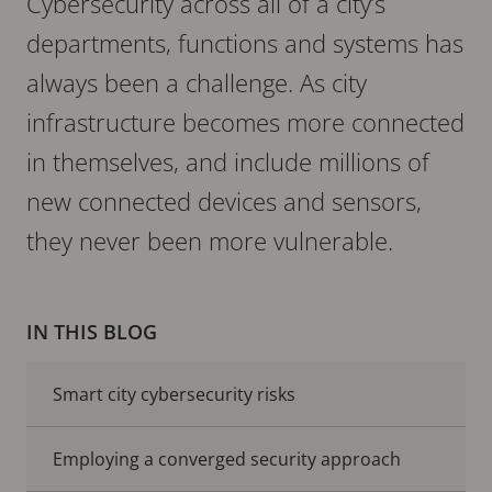
Cybersecurity across all of a city’s
departments, functions and systems has
always been a challenge. As city
infrastructure becomes more connected
in themselves, and include millions of
new connected devices and sensors,
they never been more vulnerable.
IN THIS BLOG
Smart city cybersecurity risks
Employing a converged security approach