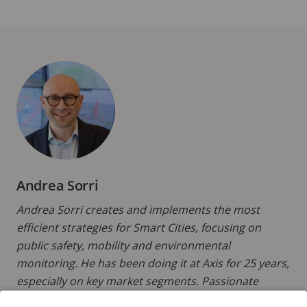
Andrea Sorri
Andrea Sorri creates and implements the most
efficient strategies for Smart Cities, focusing on
public safety, mobility and environmental
monitoring. He has been doing it at Axis for 25 years,
especially on key market segments. Passionate
about innovation and technology, and thrilled to