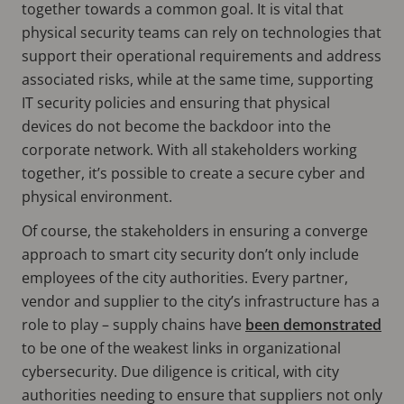
together towards a common goal. It is vital that
physical security teams can rely on technologies that
support their operational requirements and address
associated risks, while at the same time, supporting
IT security policies and ensuring that physical
devices do not become the backdoor into the
corporate network. With all stakeholders working
together, it’s possible to create a secure cyber and
physical environment.
Of course, the stakeholders in ensuring a converge
approach to smart city security don’t only include
employees of the city authorities. Every partner,
vendor and supplier to the city’s infrastructure has a
role to play – supply chains have
been demonstrated
to be one of the weakest links in organizational
cybersecurity. Due diligence is critical, with city
authorities needing to ensure that suppliers not only