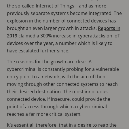
the so-called Internet of Things – and as more
previously separate systems become integrated. The
explosion in the number of connected devices has
brought an even larger growth in attacks.
Reports in
2019
claimed a 300% increase in cyberattacks on IoT
devices over the year, a number which is likely to
have escalated further since.
The reasons for the growth are clear. A
cybercriminal is constantly probing for a vulnerable
entry point to a network, with the aim of then
moving through other connected systems to reach
their desired destination. The most innocuous
connected device, if insecure, could provide the
point of access through which a cybercriminal
reaches a far more critical system.
It’s essential, therefore, that in a desire to reap the