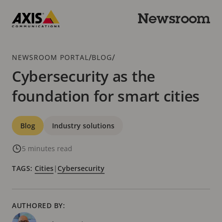
Skip
to
Newsroom
main
Axis
content
Communications
Breadcrumb
/
/
NEWSROOM PORTAL
BLOG
Cybersecurity as the
foundation for smart cities
Categories
Blog
Industry solutions
5 minutes read
TAGS:
Cities
|
Cybersecurity
AUTHORED BY: