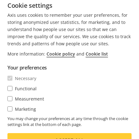
face the challenges posed by AI ethics.
Cookie settings
Axis uses cookies to remember your user preferences, for
READ MORE POSTS BY ANDREA
storing anonymized user statistics, for marketing, and to
understand how people use our sites so that we can
improve the quality of our services. We use cookies to track
trends and patterns of how people use our sites.
More information:
Cookie policy
and
Cookie list
FOOTER
CONTACT
Expa
Your preferences
men
NEWS & STORIES
Necessary
Contact us
Expa
men
Experience Center
Functional
SUBSCRIBE
Customer stories
Expa
Measurement
men
Life at Axis
Subscribe to newsletter
Marketing
Engineering at Axis
Subscribe to Axis security notification emails
You may change your preferences at any time through the cookie
settings link at the bottom of each page.
GLOBAL / ENGLISH NEWSROOM