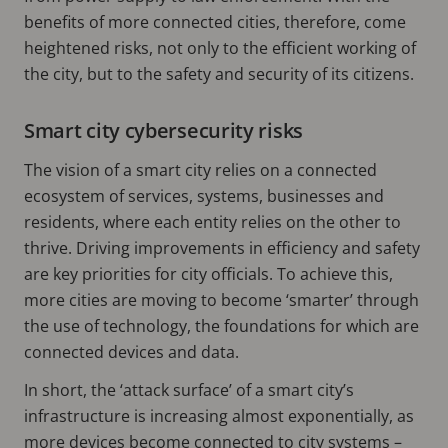
benefits of more connected cities, therefore, come
heightened risks, not only to the efficient working of
the city, but to the safety and security of its citizens.
Smart city cybersecurity risks
The vision of a smart city relies on a connected
ecosystem of services, systems, businesses and
residents, where each entity relies on the other to
thrive. Driving improvements in efficiency and safety
are key priorities for city officials. To achieve this,
more cities are moving to become ‘smarter’ through
the use of technology, the foundations for which are
connected devices and data.
In short, the ‘attack surface’ of a smart city’s
infrastructure is increasing almost exponentially, as
more devices become connected to city systems –