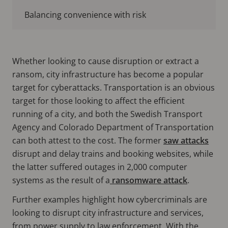
Balancing convenience with risk
Whether looking to cause disruption or extract a
ransom, city infrastructure has become a popular
target for cyberattacks. Transportation is an obvious
target for those looking to affect the efficient
running of a city, and both the Swedish Transport
Agency and Colorado Department of Transportation
can both attest to the cost. The former
saw attacks
disrupt and delay trains and booking websites, while
the latter suffered outages in 2,000 computer
systems as the result of a
ransomware attack
.
Further examples highlight how cybercriminals are
looking to disrupt city infrastructure and services,
from power supply to law enforcement. With the