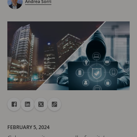
Andrea Sorri
Share
Share to Facebook
Share to Linkedin
Share to X
Copy url to clipboard
FEBRUARY 5, 2024