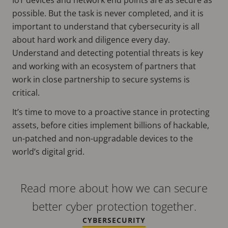
possible. But the task is never completed, and it is
important to understand that cybersecurity is all
about hard work and diligence every day.
Understand and detecting potential threats is key
and working with an ecosystem of partners that
work in close partnership to secure systems is
critical.
It’s time to move to a proactive stance in protecting
assets, before cities implement billions of hackable,
un-patched and non-upgradable devices to the
world’s digital grid.
Read more about how we can secure
better cyber protection together.
CYBERSECURITY