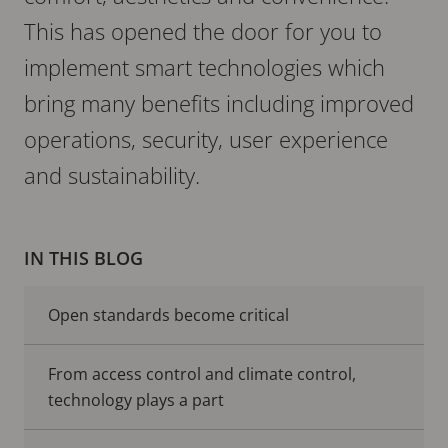
This has opened the door for you to
implement smart technologies which
bring many benefits including improved
operations, security, user experience
and sustainability.
IN THIS BLOG
Open standards become critical
From access control and climate control,
technology plays a part