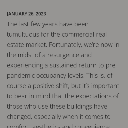
JANUARY 26, 2023
The last few years have been
tumultuous for the commercial real
estate market. Fortunately, we’re now in
the midst of a resurgence and
experiencing a sustained return to pre-
pandemic occupancy levels. This is, of
course a positive shift, but it’s important
to bear in mind that the expectations of
those who use these buildings have
changed, especially when it comes to
comfort, aesthetics and convenience.