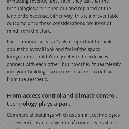
impacting revenue. Best case, they ask that the
technologies are ripped out and replaced at the
landlord’s expense. Either way, this is a preventable
outcome once these considerations are front of
mind from the start.
For communal areas, it’s also important to think
about the overall look and feel of the space.
Integration shouldn’t only refer to how devices
connect with each other, but how they fit seamlessly
into your building’s structure so as not to detract
from the aesthetic.
From access control and climate control,
technology plays a part
Commercial buildings which use smart technologies
are essentially an ecosystem of connected systems