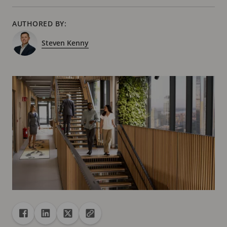
AUTHORED BY:
Steven Kenny
Share
Share to Facebook
Share to Linkedin
Share to X
Copy url to clipboard