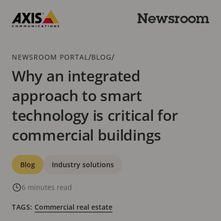
Skip
to
Newsroom
main
Axis
content
Communications
Breadcrumb
/
/
NEWSROOM PORTAL
BLOG
Why an integrated
approach to smart
technology is critical for
commercial buildings
Categories
Blog
Industry solutions
6 minutes read
TAGS:
Commercial real estate