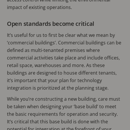
impact of existing operations.
Open standards become critical
It’s useful for us to first be clear what we mean by
‘commercial buildings’. Commercial buildings can be
defined as multi-tenanted premises where
commercial activities take place and include offices,
retail space, warehouses and more. As these
buildings are designed to house different tenants,
it’s important that your plan for technology
integration is prioritized at the planning stage.
While you’re constructing a new building, care must
be taken when designing your ‘base build’ to meet
the basic requirements for operation and security.
It’s critical that this base build is done with the
potential for integration at the forefront of your