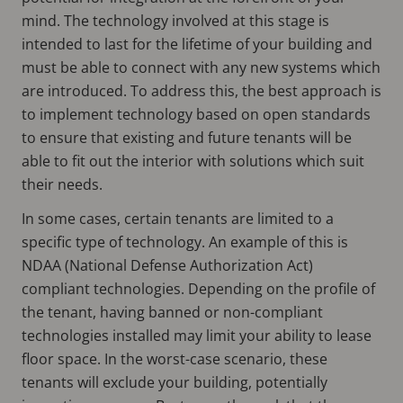
mind. The technology involved at this stage is
intended to last for the lifetime of your building and
must be able to connect with any new systems which
are introduced. To address this, the best approach is
to implement technology based on open standards
to ensure that existing and future tenants will be
able to fit out the interior with solutions which suit
their needs.
In some cases, certain tenants are limited to a
specific type of technology. An example of this is
NDAA (National Defense Authorization Act)
compliant technologies. Depending on the profile of
the tenant, having banned or non-compliant
technologies installed may limit your ability to lease
floor space. In the worst-case scenario, these
tenants will exclude your building, potentially