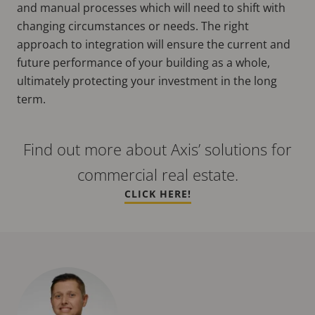
and manual processes which will need to shift with
changing circumstances or needs. The right
approach to integration will ensure the current and
future performance of your building as a whole,
ultimately protecting your investment in the long
term.
Find out more about Axis’ solutions for
commercial real estate.
CLICK HERE!