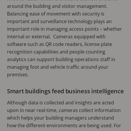
around the building and visitor management.
Balancing ease of movement with security is
important and surveillance technology plays an
important role in managing access points – whether
internal or external. Cameras equipped with
software such as QR code readers, license plate
recognition capabilities and people counting
analytics can support building operations staff in
managing foot and vehicle traffic around your
premises.
Smart buildings feed business intelligence
Although data is collected and insights are acted
upon in near real-time, cameras collect information
which helps your building managers understand
how the different environments are being used. For