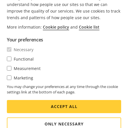
understand how people use our sites so that we can
improve the quality of our services. We use cookies to track
trends and patterns of how people use our sites.
More information:
Cookie policy
and
Cookie list
FOOTER
CONTACT
Expa
Your preferences
men
NEWS & STORIES
Necessary
Contact us
Expa
men
Experience Center
Functional
SUBSCRIBE
Customer stories
Expa
Measurement
men
Life at Axis
Subscribe to newsletter
Marketing
Engineering at Axis
Subscribe to Axis security notification emails
You may change your preferences at any time through the cookie
settings link at the bottom of each page.
GLOBAL / ENGLISH NEWSROOM
ACCEPT ALL
Social
Facebook
Linkedin
Youtube
X
Instagram
Media
(Twitter)
Menu
ONLY NECESSARY