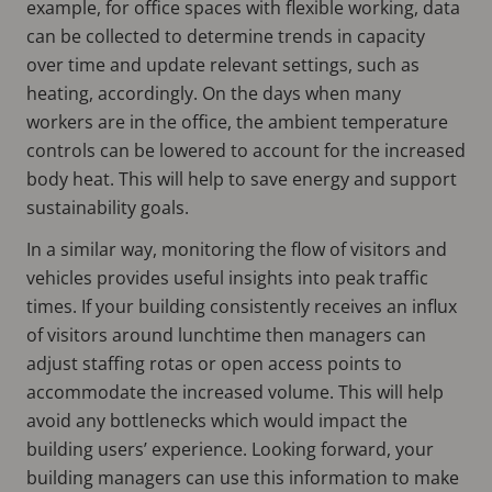
example, for office spaces with flexible working, data
can be collected to determine trends in capacity
over time and update relevant settings, such as
heating, accordingly. On the days when many
workers are in the office, the ambient temperature
controls can be lowered to account for the increased
body heat. This will help to save energy and support
sustainability goals.
In a similar way, monitoring the flow of visitors and
vehicles provides useful insights into peak traffic
times. If your building consistently receives an influx
of visitors around lunchtime then managers can
adjust staffing rotas or open access points to
accommodate the increased volume. This will help
avoid any bottlenecks which would impact the
building users’ experience. Looking forward, your
building managers can use this information to make