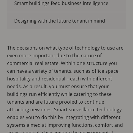
Smart buildings feed business intelligence
Designing with the future tenant in mind
The decisions on what type of technology to use are
even more important due to the nature of
commercial real estate. Within one structure you
can have a variety of tenants, such as office space,
hospitality and residential – each with different
needs. As a result, you must ensure that your
buildings run efficiently while catering to these
tenants and are future proofed to continue
attracting new ones. Smart surveillance technology
enables you to do this by integrating with different
systems aimed at improving functions, comfort and
access control while limiting the environmental