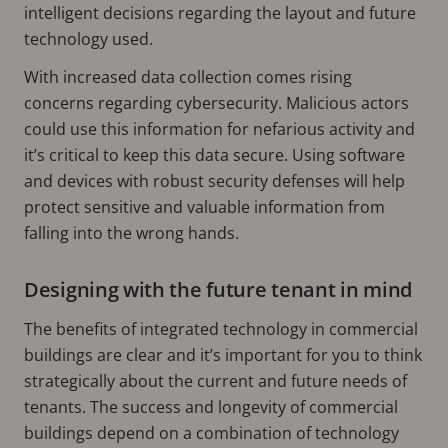
intelligent decisions regarding the layout and future
technology used.
With increased data collection comes rising
concerns regarding cybersecurity. Malicious actors
could use this information for nefarious activity and
it’s critical to keep this data secure. Using software
and devices with robust security defenses will help
protect sensitive and valuable information from
falling into the wrong hands.
Designing with the future tenant in mind
The benefits of integrated technology in commercial
buildings are clear and it’s important for you to think
strategically about the current and future needs of
tenants. The success and longevity of commercial
buildings depend on a combination of technology