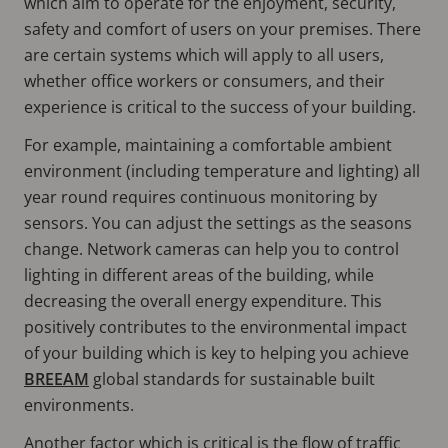
which aim to operate for the enjoyment, security,
safety and comfort of users on your premises. There
are certain systems which will apply to all users,
whether office workers or consumers, and their
experience is critical to the success of your building.
For example, maintaining a comfortable ambient
environment (including temperature and lighting) all
year round requires continuous monitoring by
sensors. You can adjust the settings as the seasons
change. Network cameras can help you to control
lighting in different areas of the building, while
decreasing the overall energy expenditure. This
positively contributes to the environmental impact
of your building which is key to helping you achieve
BREEAM
global standards for sustainable built
environments.
Another factor which is critical is the flow of traffic