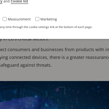
cy
and
Cookie list
ct
(CRA) is a new European Union regulation focused 
oducts with digital network elements sold in the EU.
Measurement
Marketing
EU-wide cybersecurity requirements for connected devic
ny time through the cookie settings link at the bottom of each page.
egulations while complementing others such as NIS2, 
 in EU’s critical sectors.
otect consumers and businesses from products with 
ing connected devices, there is a greater reassuranc
 safeguard against threats.