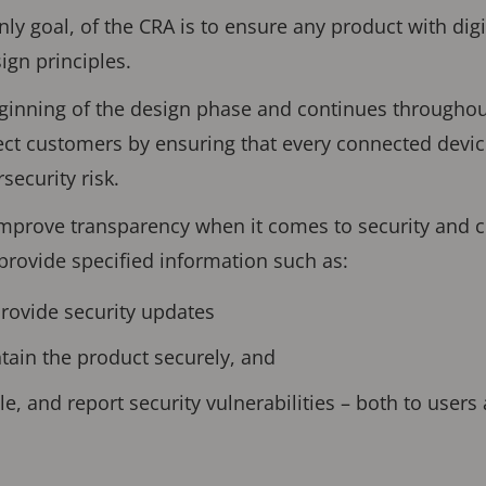
nly goal, of the CRA is to ensure any product with dig
ign principles.
eginning of the design phase and continues throughout 
ect customers by ensuring that every connected devi
security risk.
improve transparency when it comes to security and 
provide specified information such as:
provide security updates
tain the product securely, and
e, and report security vulnerabilities – both to users