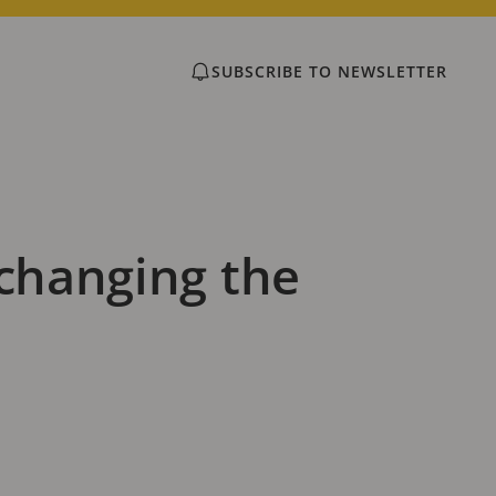
SUBSCRIBE TO NEWSLETTER
 changing the