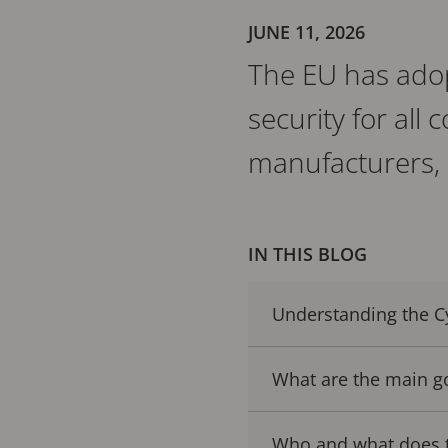
JUNE 11, 2026
The EU has adop
security for all
manufacturers, 
IN THIS BLOG
Understanding the Cy
What are the main go
Who and what does th