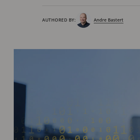
AUTHORED BY:
Andre Bastert