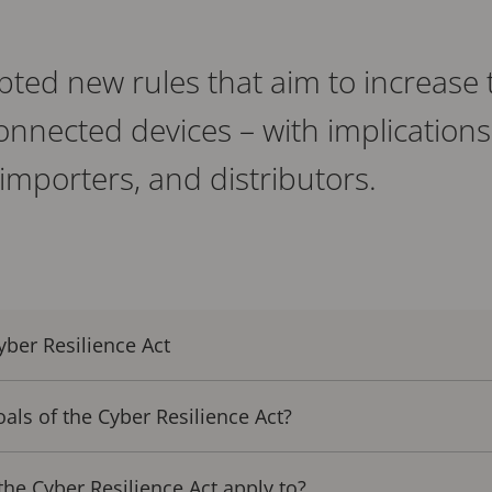
ted new rules that aim to increase t
 connected devices – with implications
importers, and distributors.
ber Resilience Act
als of the Cyber Resilience Act?
e Cyber Resilience Act apply to?