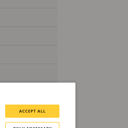
ACCEPT ALL