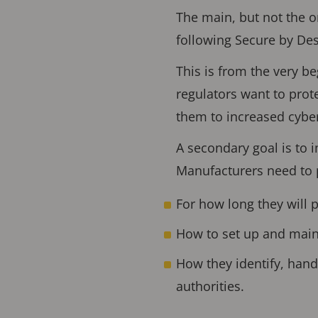
The main, but not the o
following Secure by Des
This is from the very b
regulators want to prot
them to increased cyber
A secondary goal is to 
Manufacturers need to 
For how long they will 
How to set up and main
How they identify, handl
authorities.