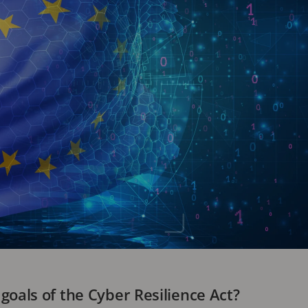
goals of the Cyber Resilience Act?