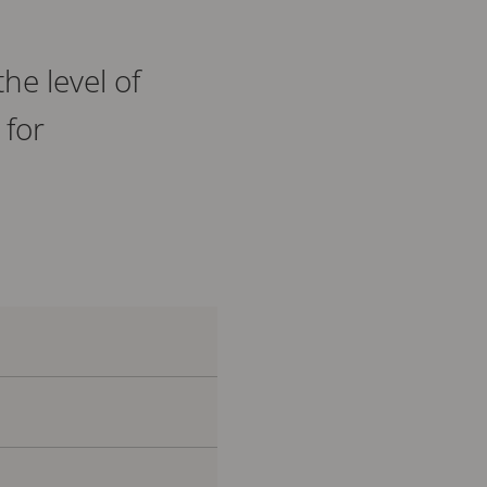
he level of
 for