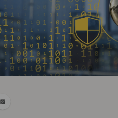
din
to X
Copy url to clipboard