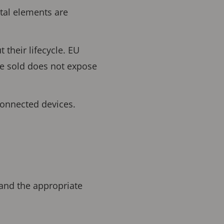
ital elements are
their lifecycle. EU
ce sold does not expose
connected devices.
 and the appropriate