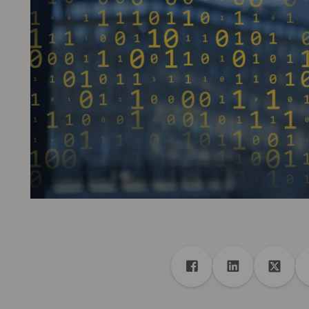
Share
Share to Facebook
Share to Linke
Share 