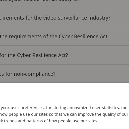
uirements for the video surveillance industry?
the requirements of the Cyber Resilience Act
for the Cyber Resilience Act?
es for non-compliance?
 compliance is not optional
your user preferences, for storing anonymized user statistics, for
ow people use our sites so that we can improve the quality of our
 Cyber Resilience Act
ck trends and patterns of how people use our sites.