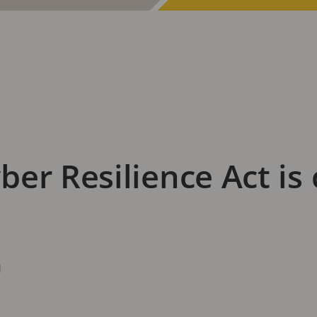
er Resilience Act is
d