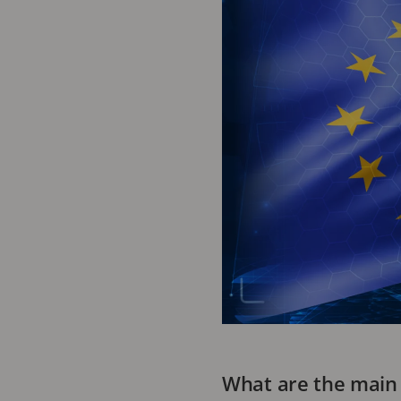
What are the main 