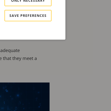
ONLY NECESSARY
on improving the
SAVE PREFERENCES
es and software.
which is designed to
inadequate
e that they meet a