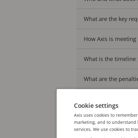
What are the key req
How Axis is meeting 
What is the timeline 
What are the penalti
Cyber Resilience Act
Cookie settings
Axis uses cookies to remember 
marketing, and to understand h
Understanding the
services. We use cookies to tra