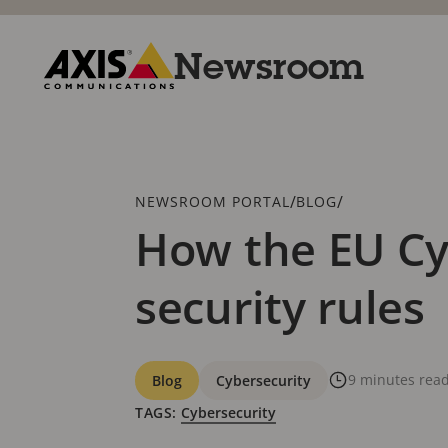
Skip
to
main
Newsroom
content
Axis
Communications
Breadcrumb
/
/
NEWSROOM PORTAL
BLOG
How the EU Cyb
security rules
Categories
9 minutes rea
Blog
Cybersecurity
TAGS:
Cybersecurity