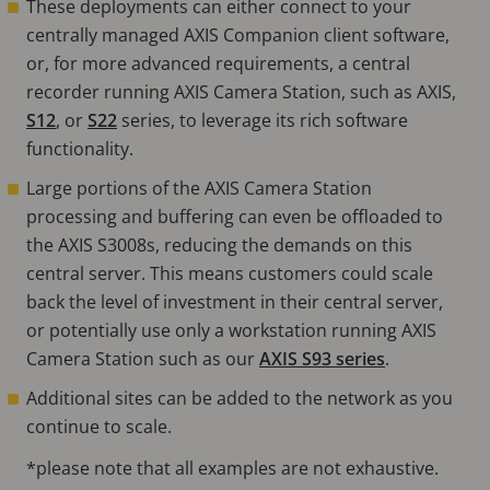
These deployments can either connect to your
centrally managed AXIS Companion client software,
or, for more advanced requirements, a central
recorder running AXIS Camera Station, such as AXIS,
S12
, or
S22
series, to leverage its rich software
functionality.
Large portions of the AXIS Camera Station
processing and buffering can even be offloaded to
the AXIS S3008s, reducing the demands on this
central server. This means customers could scale
back the level of investment in their central server,
or potentially use only a workstation running AXIS
Camera Station such as our
AXIS S93 series
.
Additional sites can be added to the network as you
continue to scale.
*please note that all examples are not exhaustive.