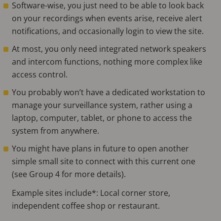
Software-wise, you just need to be able to look back
on your recordings when events arise, receive alert
notifications, and occasionally login to view the site.
At most, you only need integrated network speakers
and intercom functions, nothing more complex like
access control.
You probably won’t have a dedicated workstation to
manage your surveillance system, rather using a
laptop, computer, tablet, or phone to access the
system from anywhere.
You might have plans in future to open another
simple small site to connect with this current one
(see Group 4 for more details).
Example sites include*: Local corner store,
independent coffee shop or restaurant.