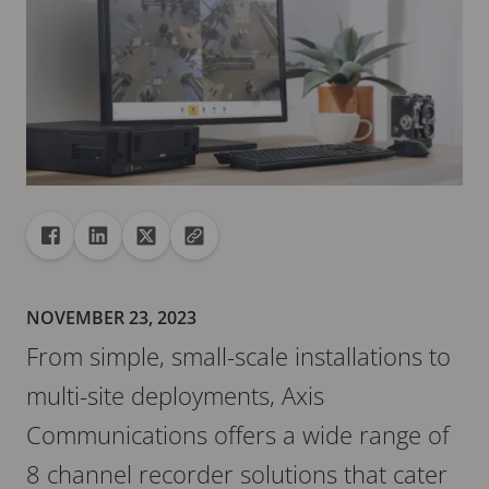
Share
Share to Facebook
Share to Linkedin
Share to X
Copy url to clipboard
NOVEMBER 23, 2023
From simple, small-scale installations to
multi-site deployments, Axis
Communications offers a wide range of
8 channel recorder solutions that cater