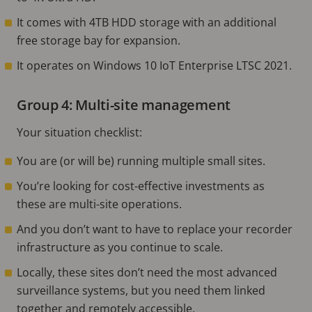
It comes with 4TB HDD storage with an additional
free storage bay for expansion.
It operates on Windows 10 IoT Enterprise LTSC 2021.
Group 4: Multi-site management
Your situation checklist:
You are (or will be) running multiple small sites.
You’re looking for cost-effective investments as
these are multi-site operations.
And you don’t want to have to replace your recorder
infrastructure as you continue to scale.
Locally, these sites don’t need the most advanced
surveillance systems, but you need them linked
together and remotely accessible.