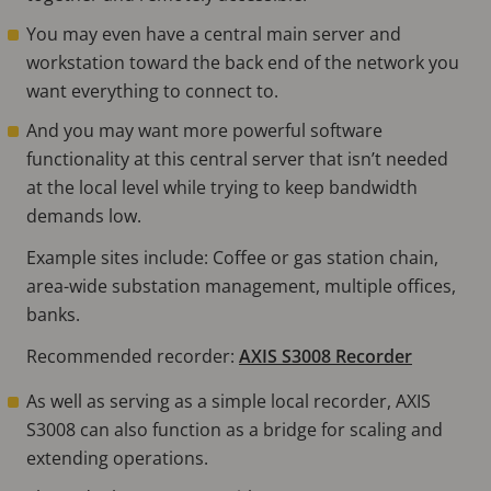
You may even have a central main server and
workstation toward the back end of the network you
want everything to connect to.
And you may want more powerful software
functionality at this central server that isn’t needed
at the local level while trying to keep bandwidth
demands low.
Example sites include: Coffee or gas station chain,
area-wide substation management, multiple offices,
banks.
Recommended recorder:
AXIS S3008 Recorder
As well as serving as a simple local recorder, AXIS
S3008 can also function as a bridge for scaling and
extending operations.