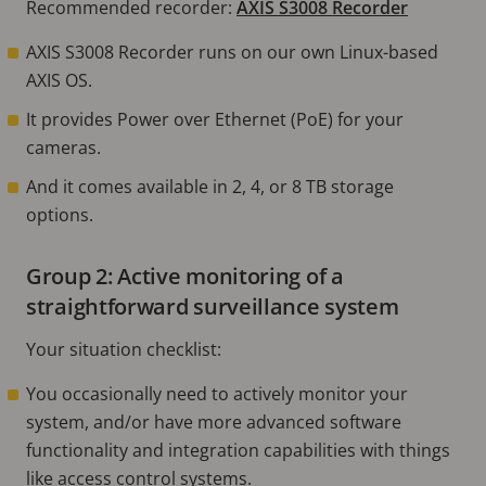
Recommended recorder:
AXIS S3008 Recorder
AXIS S3008 Recorder runs on our own Linux-based
AXIS OS.
It provides Power over Ethernet (PoE) for your
cameras.
And it comes available in 2, 4, or 8 TB storage
options.
Group 2: Active monitoring of a
straightforward surveillance system
Your situation checklist:
You occasionally need to actively monitor your
system, and/or have more advanced software
functionality and integration capabilities with things
like access control systems.