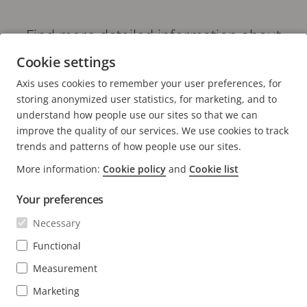
Find more detailed information about
our recorders
Cookie settings
VIDEO RECORDERS
Axis uses cookies to remember your user preferences, for
storing anonymized user statistics, for marketing, and to
understand how people use our sites so that we can
improve the quality of our services. We use cookies to track
trends and patterns of how people use our sites.
FOOTER
CONTACT
More information:
Cookie policy
and
Cookie list
Expa
men
Your preferences
NEWS & STORIES
Contact us
Expa
men
Necessary
Experience Center
SUBSCRIBE
Customer stories
Expa
Functional
men
Life at Axis
Measurement
Subscribe to newsletter
Engineering at Axis
Subscribe to Axis security notification emails
Marketing