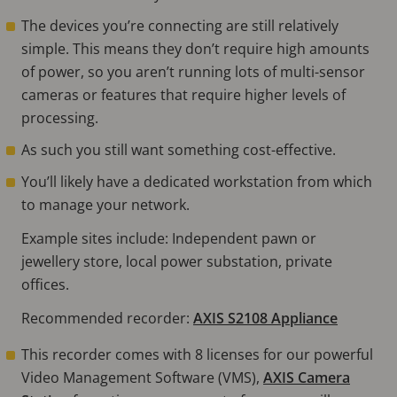
The devices you’re connecting are still relatively
simple. This means they don’t require high amounts
of power, so you aren’t running lots of multi-sensor
cameras or features that require higher levels of
processing.
As such you still want something cost-effective.
You’ll likely have a dedicated workstation from which
to manage your network.
Example sites include: Independent pawn or
jewellery store, local power substation, private
offices.
Recommended recorder:
AXIS S2108 Appliance
This recorder comes with 8 licenses for our powerful
Video Management Software (VMS),
AXIS Camera