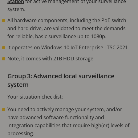
Station
for active management of your surveillance
system.
All hardware components, including the PoE switch
and hard drive, are validated to meet the demands
for reliable, basic surveillance up to 1080p.
It operates on Windows 10 IoT Enterprise LTSC 2021.
Note, it comes with 2TB HDD storage.
Group 3: Advanced local surveillance
system
Your situation checklist:
You need to actively manage your system, and/or
have advanced software functionality and
integration capabilities that require high(er) levels of
processing.