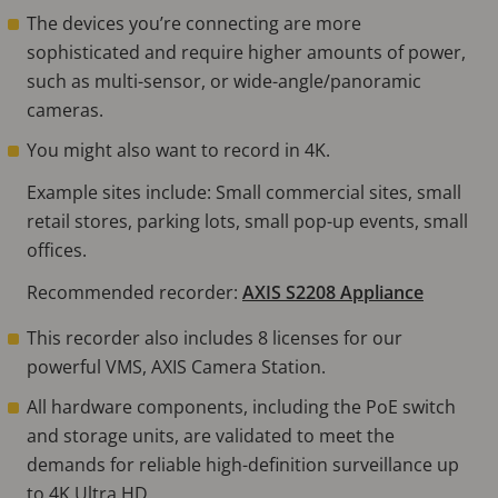
The devices you’re connecting are more
sophisticated and require higher amounts of power,
such as multi-sensor, or wide-angle/panoramic
cameras.
You might also want to record in 4K.
Example sites include: Small commercial sites, small
retail stores, parking lots, small pop-up events, small
offices.
Recommended recorder:
AXIS S2208 Appliance
This recorder also includes 8 licenses for our
powerful VMS, AXIS Camera Station.
All hardware components, including the PoE switch
and storage units, are validated to meet the
demands for reliable high-definition surveillance up
to 4K Ultra HD.