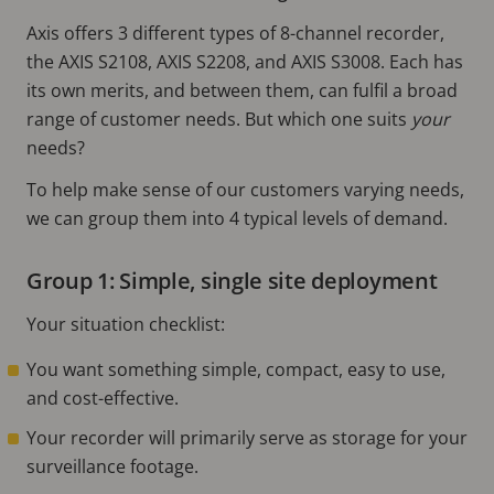
Axis offers 3 different types of 8-channel recorder,
the AXIS S2108, AXIS S2208, and AXIS S3008. Each has
its own merits, and between them, can fulfil a broad
range of customer needs. But which one suits
your
needs?
To help make sense of our customers varying needs,
we can group them into 4 typical levels of demand.
Group 1: Simple, single site deployment
Your situation checklist:
You want something simple, compact, easy to use,
and cost-effective.
Your recorder will primarily serve as storage for your
surveillance footage.