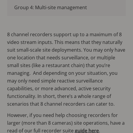
Group 4: Multi-site management
8 channel recorders support up to a maximum of 8
video stream inputs. This means that they naturally
suit small-scale site deployments. You may only have
one location that needs surveillance, or multiple
small sites (like a restaurant chain) that you’re
managing. And depending on your situation, you
may only need simple reactive surveillance
capabilities, or more advanced, active security
functionality. In short, there’s a whole range of
scenarios that 8 channel recorders can cater to.
However, if you need help choosing recorders for
larger (more than 8 cameras) site operations, have a
read of our full recorder suite
guide here
.