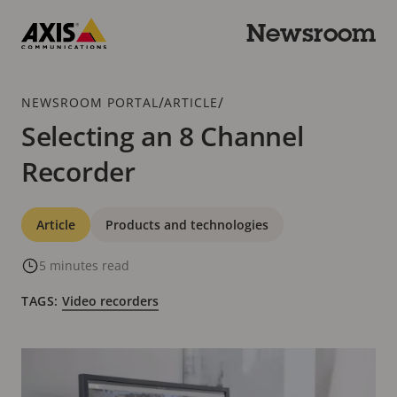
Skip
to
Newsroom
main
Axis
content
Communications
Breadcrumb
/
/
NEWSROOM PORTAL
ARTICLE
Selecting an 8 Channel
Recorder
Categories
Article
Products and technologies
5 minutes read
TAGS:
Video recorders