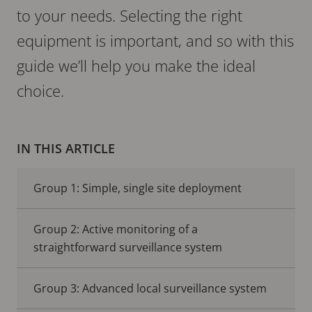
to your needs. Selecting the right
equipment is important, and so with this
guide we’ll help you make the ideal
choice.
IN THIS ARTICLE
Group 1: Simple, single site deployment
Group 2: Active monitoring of a
straightforward surveillance system
Group 3: Advanced local surveillance system