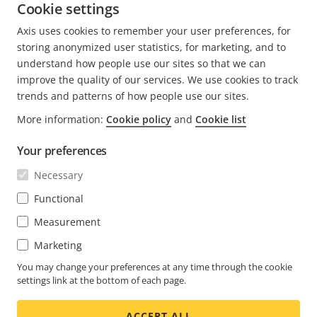
Cookie settings
READ MORE
Axis uses cookies to remember your user preferences, for
storing anonymized user statistics, for marketing, and to
understand how people use our sites so that we can
improve the quality of our services. We use cookies to track
trends and patterns of how people use our sites.
FOOTER
CONTACT
More information:
Cookie policy
and
Cookie list
Expa
men
Your preferences
NEWS & STORIES
Contact us
Expa
men
Necessary
Experience Center
SUBSCRIBE
Customer stories
Expa
Functional
men
Life at Axis
Measurement
Subscribe to newsletter
Engineering at Axis
Subscribe to Axis security notification emails
Marketing
UNITED ARAB EMIRATES / ENGLISH
You may change your preferences at any time through the cookie
settings link at the bottom of each page.
NEWSROOM
ACCEPT ALL