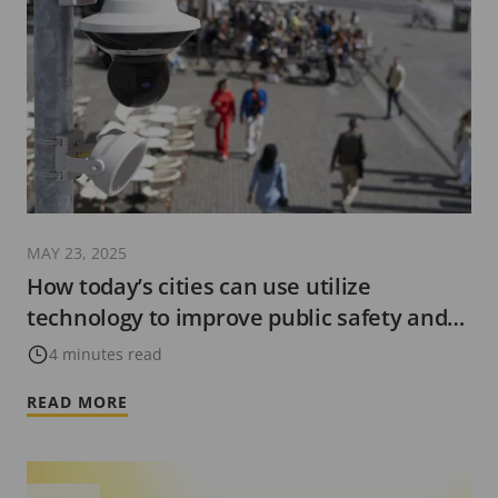
MAY 23, 2025
How today’s cities can use utilize
technology to improve public safety and
be more ‘future-ready’
4 minutes read
READ MORE