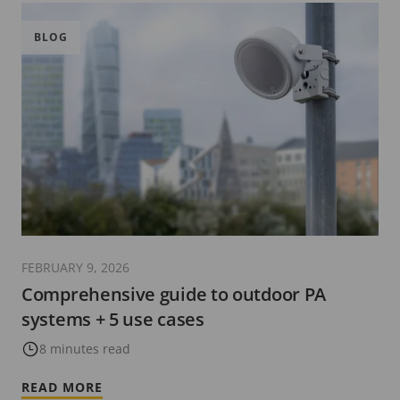
BLOG
FEBRUARY 9, 2026
Comprehensive guide to outdoor PA
systems + 5 use cases
8 minutes read
READ MORE