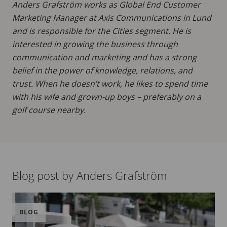
Anders Grafström works as Global End Customer
Marketing Manager at Axis Communications in Lund
and is responsible for the Cities segment. He is
interested in growing the business through
communication and marketing and has a strong
belief in the power of knowledge, relations, and
trust. When he doesn’t work, he likes to spend time
with his wife and grown-up boys – preferably on a
golf course nearby.
Blog post by Anders Grafström
BLOG