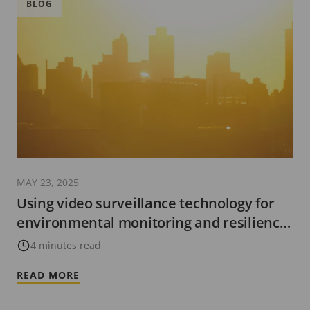
BLOG
MAY 23, 2025
Using video surveillance technology for
environmental monitoring and resilience
in cities
4 minutes read
READ MORE