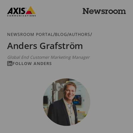
Skip
to
Newsroom
main
Axis
content
Communications
Breadcrumb
/
/
/
NEWSROOM PORTAL
BLOG
AUTHORS
Anders Grafström
Global End Customer Marketing Manager
FOLLOW ANDERS