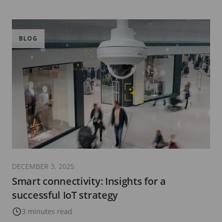
BLOG
DECEMBER 3, 2025
Smart connectivity: Insights for a
successful IoT strategy
3 minutes read