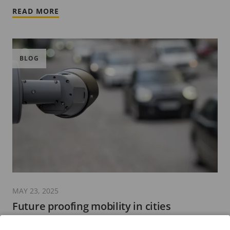
READ MORE
BLOG
MAY 23, 2025
Future proofing mobility in cities
4 minutes read