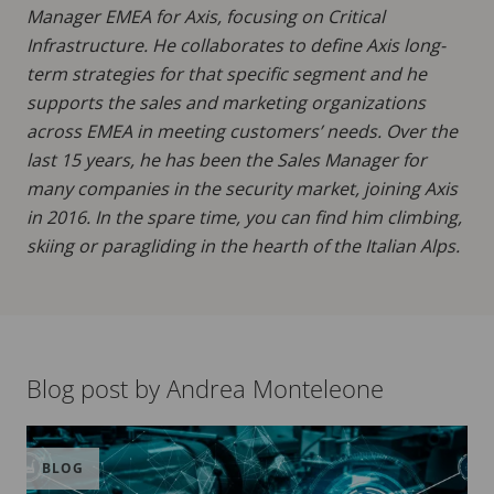
Manager EMEA for Axis, focusing on Critical
Infrastructure. He collaborates to define Axis long-
term strategies for that specific segment and he
supports the sales and marketing organizations
across EMEA in meeting customers’ needs. Over the
last 15 years, he has been the Sales Manager for
many companies in the security market, joining Axis
in 2016. In the spare time, you can find him climbing,
skiing or paragliding in the hearth of the Italian Alps.
Blog post by Andrea Monteleone
BLOG