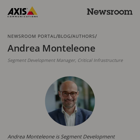
Skip
to
Newsroom
main
Axis
content
Communications
Breadcrumb
/
/
/
NEWSROOM PORTAL
BLOG
AUTHORS
Andrea Monteleone
Segment Development Manager, Critical Infrastructure
Andrea Monteleone is Segment Development