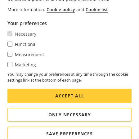
FOOTER
CONTACT
More information:
Cookie policy
and
Cookie list
Expa
men
Your preferences
NEWS & STORIES
Contact us
Expa
men
Necessary
Experience Center
SUBSCRIBE
Customer stories
Expa
Functional
men
Life at Axis
Measurement
Subscribe to newsletter
Engineering at Axis
Marketing
Subscribe to Axis security notification emails
UNITED ARAB EMIRATES / ENGLISH
You may change your preferences at any time through the cookie
settings link at the bottom of each page.
NEWSROOM
ACCEPT ALL
Social
Facebook
Linkedin
Youtube
X
Instagram
Media
(Twitter)
Menu
ONLY NECESSARY
Cookie settings
Imprint
SAVE PREFERENCES
© 2026 Axis Communications AB. All rights reserved.