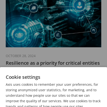
OCTOBER 28, 2024
Resilience as a priority for critical entities
8 minutes read
Cookie settings
READ MORE
Axis uses cookies to remember your user preferences, for
storing anonymized user statistics, for marketing, and to
understand how people use our sites so that we can
improve the quality of our services. We use cookies to track
trends and patterns of how people use our sites.