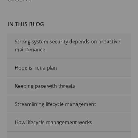
IN THIS BLOG
Strong system security depends on proactive
maintenance
Hope is not a plan
Keeping pace with threats
Streamlining lifecycle management
How lifecycle management works