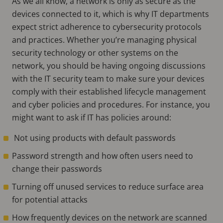
As we all know, a network is only as secure as the
devices connected to it, which is why IT departments
expect strict adherence to cybersecurity protocols
and practices. Whether you’re managing physical
security technology or other systems on the
network, you should be having ongoing discussions
with the IT security team to make sure your devices
comply with their established lifecycle management
and cyber policies and procedures. For instance, you
might want to ask if IT has policies around:
Not using products with default passwords
Password strength and how often users need to
change their passwords
Turning off unused services to reduce surface area
for potential attacks
How frequently devices on the network are scanned