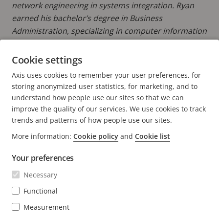
network engineering in systems integration. Ryan
earned his bachelor’s degree in Business
Administration, specializing in computer information
systems from Eastern Michigan University.
Cookie settings
READ MORE POSTS BY RYAN
Axis uses cookies to remember your user preferences, for
storing anonymized user statistics, for marketing, and to
understand how people use our sites so that we can
improve the quality of our services. We use cookies to track
trends and patterns of how people use our sites.
FOOTER
CONTACT
More information:
Cookie policy
and
Cookie list
Expa
men
Your preferences
NEWS & STORIES
Contact us
Expa
men
Necessary
Experience Center
SUBSCRIBE
Customer stories
Expa
Functional
men
Life at Axis
Measurement
Subscribe to newsletter
Engineering at Axis