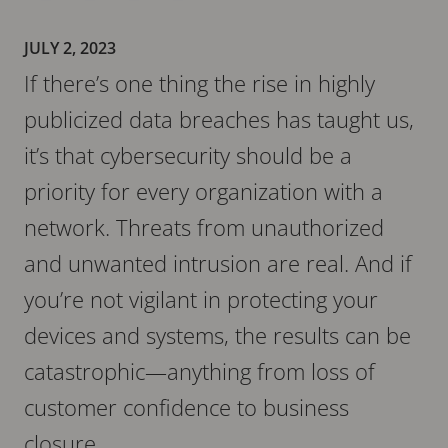
JULY 2, 2023
If there’s one thing the rise in highly
publicized data breaches has taught us,
it’s that cybersecurity should be a
priority for every organization with a
network. Threats from unauthorized
and unwanted intrusion are real. And if
you’re not vigilant in protecting your
devices and systems, the results can be
catastrophic—anything from loss of
customer confidence to business
closure.