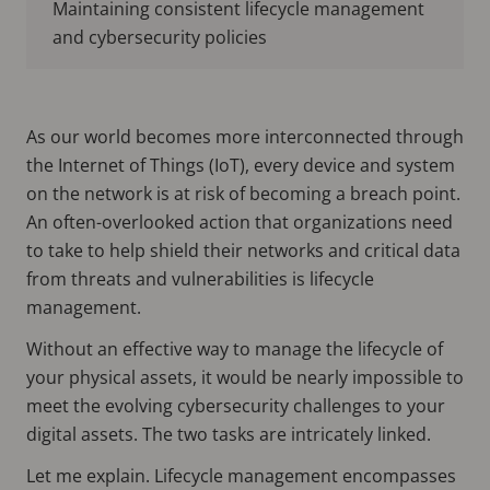
Maintaining consistent lifecycle management
and cybersecurity policies
As our world becomes more interconnected through
the Internet of Things (IoT), every device and system
on the network is at risk of becoming a breach point.
An often-overlooked action that organizations need
to take to help shield their networks and critical data
from threats and vulnerabilities is lifecycle
management.
Without an effective way to manage the lifecycle of
your physical assets, it would be nearly impossible to
meet the evolving cybersecurity challenges to your
digital assets. The two tasks are intricately linked.
Let me explain. Lifecycle management encompasses