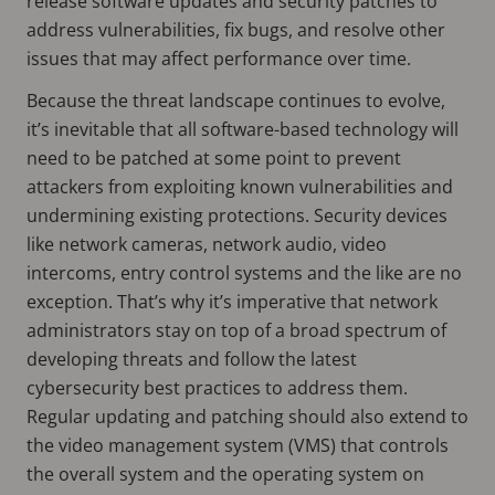
release software updates and security patches to
address vulnerabilities, fix bugs, and resolve other
issues that may affect performance over time.
Because the threat landscape continues to evolve,
it’s inevitable that all software-based technology will
need to be patched at some point to prevent
attackers from exploiting known vulnerabilities and
undermining existing protections. Security devices
like network cameras, network audio, video
intercoms, entry control systems and the like are no
exception. That’s why it’s imperative that network
administrators stay on top of a broad spectrum of
developing threats and follow the latest
cybersecurity best practices to address them.
Regular updating and patching should also extend to
the video management system (VMS) that controls
the overall system and the operating system on