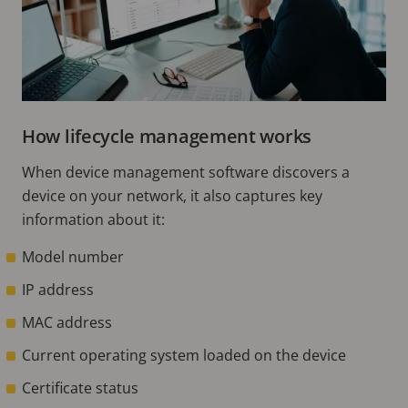
How lifecycle management works
When device management software discovers a
device on your network, it also captures key
information about it:
Model number
IP address
MAC address
Current operating system loaded on the device
Certificate status