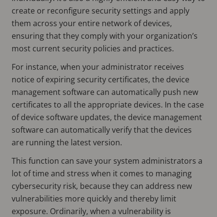
create or reconfigure security settings and apply
them across your entire network of devices,
ensuring that they comply with your organization’s
most current security policies and practices.
For instance, when your administrator receives
notice of expiring security certificates, the device
management software can automatically push new
certificates to all the appropriate devices. In the case
of device software updates, the device management
software can automatically verify that the devices
are running the latest version.
This function can save your system administrators a
lot of time and stress when it comes to managing
cybersecurity risk, because they can address new
vulnerabilities more quickly and thereby limit
exposure. Ordinarily, when a vulnerability is