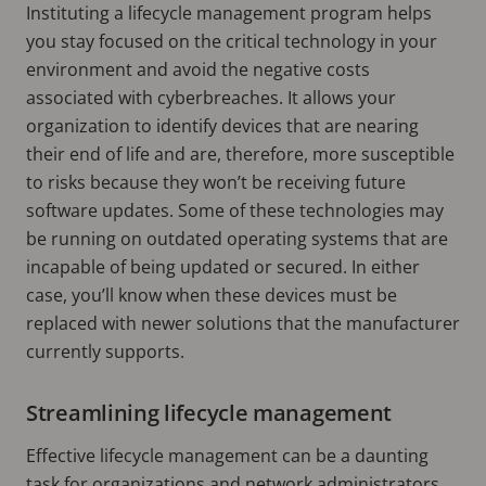
Instituting a lifecycle management program helps
you stay focused on the critical technology in your
environment and avoid the negative costs
associated with cyberbreaches. It allows your
organization to identify devices that are nearing
their end of life and are, therefore, more susceptible
to risks because they won’t be receiving future
software updates. Some of these technologies may
be running on outdated operating systems that are
incapable of being updated or secured. In either
case, you’ll know when these devices must be
replaced with newer solutions that the manufacturer
currently supports.
Streamlining lifecycle management
Effective lifecycle management can be a daunting
task for organizations and network administrators.