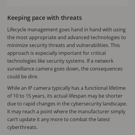
Keeping pace with threats
Lifecycle management goes hand in hand with using
the most appropriate and advanced technologies to
minimize security threats and vulnerabilities. This
approach is especially important for critical
technologies like security systems. If a network
surveillance camera goes down, the consequences
could be dire.
While an IP camera typically has a functional lifetime
of 10 to 15 years, its actual lifespan may be shorter
due to rapid changes in the cybersecurity landscape.
It may reach a point where the manufacturer simply
can’t update it any more to combat the latest
cyberthreats.