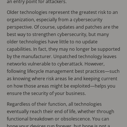
an entry point for attackers.
Older technologies represent the greatest risk to an
organization, especially from a cybersecurity
perspective. Of course, updates and patches are the
best way to strengthen cybersecurity, but many
older technologies have little to no update
capabilities. In fact, they may no longer be supported
by the manufacturer. Unpatched technology leaves
networks vulnerable to cyberattack. However,
following lifecycle management best practices—such
as knowing where risk areas lie and keeping current
on how those areas might be exploited—helps you
ensure the security of your business.
Regardless of their function, all technologies
eventually reach their end of life, whether through
functional breakdown or obsolescence. You can
hope your devices run forever, but hope is not a