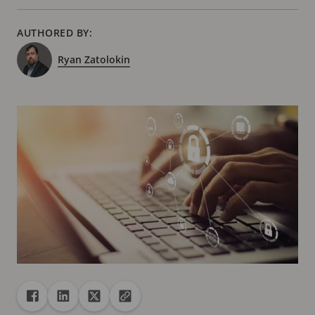
AUTHORED BY:
Ryan Zatolokin
Share
Share to Facebook
Share to Linkedin
Share to X
Copy url to clipboard