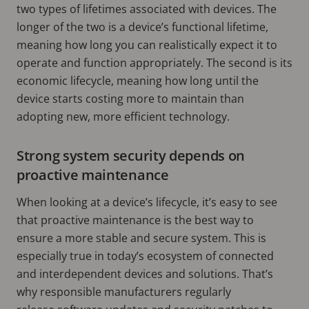
two types of lifetimes associated with devices. The
longer of the two is a device’s functional lifetime,
meaning how long you can realistically expect it to
operate and function appropriately. The second is its
economic lifecycle, meaning how long until the
device starts costing more to maintain than
adopting new, more efficient technology.
Strong system security depends on
proactive maintenance
When looking at a device’s lifecycle, it’s easy to see
that proactive maintenance is the best way to
ensure a more stable and secure system. This is
especially true in today’s ecosystem of connected
and interdependent devices and solutions. That’s
why responsible manufacturers regularly