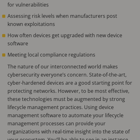
for vulnerabilities
Assessing risk levels when manufacturers post
known exploitations
How often devices get upgraded with new device
software
Meeting local compliance regulations
The nature of our interconnected world makes
cybersecurity everyone’s concern. State-of-the-art,
cyber-hardened devices are a good starting point for
protecting networks. However, to be most effective,
these technologies must be augmented by strong
lifecycle management practices. Using device
management software to automate your lifecycle
management processes can provide your
organizations with real-time insight into the state of
your ecosystem. You’ll be able to see in an instance