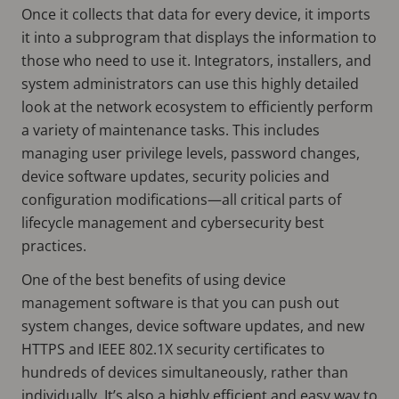
Once it collects that data for every device, it imports
it into a subprogram that displays the information to
those who need to use it. Integrators, installers, and
system administrators can use this highly detailed
look at the network ecosystem to efficiently perform
a variety of maintenance tasks. This includes
managing user privilege levels, password changes,
device software updates, security policies and
configuration modifications—all critical parts of
lifecycle management and cybersecurity best
practices.
One of the best benefits of using device
management software is that you can push out
system changes, device software updates, and new
HTTPS and IEEE 802.1X security certificates to
hundreds of devices simultaneously, rather than
individually. It’s also a highly efficient and easy way to