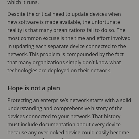
which it runs.
Despite the critical need to update devices when
new software is made available, the unfortunate
reality is that many organizations fail to do so. The
most common excuse is the time and effort involved
in updating each separate device connected to the
network. This problem is compounded by the fact
that many organizations simply don’t know what
technologies are deployed on their network.
Hope is not a plan
Protecting an enterprise’s network starts with a solid
understanding and comprehensive history of the
devices connected to your network. That history
must include documentation about every device
because any overlooked device could easily become