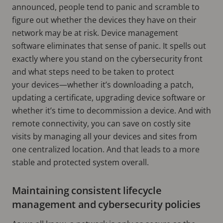
announced, people tend to panic and scramble to
figure out whether the devices they have on their
network may be at risk. Device management
software eliminates that sense of panic. It spells out
exactly where you stand on the cybersecurity front
and what steps need to be taken to protect
your devices—whether it’s downloading a patch,
updating a certificate, upgrading device software or
whether it’s time to decommission a device. And with
remote connectivity, you can save on costly site
visits by managing all your devices and sites from
one centralized location. And that leads to a more
stable and protected system overall.
Maintaining consistent lifecycle
management and cybersecurity policies