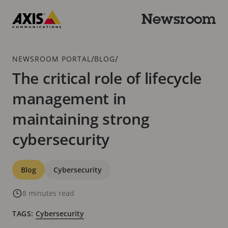
Skip
to
Newsroom
main
Axis
content
Communications
Breadcrumb
/
/
NEWSROOM PORTAL
BLOG
The critical role of lifecycle
management in
maintaining strong
cybersecurity
Categories
Blog
Cybersecurity
8 minutes read
TAGS:
Cybersecurity