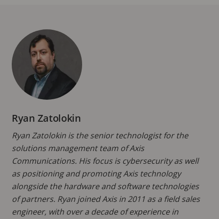
Ryan Zatolokin
Ryan Zatolokin is the senior technologist for the
solutions management team of Axis
Communications. His focus is cybersecurity as well
as positioning and promoting Axis technology
alongside the hardware and software technologies
of partners. Ryan joined Axis in 2011 as a field sales
engineer, with over a decade of experience in