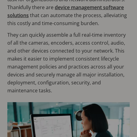
Thankfully there are
device management software
solutions
that can automate the process, alleviating
this costly and time-consuming burden.
They can quickly assemble a full real-time inventory
of all the cameras, encoders, access control, audio,
and other devices connected to your network. This
makes it easier to implement consistent lifecycle
management policies and practices across all your
devices and securely manage all major installation,
deployment, configuration, security, and
maintenance tasks.