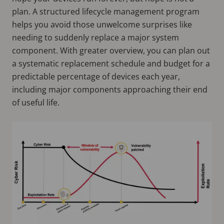
plan. A structured lifecycle management program
helps you avoid those unwelcome surprises like
needing to suddenly replace a major system
component. With greater overview, you can plan out
a systematic replacement schedule and budget for a
predictable percentage of devices each year,
including major components approaching their end
of useful life.