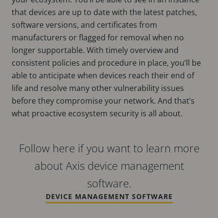
that devices are up to date with the latest patches,
software versions, and certificates from
manufacturers or flagged for removal when no
longer supportable. With timely overview and
consistent policies and procedure in place, you’ll be
able to anticipate when devices reach their end of
life and resolve many other vulnerability issues
before they compromise your network. And that’s
what proactive ecosystem security is all about.
Follow here if you want to learn more
about Axis device management
software.
DEVICE MANAGEMENT SOFTWARE