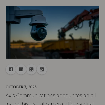
Share
Share to Facebook
Share to Linkedin
Share to X
Copy url to clipboard
OCTOBER 7, 2025
Axis Communications announces an all-
in-one bispectral camera offering dual