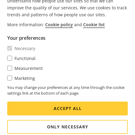
understand how people use our sites so that we can
improve the quality of our services. We use cookies to track
trends and patterns of how people use our sites.
FOOTER
CONTACT
More information:
Cookie policy
and
Cookie list
Expa
men
Your preferences
NEWS & STORIES
Contact us
Expa
men
Necessary
Experience Center
SUBSCRIBE
Customer stories
Expa
Functional
men
Life at Axis
Measurement
Subscribe to newsletter
Engineering at Axis
Subscribe to Axis security notification emails
Marketing
UNITED ARAB EMIRATES / ENGLISH
You may change your preferences at any time through the cookie
settings link at the bottom of each page.
NEWSROOM
ACCEPT ALL
Social
Facebook
Linkedin
Youtube
X
Instagram
Media
(Twitter)
Menu
ONLY NECESSARY