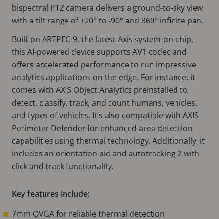
bispectral PTZ camera delivers a ground-to-sky view
with a tilt range of +20° to -90° and 360° infinite pan.
Built on ARTPEC-9, the latest Axis system-on-chip,
this AI-powered device supports AV1 codec and
offers accelerated performance to run impressive
analytics applications on the edge. For instance, it
comes with AXIS Object Analytics preinstalled to
detect, classify, track, and count humans, vehicles,
and types of vehicles. It’s also compatible with AXIS
Perimeter Defender for enhanced area detection
capabilities using thermal technology. Additionally, it
includes an orientation aid and autotracking 2 with
click and track functionality.
Key features include:
7mm QVGA for reliable thermal detection