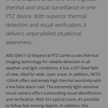
thermal and visual surveillance in one
PTZ device. With superior thermal
detection and visual verification, it
delivers unparalleled situational
awareness.
AXIS Q6411-LE Bispectral PTZ Camera uses thermal
imaging technology for reliable detection in all
weather and light conditions. It has a 55° fixed field
of view, ideal for wide, open areas. In addition, NETD
<20mK offers extremely high thermal sensitivity with
a low false alarm rate. The extremely light-sensitive
visual camera offers outstanding visual identification
and verification. With 31x optical zoom, it’s possible
to follow fast-moving objects. In addition, this