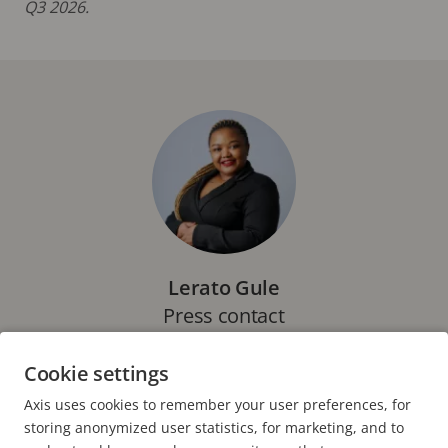
Q3 2026.
Lerato Gule
Press contact
Marketing Specialist, Axis Communications
Cookie settings
E-mail:
lerato.gule@axis.com
Axis uses cookies to remember your user preferences, for
storing anonymized user statistics, for marketing, and to