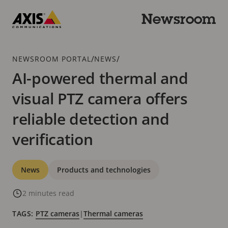
Skip
to
Newsroom
main
Axis
content
Communications
Breadcrumb
/
/
NEWSROOM PORTAL
NEWS
AI-powered thermal and
visual PTZ camera offers
reliable detection and
verification
Categories
News
Products and technologies
2 minutes read
TAGS:
PTZ cameras
|
Thermal cameras