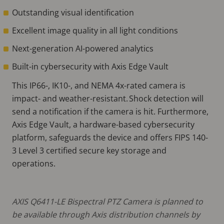
Outstanding visual identification
Excellent image quality in all light conditions
Next-generation AI-powered analytics
Built-in cybersecurity with Axis Edge Vault
This IP66-, IK10-, and NEMA 4x-rated camera is
impact- and weather-resistant. Shock detection will
send a notification if the camera is hit. Furthermore,
Axis Edge Vault, a hardware-based cybersecurity
platform, safeguards the device and offers FIPS 140-
3 Level 3 certified secure key storage and
operations.
AXIS Q6411-LE Bispectral PTZ Camera is planned to
be available through Axis distribution channels by