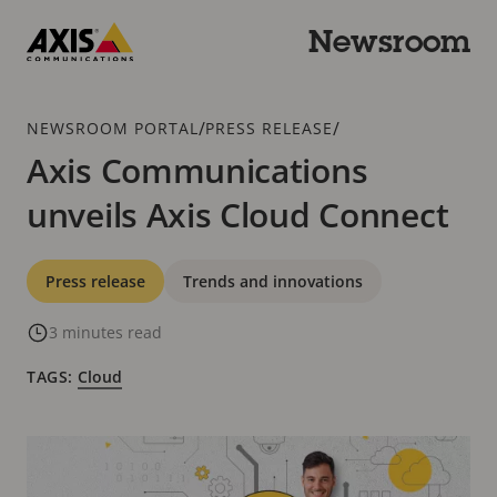
Skip
to
Newsroom
main
Axis
content
Communications
Breadcrumb
/
/
NEWSROOM PORTAL
PRESS RELEASE
Axis Communications
unveils Axis Cloud Connect
Categories
Press release
Trends and innovations
3 minutes read
TAGS:
Cloud