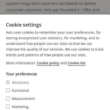
system integration partners worldwide to deliver
customer solutions. Axis was founded in 1984, and
the headquarters are in Lund, Sweden.
Cookie settings
Axis uses cookies to remember your user preferences, for
storing anonymized user statistics, for marketing, and to
understand how people use our sites so that we can
improve the quality of our services. We use cookies to track
trends and patterns of how people use our sites.
FOOTER
CONTACT
More information:
Cookie policy
and
Cookie list
Expa
men
Your preferences
NEWS & STORIES
Contact us
Expa
men
Necessary
Experience Center
SUBSCRIBE
Customer stories
Expa
Functional
men
Life at Axis
Measurement
Subscribe to newsletter
Engineering at Axis
Subscribe to Axis security notification emails
Marketing