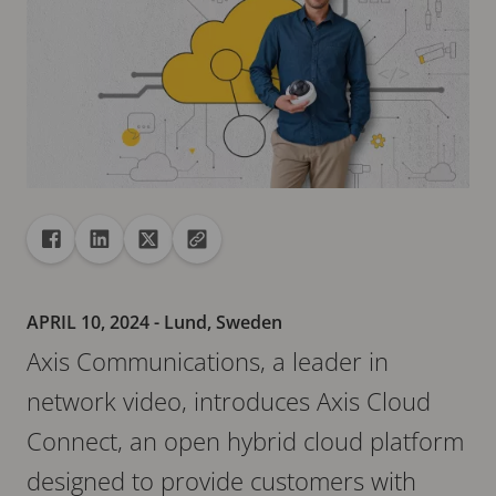
Share
Share to Facebook
Share to Linkedin
Share to X
Copy url to clipboard
APRIL 10, 2024
- Lund, Sweden
Axis Communications, a leader in
network video, introduces Axis Cloud
Connect, an open hybrid cloud platform
designed to provide customers with