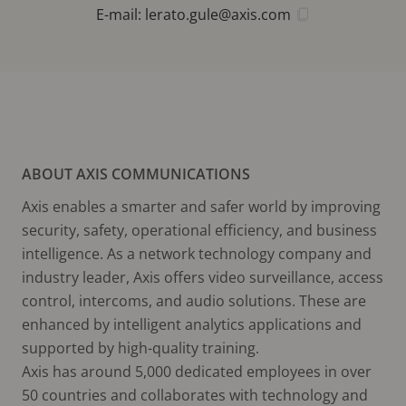
E-mail:
lerato.gule@axis.com
ABOUT AXIS COMMUNICATIONS
Axis enables a smarter and safer world by improving
security, safety, operational efficiency, and business
intelligence. As a network technology company and
industry leader, Axis offers video surveillance, access
control, intercoms, and audio solutions. These are
enhanced by intelligent analytics applications and
supported by high-quality training.
Axis has around 5,000 dedicated employees in over
50 countries and collaborates with technology and