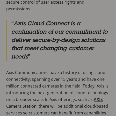
secure control of user access rights and
permissions.
Axis Cloud Connect is a
continuation of our commitment to
deliver secure-by-design solutions
that meet changing customer
needs
Axis Communications have a history of using cloud
connectivity, spanning over 15 years and have one
million connected cameras in the field. Today, Axis is
introducing the next generation of cloud technology
on a broader scale. In Axis offerings, such as
AXIS
Camera Station
, there will be additional cloud-based
services so customers can benefit from capabilities