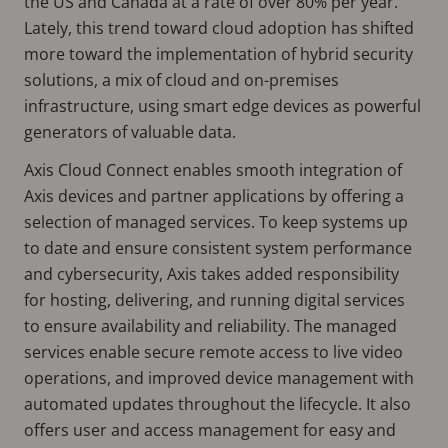
the US and Canada at a rate of over 80% per year.
Lately, this trend toward cloud adoption has shifted
more toward the implementation of hybrid security
solutions, a mix of cloud and on-premises
infrastructure, using smart edge devices as powerful
generators of valuable data.
Axis Cloud Connect enables smooth integration of
Axis devices and partner applications by offering a
selection of managed services. To keep systems up
to date and ensure consistent system performance
and cybersecurity, Axis takes added responsibility
for hosting, delivering, and running digital services
to ensure availability and reliability. The managed
services enable secure remote access to live video
operations, and improved device management with
automated updates throughout the lifecycle. It also
offers user and access management for easy and