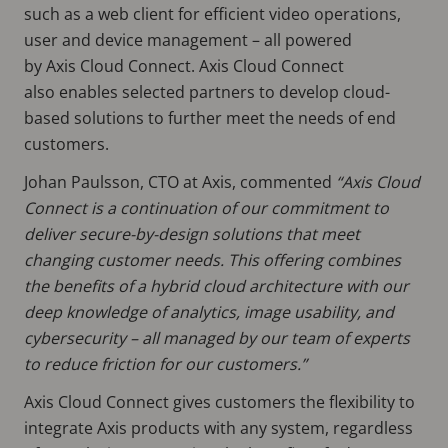
such as a web client for efficient video operations,
user and device management – all powered
by Axis Cloud Connect. Axis Cloud Connect
also enables selected partners to develop cloud-
based solutions to further meet the needs of end
customers.
Johan Paulsson, CTO at Axis, commented
“Axis Cloud
Connect is a continuation of our commitment to
deliver secure-by-design solutions that meet
changing customer needs. This offering combines
the benefits of a hybrid cloud architecture with our
deep knowledge of analytics, image usability, and
cybersecurity – all managed by our team of experts
to reduce friction for our customers.”
Axis Cloud Connect gives customers the flexibility to
integrate Axis products with any system, regardless