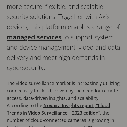
more secure, flexible, and scalable
security solutions. Together with Axis
devices, this platform enables a range of
managed services
to support system
and device management, video and data
delivery and meet high demands in
cybersecurity.
The video surveillance market is increasingly utilizing
connectivity to cloud, driven by the need for remote
access, data-driven insights, and scalability.
According to the
Novaira Insights report, “Cloud
Trends in Video Surveillance – 2023 edition
”, the
number of cloud-connected cameras is growing in