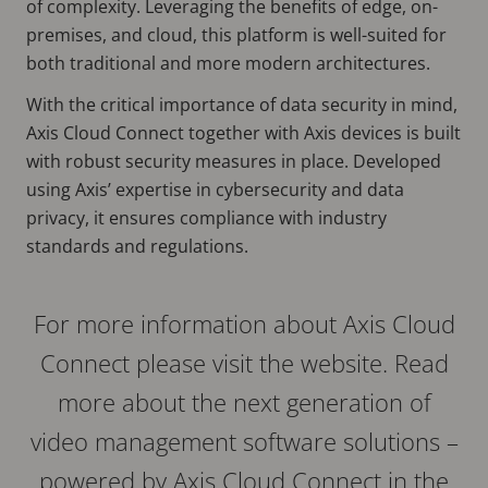
of complexity. Leveraging the benefits of edge, on-
premises, and cloud, this platform is well-suited for
both traditional and more modern architectures.
With the critical importance of data security in mind,
Axis Cloud Connect together with Axis devices is built
with robust security measures in place. Developed
using Axis’ expertise in cybersecurity and data
privacy, it ensures compliance with industry
standards and regulations.
For more information about Axis Cloud
Connect please visit the website. Read
more about the next generation of
video management software solutions –
powered by Axis Cloud Connect in the