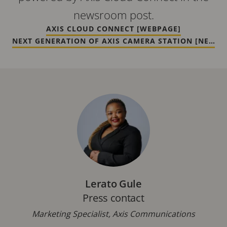
newsroom post.
AXIS CLOUD CONNECT [WEBPAGE]
NEXT GENERATION OF AXIS CAMERA STATION [NEWS]
Lerato Gule
Press contact
Marketing Specialist, Axis Communications