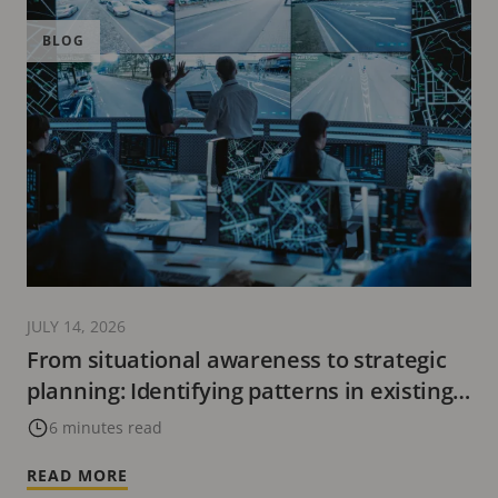
BLOG
JULY 14, 2026
From situational awareness to strategic
planning: Identifying patterns in existing
data
6 minutes read
READ MORE