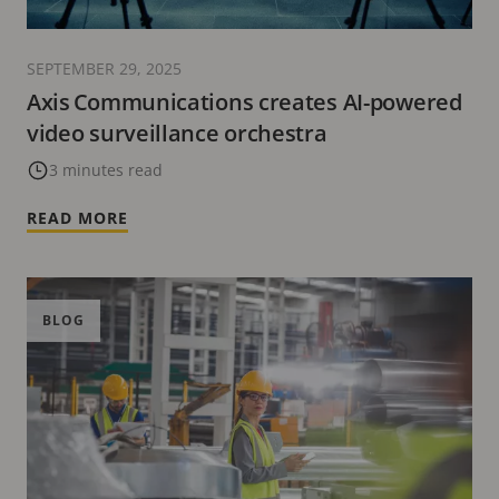
SEPTEMBER 29, 2025
Axis Communications creates AI-powered
video surveillance orchestra
3 minutes read
READ MORE
BLOG