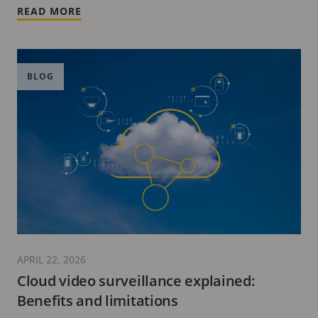
READ MORE
BLOG
APRIL 22, 2026
Cloud video surveillance explained:
Benefits and limitations