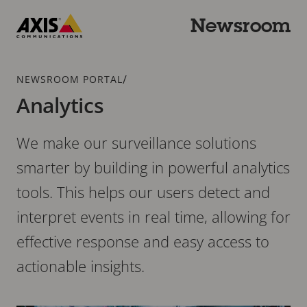
Skip
to
Newsroom
main
Axis
content
Communications
Breadcrumb
/
NEWSROOM PORTAL
Analytics
We make our surveillance solutions
smarter by building in powerful analytics
tools. This helps our users detect and
interpret events in real time, allowing for
effective response and easy access to
actionable insights.