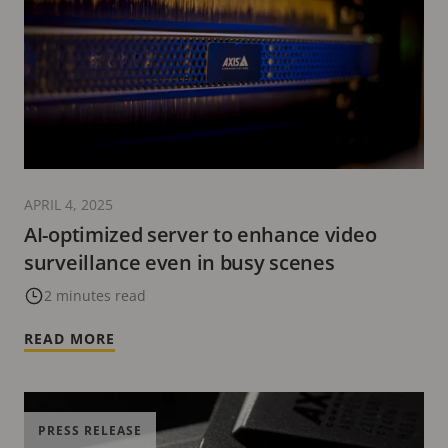
APRIL 4, 2025
AI-optimized server to enhance video
surveillance even in busy scenes
2 minutes read
READ MORE
PRESS RELEASE