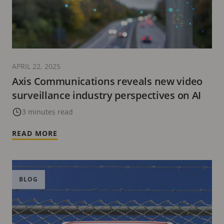
APRIL 22, 2025
Axis Communications reveals new video
surveillance industry perspectives on AI
3 minutes read
READ MORE
BLOG