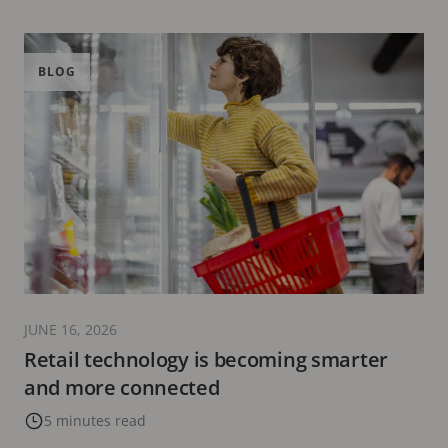
BLOG
JUNE 16, 2026
Retail technology is becoming smarter
and more connected
5 minutes read