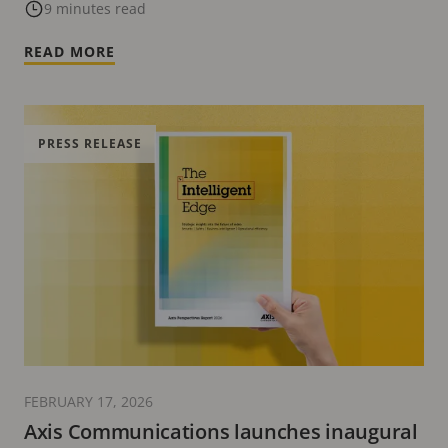
9 minutes read
READ MORE
PRESS RELEASE
FEBRUARY 17, 2026
Axis Communications launches inaugural