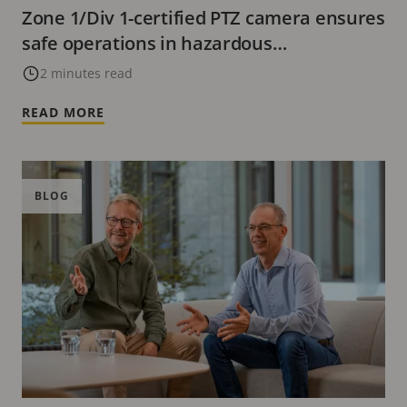
Zone 1/Div 1-certified PTZ camera ensures
safe operations in hazardous
environments
2 minutes read
READ MORE
BLOG