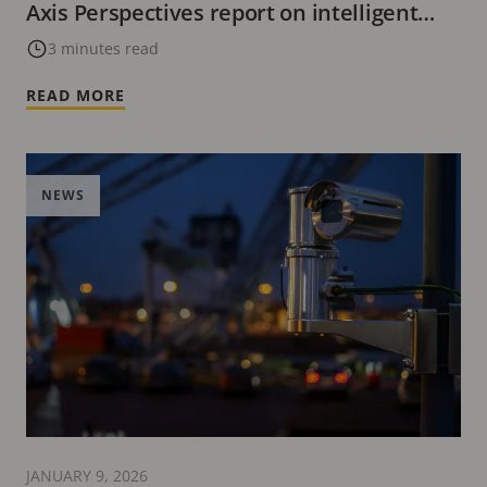
Axis Perspectives report on intelligent
video’s evolving role
3 minutes read
READ MORE
NEWS
JANUARY 9, 2026