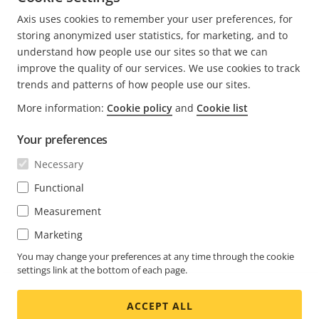
CURRENT
1
PAGE
2
NEXT
>
Axis uses cookies to remember your user preferences, for
PAGE
PAGE
storing anonymized user statistics, for marketing, and to
understand how people use our sites so that we can
improve the quality of our services. We use cookies to track
trends and patterns of how people use our sites.
FOOTER
CONTACT
More information:
Cookie policy
and
Cookie list
Expa
men
Your preferences
NEWS & STORIES
Contact us
Expa
men
Necessary
Experience Center
SUBSCRIBE
Customer stories
Expa
Functional
men
Life at Axis
Measurement
Subscribe to newsletter
Engineering at Axis
Marketing
Subscribe to Axis security notification emails
UNITED ARAB EMIRATES / ENGLISH
You may change your preferences at any time through the cookie
settings link at the bottom of each page.
NEWSROOM
ACCEPT ALL
Social