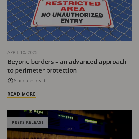
APRIL 10, 2025
Beyond borders – an advanced approach
to perimeter protection
6 minutes read
READ MORE
PRESS RELEASE