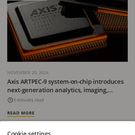
NOVEMBER 20, 2024
Axis ARTPEC-9 system-on-chip introduces
next-generation analytics, imaging,
cybersecurity, and video encoding with
3 minutes read
AV1.
READ MORE
Cookie settings