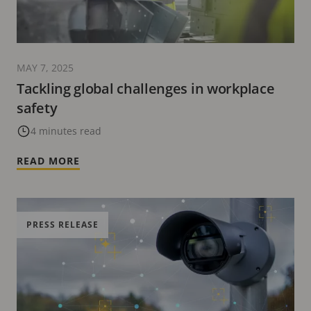
MAY 7, 2025
Tackling global challenges in workplace
safety
4 minutes read
READ MORE
PRESS RELEASE