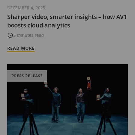
DECEMBER 4, 2025
Sharper video, smarter insights – how AV1
boosts cloud analytics
5 minutes read
READ MORE
PRESS RELEASE