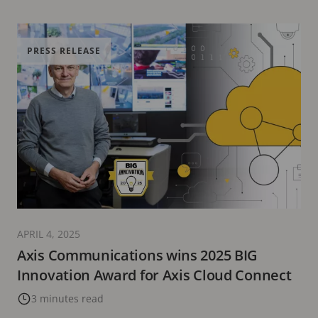
PRESS RELEASE
APRIL 4, 2025
Axis Communications wins 2025 BIG
Innovation Award for Axis Cloud Connect
3 minutes read