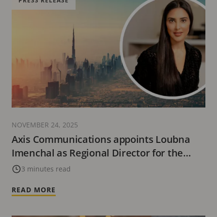
PRESS RELEASE
NOVEMBER 24, 2025
Axis Communications appoints Loubna
Imenchal as Regional Director for the
Middle East and Africa
3 minutes read
READ MORE