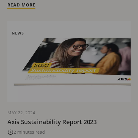
READ MORE
NEWS
MAY 22, 2024
Axis Sustainability Report 2023
2 minutes read