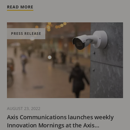
READ MORE
PRESS RELEASE
AUGUST 23, 2022
Axis Communications launches weekly
Innovation Mornings at the Axis