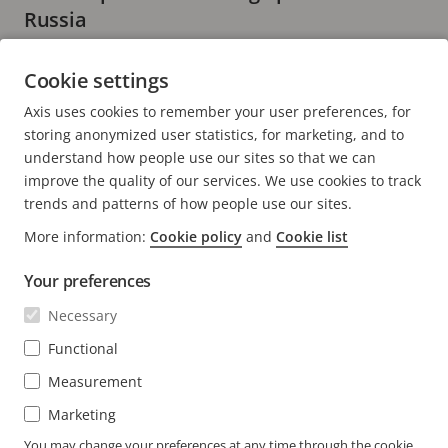
Russia
2 minutes read
Cookie settings
READ MORE
Axis uses cookies to remember your user preferences, for
storing anonymized user statistics, for marketing, and to
understand how people use our sites so that we can
improve the quality of our services. We use cookies to track
trends and patterns of how people use our sites.
FOOTER
CONTACT
More information:
Cookie policy
and
Cookie list
Expa
men
Your preferences
NEWS & STORIES
Contact us
Expa
men
Necessary
Experience Center
SUBSCRIBE
Customer stories
Expa
Functional
men
Life at Axis
Measurement
Subscribe to newsletter
Engineering at Axis
Subscribe to Axis security notification emails
Marketing
UNITED ARAB EMIRATES / ENGLISH
You may change your preferences at any time through the cookie