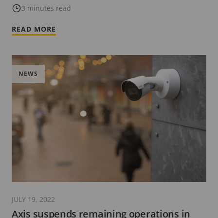
Experience Center in Dubai
3 minutes read
READ MORE
NEWS
JULY 19, 2022
Axis suspends remaining operations in