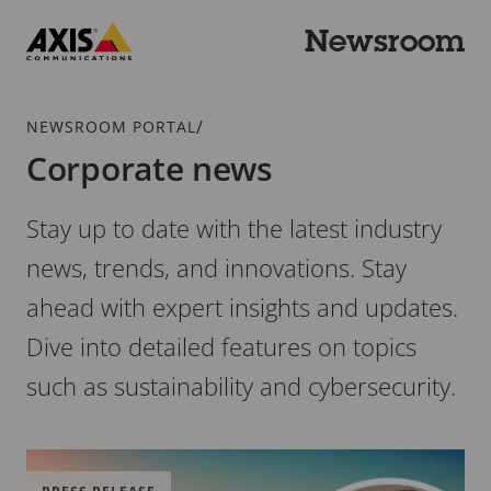
Skip
to
Newsroom
main
Axis
content
Communications
Breadcrumb
/
NEWSROOM PORTAL
Corporate news
Stay up to date with the latest industry
news, trends, and innovations. Stay
ahead with expert insights and updates.
Dive into detailed features on topics
such as sustainability and cybersecurity.