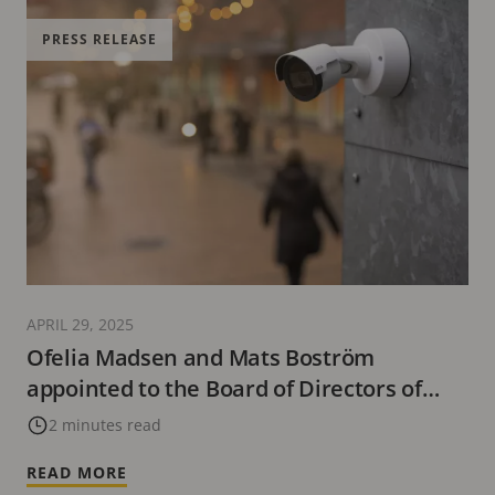
PRESS RELEASE
APRIL 29, 2025
Ofelia Madsen and Mats Boström
appointed to the Board of Directors of
Axis
2 minutes read
READ MORE