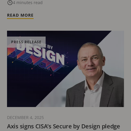
Security Systems – Insights from Current
4 minutes read
Attack Vectors
READ MORE
PRESS RELEASE
DECEMBER 4, 2025
Axis signs CISA’s Secure by Design pledge