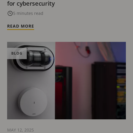
for cybersecurity
5 minutes read
READ MORE
BLOG
MAY 12, 2025