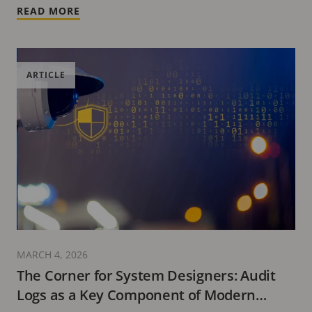
READ MORE
ARTICLE
MARCH 4, 2026
The Corner for System Designers: Audit
Logs as a Key Component of Modern