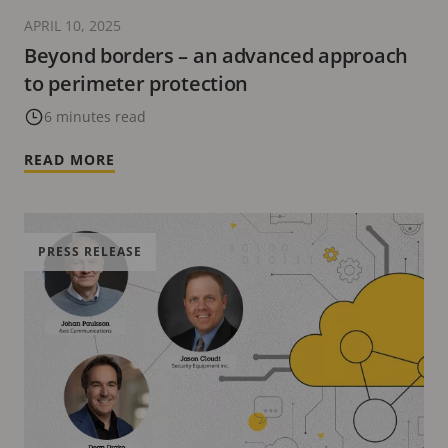
APRIL 10, 2025
Beyond borders – an advanced approach
to perimeter protection
6 minutes read
READ MORE
PRESS RELEASE