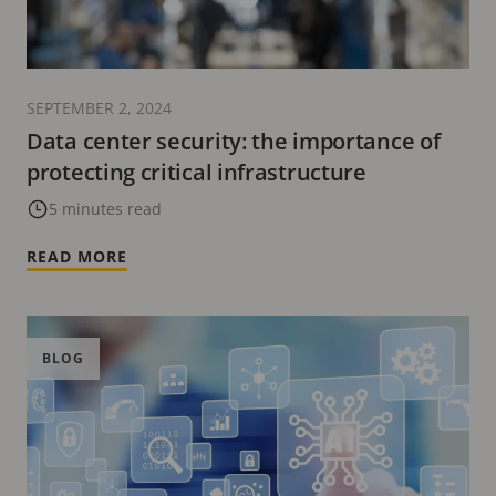
SEPTEMBER 2, 2024
Data center security: the importance of
protecting critical infrastructure
5 minutes read
READ MORE
BLOG