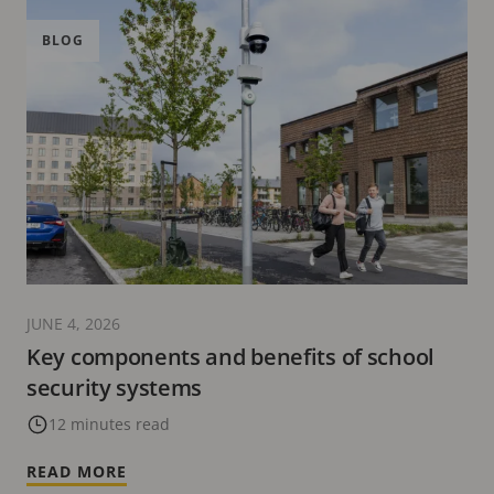
BLOG
JUNE 4, 2026
Key components and benefits of school
security systems
12 minutes read
READ MORE