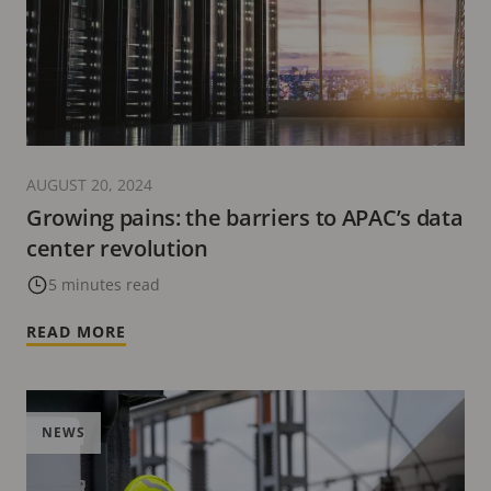
AUGUST 20, 2024
Growing pains: the barriers to APAC’s data
center revolution
5 minutes read
READ MORE
NEWS