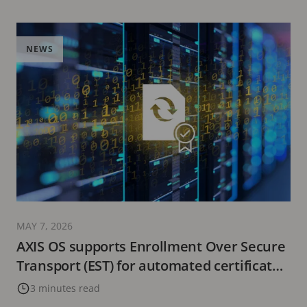
NEWS
MAY 7, 2026
AXIS OS supports Enrollment Over Secure
Transport (EST) for automated certificate
management
3 minutes read