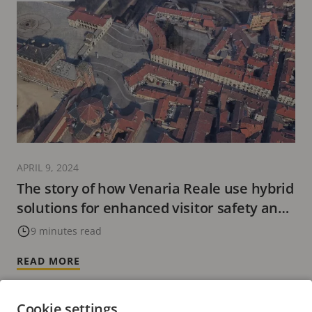
APRIL 9, 2024
The story of how Venaria Reale use hybrid
solutions for enhanced visitor safety and
experience
9 minutes read
READ MORE
Cookie settings