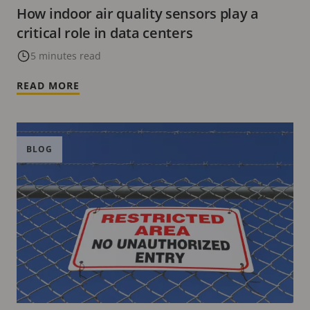
How indoor air quality sensors play a
critical role in data centers
5 minutes read
READ MORE
BLOG