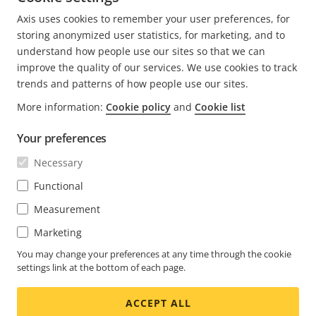
CURRENT
1
PAGE
2
NEXT
>
Axis uses cookies to remember your user preferences, for
PAGE
PAGE
storing anonymized user statistics, for marketing, and to
understand how people use our sites so that we can
improve the quality of our services. We use cookies to track
trends and patterns of how people use our sites.
FOOTER
CONTACT
More information:
Cookie policy
and
Cookie list
Expa
men
Your preferences
NEWS & STORIES
Contact us
Expa
men
Necessary
Experience Center
SUBSCRIBE
Customer stories
Expa
Functional
men
Life at Axis
Measurement
Subscribe to newsletter
Engineering at Axis
Marketing
Subscribe to Axis security notification emails
UNITED ARAB EMIRATES / ENGLISH
You may change your preferences at any time through the cookie
settings link at the bottom of each page.
NEWSROOM
ACCEPT ALL
Social