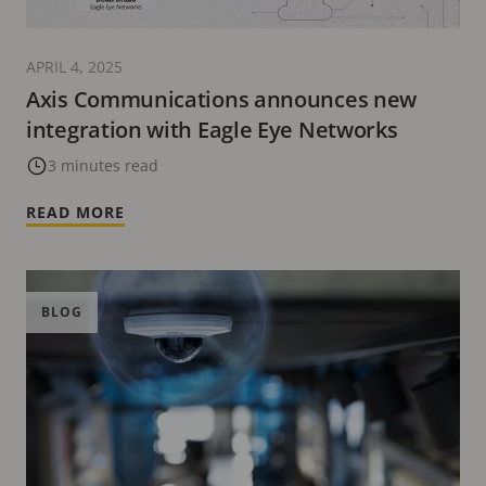
APRIL 4, 2025
Axis Communications announces new
integration with Eagle Eye Networks
3 minutes read
READ MORE
BLOG