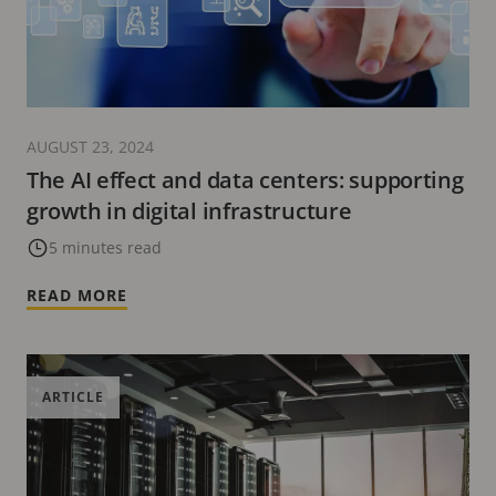
AUGUST 23, 2024
The AI effect and data centers: supporting
growth in digital infrastructure
5 minutes read
READ MORE
ARTICLE