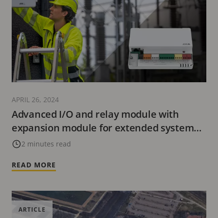
APRIL 26, 2024
Advanced I/O and relay module with
expansion module for extended system
functionality
2 minutes read
READ MORE
ARTICLE