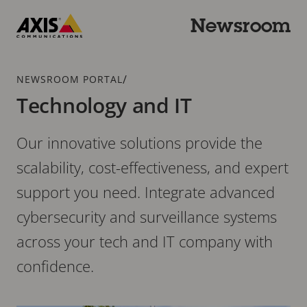
Skip
to
Newsroom
main
Axis
content
Communications
Breadcrumb
/
NEWSROOM PORTAL
Technology and IT
Our innovative solutions provide the
scalability, cost-effectiveness, and expert
support you need. Integrate advanced
cybersecurity and surveillance systems
across your tech and IT company with
confidence.