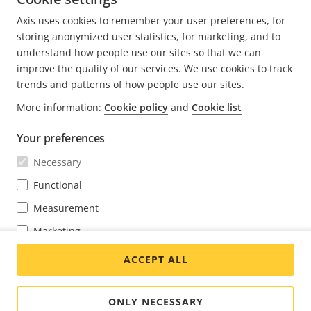
Axis uses cookies to remember your user preferences, for
storing anonymized user statistics, for marketing, and to
understand how people use our sites so that we can
improve the quality of our services. We use cookies to track
FOOTER
trends and patterns of how people use our sites.
CONTACT
Expa
men
More information:
Cookie policy
and
Cookie list
NEWS & STORIES
Contact us
Expa
men
Your preferences
Experience Center
SUBSCRIBE
Customer stories
Expa
Necessary
men
Life at Axis
Functional
Subscribe to newsletter
Engineering at Axis
Measurement
Subscribe to Axis security notification emails
GLOBAL / ENGLISH NEWSROOM
Marketing
You may change your preferences at any time through the cookie
ACCEPT ALL
settings link at the bottom of each page.
Social
Facebook
Linkedin
Youtube
X
Instagram
Media
(Twitter)
Menu
ONLY NECESSARY