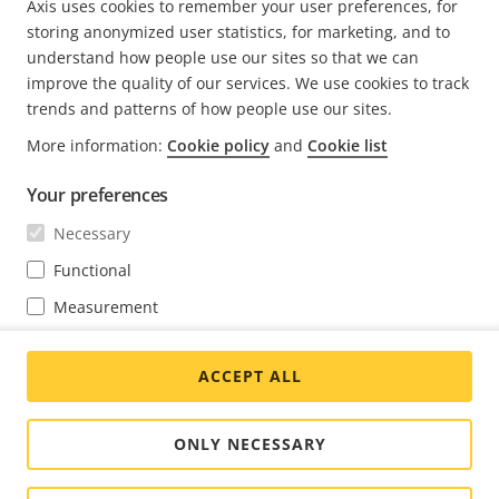
Axis uses cookies to remember your user preferences, for
storing anonymized user statistics, for marketing, and to
understand how people use our sites so that we can
FOOTER
improve the quality of our services. We use cookies to track
CONTACT
Expa
trends and patterns of how people use our sites.
men
More information:
Cookie policy
and
Cookie list
NEWS & STORIES
Contact us
Expa
men
Experience Center
Your preferences
SUBSCRIBE
Customer stories
Expa
men
Necessary
Life at Axis
Subscribe to newsletter
Functional
Engineering at Axis
Subscribe to Axis security notification emails
Measurement
GLOBAL / ENGLISH NEWSROOM
Marketing
ACCEPT ALL
You may change your preferences at any time through the cookie
Social
settings link at the bottom of each page.
Facebook
Linkedin
Youtube
X
Instagram
Media
(Twitter)
Menu
ONLY NECESSARY
Cookie settings
Imprint