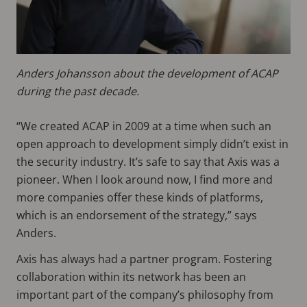
Anders Johansson about the development of ACAP
during the past decade.
“We created ACAP in 2009 at a time when such an
open approach to development simply didn’t exist in
the security industry. It’s safe to say that Axis was a
pioneer. When I look around now, I find more and
more companies offer these kinds of platforms,
which is an endorsement of the strategy,” says
Anders.
Axis has always had a partner program. Fostering
collaboration within its network has been an
important part of the company’s philosophy from