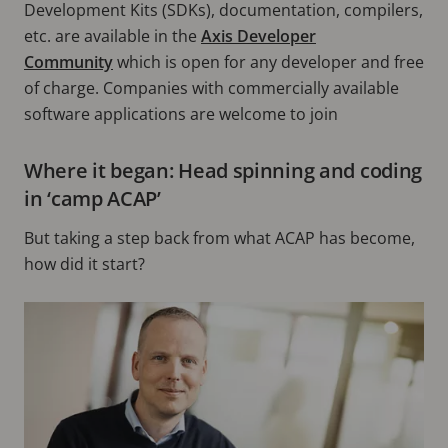
Development Kits (SDKs), documentation, compilers,
etc. are available in the
Axis Developer
Community
which is open for any developer and free
of charge. Companies with commercially available
software applications are welcome to join
Where it began: Head spinning and coding
in ‘camp ACAP’
But taking a step back from what ACAP has become,
how did it start?