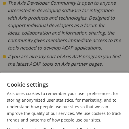
The Axis Developer Community is open to anyone
interested in developing software for integration
with Axis products and technologies. ​Designed to
support individual developers as a forum for
ideas, collaboration and information sharing, the
community gives members immediate access to the
tools needed to develop ACAP applications.
If you are already part of Axis ADP program you find
the latest ACAP tools on Axis partner pages.
Cookie settings
Learn more
JOIN THE DEVELOPER COMMUNITY
Axis uses cookies to remember your user preferences, for
FIND THE LATEST ACAP TOOLS
storing anonymized user statistics, for marketing, and to
understand how people use our sites so that we can
improve the quality of our services. We use cookies to track
trends and patterns of how people use our sites.