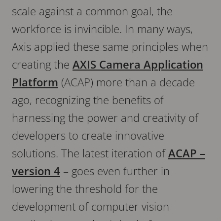
scale against a common goal, the
workforce is invincible. In many ways,
Axis applied these same principles when
creating the
AXIS Camera Application
Platform
(ACAP) more than a decade
ago, recognizing the benefits of
harnessing the power and creativity of
developers to create innovative
solutions. The latest iteration of
ACAP –
version 4
– goes even further in
lowering the threshold for the
development of computer vision