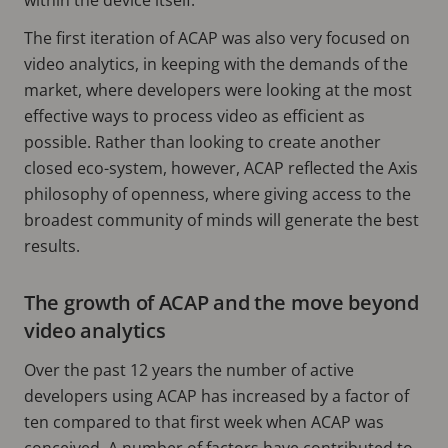
The first iteration of ACAP was also very focused on
video analytics, in keeping with the demands of the
market, where developers were looking at the most
effective ways to process video as efficient as
possible. Rather than looking to create another
closed eco-system, however, ACAP reflected the Axis
philosophy of openness, where giving access to the
broadest community of minds will generate the best
results.
The growth of ACAP and the move beyond
video analytics
Over the past 12 years the number of active
developers using ACAP has increased by a factor of
ten compared to that first week when ACAP was
conceived. A number of factors have contributed to