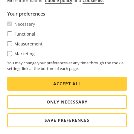
More information:
Cookie policy
and
Cookie list
FOOTER
CONTACT
Expa
Your preferences
men
NEWS & STORIES
Necessary
Contact us
Expa
men
Experience Center
Functional
SUBSCRIBE
Customer stories
Expa
Measurement
men
Life at Axis
Subscribe to newsletter
Marketing
Engineering at Axis
Subscribe to Axis security notification emails
You may change your preferences at any time through the cookie
settings link at the bottom of each page.
CANADA / ENGLISH NEWSROOM
ACCEPT ALL
Social
Facebook
Linkedin
Youtube
X
Instagram
Media
(Twitter)
Menu
ONLY NECESSARY
Cookie settings
Imprint
SAVE PREFERENCES
© 2026 Axis Communications AB. All rights reserved.