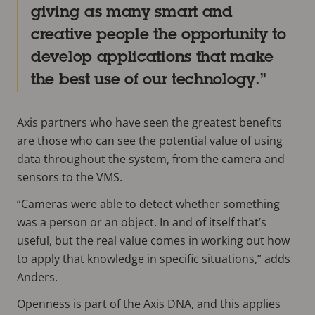
giving as many smart and
creative people the opportunity to
develop applications that make
the best use of our technology.
Axis partners who have seen the greatest benefits
are those who can see the potential value of using
data throughout the system, from the camera and
sensors to the VMS.
“Cameras were able to detect whether something
was a person or an object. In and of itself that’s
useful, but the real value comes in working out how
to apply that knowledge in specific situations,” adds
Anders.
Openness is part of the Axis DNA, and this applies