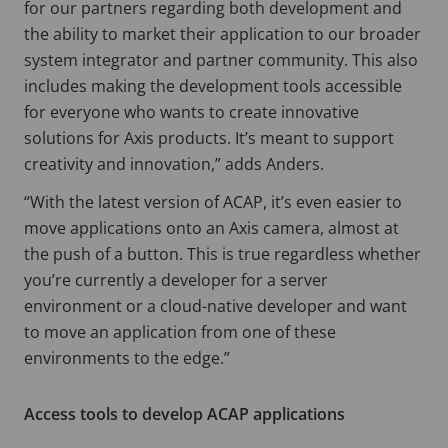
for our partners regarding both development and
the ability to market their application to our broader
system integrator and partner community. This also
includes making the development tools accessible
for everyone who wants to create innovative
solutions for Axis products. It’s meant to support
creativity and innovation,” adds Anders.
“With the latest version of ACAP, it’s even easier to
move applications onto an Axis camera, almost at
the push of a button. This is true regardless whether
you’re currently a developer for a server
environment or a cloud-native developer and want
to move an application from one of these
environments to the edge.”
Access tools to develop ACAP applications