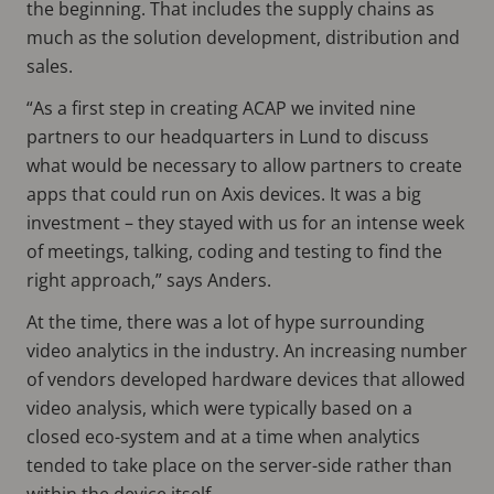
the beginning. That includes the supply chains as
much as the solution development, distribution and
sales.
“As a first step in creating ACAP we invited nine
partners to our headquarters in Lund to discuss
what would be necessary to allow partners to create
apps that could run on Axis devices. It was a big
investment – they stayed with us for an intense week
of meetings, talking, coding and testing to find the
right approach,” says Anders.
At the time, there was a lot of hype surrounding
video analytics in the industry. An increasing number
of vendors developed hardware devices that allowed
video analysis, which were typically based on a
closed eco-system and at a time when analytics
tended to take place on the server-side rather than
within the device itself.