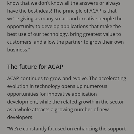
know that we don’t know all the answers or always
have the best ideas! The principle of ACAP is that
we’re giving as many smart and creative people the
opportunity to develop applications that make the
best use of our technology, bring greatest value to
customers, and allow the partner to grow their own
business.”
The future for ACAP
ACAP continues to grow and evolve. The accelerating
evolution in technology opens up numerous
opportunities for innovative application
development, while the related growth in the sector
as a whole attracts a growing number of new
developers.
“We’re constantly focused on enhancing the support