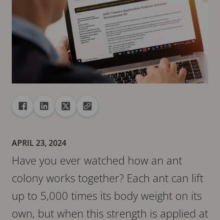
Share
Share to Facebook
Share to Linkedin
Share to X
Copy url to clipboard
APRIL 23, 2024
Have you ever watched how an ant
colony works together? Each ant can lift
up to 5,000 times its body weight on its
own, but when this strength is applied at