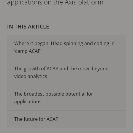
applications on the Axis platform.
IN THIS ARTICLE
Where it began: Head spinning and coding in
‘camp ACAP’
The growth of ACAP and the move beyond
video analytics
The broadest possible potential for
applications
The future for ACAP