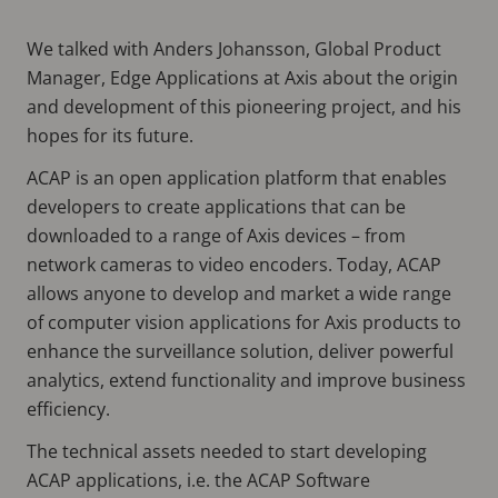
We talked with Anders Johansson, Global Product
Manager, Edge Applications at Axis about the origin
and development of this pioneering project, and his
hopes for its future.
ACAP is an open application platform that enables
developers to create applications that can be
downloaded to a range of Axis devices – from
network cameras to video encoders. Today, ACAP
allows anyone to develop and market a wide range
of computer vision applications for Axis products to
enhance the surveillance solution, deliver powerful
analytics, extend functionality and improve business
efficiency.
The technical assets needed to start developing
ACAP applications, i.e. the ACAP Software