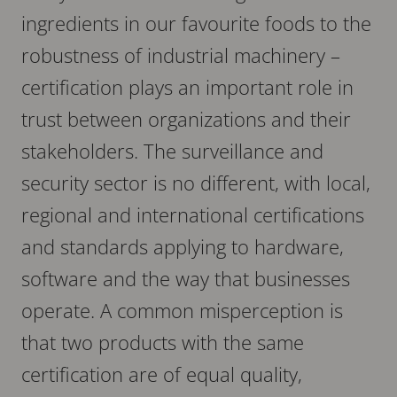
ingredients in our favourite foods to the
robustness of industrial machinery –
certification plays an important role in
trust between organizations and their
stakeholders. The surveillance and
security sector is no different, with local,
regional and international certifications
and standards applying to hardware,
software and the way that businesses
operate. A common misperception is
that two products with the same
certification are of equal quality,