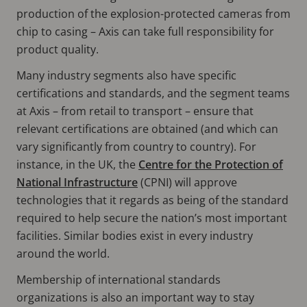
production of the explosion-protected cameras from
chip to casing – Axis can take full responsibility for
product quality.
Many industry segments also have specific
certifications and standards, and the segment teams
at Axis – from retail to transport – ensure that
relevant certifications are obtained (and which can
vary significantly from country to country). For
instance, in the UK, the
Centre for the Protection of
National Infrastructure
(CPNI) will approve
technologies that it regards as being of the standard
required to help secure the nation’s most important
facilities. Similar bodies exist in every industry
around the world.
Membership of international standards
organizations is also an important way to stay