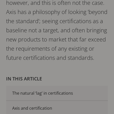
however, and this is often not the case.
Axis has a philosophy of looking ‘beyond
the standard’; seeing certifications as a
baseline not a target, and often bringing
new products to market that far exceed
the requirements of any existing or
future certifications and standards.
IN THIS ARTICLE
The natural ‘lag’ in certifications
Axis and certification