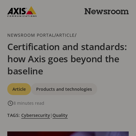
Skip
to
Newsroom
main
Axis
content
Communications
Breadcrumb
/
/
NEWSROOM PORTAL
ARTICLE
Certification and standards:
how Axis goes beyond the
baseline
Categories
Article
Products and technologies
8 minutes read
TAGS:
Cybersecurity
|
Quality