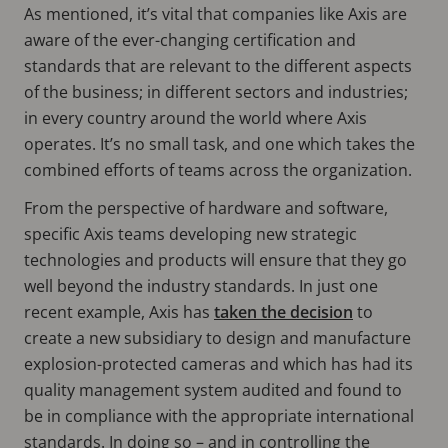
As mentioned, it’s vital that companies like Axis are
aware of the ever-changing certification and
standards that are relevant to the different aspects
of the business; in different sectors and industries;
in every country around the world where Axis
operates. It’s no small task, and one which takes the
combined efforts of teams across the organization.
From the perspective of hardware and software,
specific Axis teams developing new strategic
technologies and products will ensure that they go
well beyond the industry standards. In just one
recent example, Axis has
taken the decision
to
create a new subsidiary to design and manufacture
explosion-protected cameras and which has had its
quality management system audited and found to
be in compliance with the appropriate international
standards. In doing so – and in controlling the