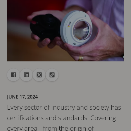
Share
Share to Facebook
Share to Linkedin
Share to X
Copy url to clipboard
JUNE 17, 2024
Every sector of industry and society has
certifications and standards. Covering
every area - from the origin of