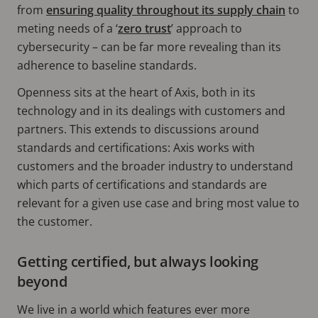
from
ensuring quality throughout its supply chain
to
meting needs of a ‘
zero trust
’ approach to
cybersecurity – can be far more revealing than its
adherence to baseline standards.
Openness sits at the heart of Axis, both in its
technology and in its dealings with customers and
partners. This extends to discussions around
standards and certifications: Axis works with
customers and the broader industry to understand
which parts of certifications and standards are
relevant for a given use case and bring most value to
the customer.
Getting certified, but always looking
beyond
We live in a world which features ever more