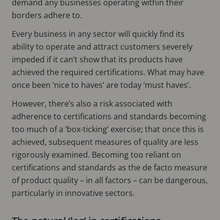
demand any businesses operating within their
borders adhere to.
Every business in any sector will quickly find its
ability to operate and attract customers severely
impeded if it can’t show that its products have
achieved the required certifications. What may have
once been ‘nice to haves’ are today ‘must haves’.
However, there’s also a risk associated with
adherence to certifications and standards becoming
too much of a ‘box-ticking’ exercise; that once this is
achieved, subsequent measures of quality are less
rigorously examined. Becoming too reliant on
certifications and standards as the de facto measure
of product quality – in all factors – can be dangerous,
particularly in innovative sectors.