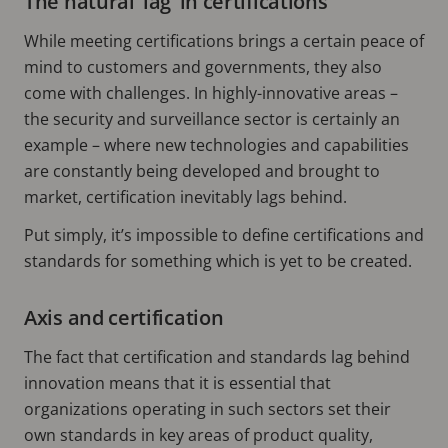
The natural ‘lag’ in certifications
While meeting certifications brings a certain peace of
mind to customers and governments, they also
come with challenges. In highly-innovative areas –
the security and surveillance sector is certainly an
example – where new technologies and capabilities
are constantly being developed and brought to
market, certification inevitably lags behind.
Put simply, it’s impossible to define certifications and
standards for something which is yet to be created.
Axis and certification
The fact that certification and standards lag behind
innovation means that it is essential that
organizations operating in such sectors set their
own standards in key areas of product quality,