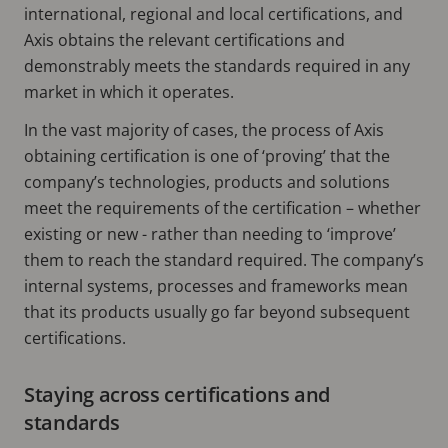
international, regional and local certifications, and
Axis obtains the relevant certifications and
demonstrably meets the standards required in any
market in which it operates.
In the vast majority of cases, the process of Axis
obtaining certification is one of ‘proving’ that the
company’s technologies, products and solutions
meet the requirements of the certification – whether
existing or new - rather than needing to ‘improve’
them to reach the standard required. The company’s
internal systems, processes and frameworks mean
that its products usually go far beyond subsequent
certifications.
Staying across certifications and
standards