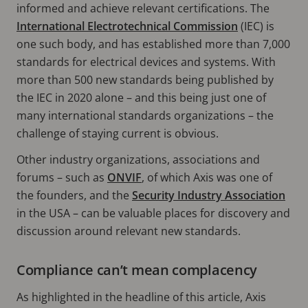
informed and achieve relevant certifications. The
International Electrotechnical Commission
(IEC) is
one such body, and has established more than 7,000
standards for electrical devices and systems. With
more than 500 new standards being published by
the IEC in 2020 alone – and this being just one of
many international standards organizations – the
challenge of staying current is obvious.
Other industry organizations, associations and
forums – such as
ONVIF
, of which Axis was one of
the founders, and the
Security Industry Association
in the USA – can be valuable places for discovery and
discussion around relevant new standards.
Compliance can’t mean complacency
As highlighted in the headline of this article, Axis