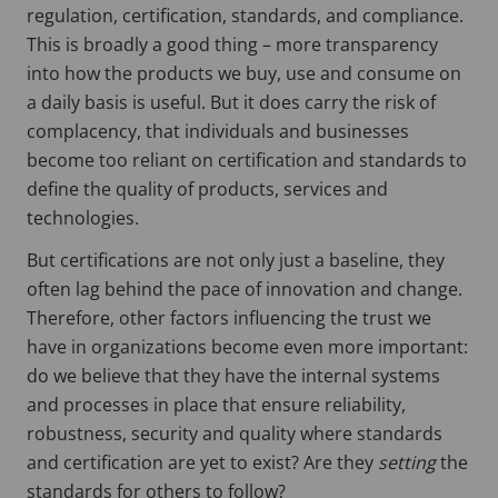
regulation, certification, standards, and compliance.
This is broadly a good thing – more transparency
into how the products we buy, use and consume on
a daily basis is useful. But it does carry the risk of
complacency, that individuals and businesses
become too reliant on certification and standards to
define the quality of products, services and
technologies.
But certifications are not only just a baseline, they
often lag behind the pace of innovation and change.
Therefore, other factors influencing the trust we
have in organizations become even more important:
do we believe that they have the internal systems
and processes in place that ensure reliability,
robustness, security and quality where standards
and certification are yet to exist? Are they
setting
the
standards for others to follow?