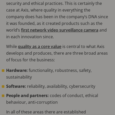
security and ethical practices. This is certainly the
case at Axis, where quality in everything the
company does has been in the company’s DNA since
it was founded, as it created products such as the
world’s
first network video surveillance camera
and
in each innovation since.
While
quality as a core value
is central to what Axis
develops and produces, there are three broad areas
of focus for the business:
Hardware:
functionality, robustness, safety,
sustainability
Software:
reliability, availability, cybersecurity
People and partners:
codes of conduct, ethical
behaviour, anti-corruption
In all of these areas there are established