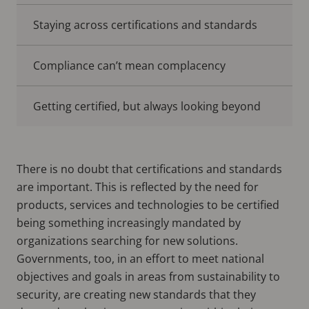
Staying across certifications and standards
Compliance can’t mean complacency
Getting certified, but always looking beyond
There is no doubt that certifications and standards
are important. This is reflected by the need for
products, services and technologies to be certified
being something increasingly mandated by
organizations searching for new solutions.
Governments, too, in an effort to meet national
objectives and goals in areas from sustainability to
security, are creating new standards that they