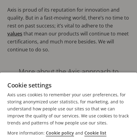
Axis is proud of its reputation for innovation and
quality. But in a fast-moving world, there’s no time to
rest on past success; it’s vital to adhere to the
values
that mean our products will continue to meet
certifications, and much more besides. We will
continue to do so.
More about the Axis approach to
delivering quality in every aspect of the
Cookie settings
business can be found here
Axis uses cookies to remember your user preferences, for
DEFINING AND DELIVERING QUALITY [ARTICLE]
storing anonymized user statistics, for marketing, and to
understand how people use our sites so that we can
improve the quality of our services. We use cookies to track
trends and patterns of how people use our sites.
More information:
Cookie policy
and
Cookie list