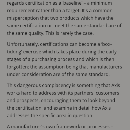
regards certification as a ‘baseline’ – a minimum
requirement rather than a target. It’s a common
misperception that two products which have the
same certification or meet the same standard are of
the same quality. This is rarely the case.
Unfortunately, certifications can become a ‘box-
ticking’ exercise which takes place during the early
stages of a purchasing process and which is then
forgotten; the assumption being that manufacturers
under consideration are of the same standard.
This dangerous complacency is something that Axis
works hard to address with its partners, customers
and prospects, encouraging them to look beyond
the certification, and examine in detail how Axis
addresses the specific area in question.
A manufacturer’s own framework or processes –