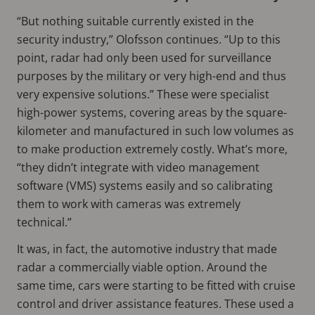
“But nothing suitable currently existed in the
security industry,” Olofsson continues. “Up to this
point, radar had only been used for surveillance
purposes by the military or very high-end and thus
very expensive solutions.” These were specialist
high-power systems, covering areas by the square-
kilometer and manufactured in such low volumes as
to make production extremely costly. What’s more,
“they didn’t integrate with video management
software (VMS) systems easily and so calibrating
them to work with cameras was extremely
technical.”
It was, in fact, the automotive industry that made
radar a commercially viable option. Around the
same time, cars were starting to be fitted with cruise
control and driver assistance features. These used a