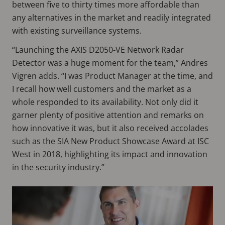
between five to thirty times more affordable than
any alternatives in the market and readily integrated
with existing surveillance systems.
“Launching the AXIS D2050-VE Network Radar
Detector was a huge moment for the team,” Andres
Vigren adds. “I was Product Manager at the time, and
I recall how well customers and the market as a
whole responded to its availability. Not only did it
garner plenty of positive attention and remarks on
how innovative it was, but it also received accolades
such as the SIA New Product Showcase Award at ISC
West in 2018, highlighting its impact and innovation
in the security industry.”