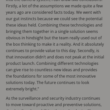
Firstly, a lot of the assumptions we made quite a few
years ago are considered facts today. We went with
our gut instincts because we could see the potential
these ideas held. Combining these technologies and
bringing them together in a single solution seems
obvious in hindsight but the team really used out of
the box thinking to make it a reality. And it absolutely
continues to provide value to this day. Secondly, is
that innovation didn’t and does not peak at the initial
product launch. Combining different technologies
can give rise to countless new ideas and provides
the foundations for some of the most innovative
solutions today. The future continues to look
extremely bright.”
As the surveillance and security industry continues
to move toward proactive and preventive solutions,