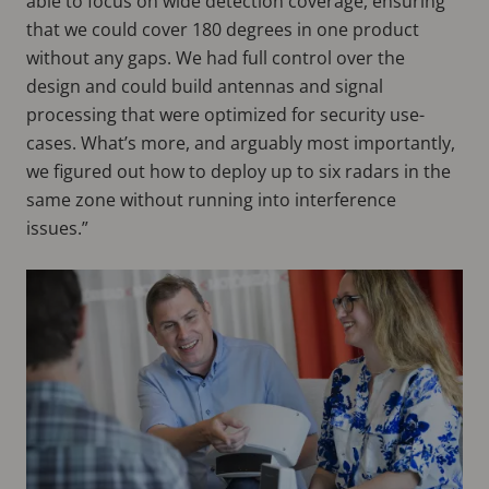
able to focus on wide detection coverage, ensuring
that we could cover 180 degrees in one product
without any gaps. We had full control over the
design and could build antennas and signal
processing that were optimized for security use-
cases. What’s more, and arguably most importantly,
we figured out how to deploy up to six radars in the
same zone without running into interference
issues.”