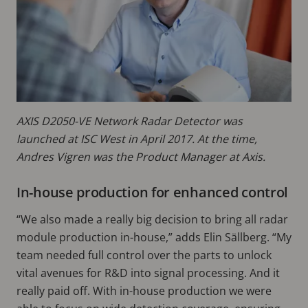
AXIS D2050-VE Network Radar Detector was
launched at ISC West in April 2017. At the time,
Andres Vigren was the Product Manager at Axis.
In-house production for enhanced control
“We also made a really big decision to bring all radar
module production in-house,” adds Elin Sällberg. “My
team needed full control over the parts to unlock
vital avenues for R&D into signal processing. And it
really paid off. With in-house production we were