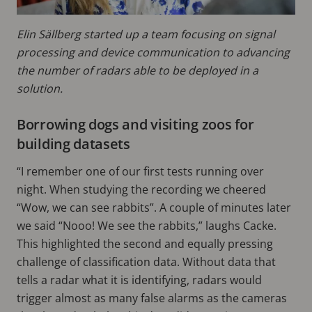
Elin Sällberg started up a team focusing on signal
processing and device communication to advancing
the number of radars able to be deployed in a
solution.
Borrowing dogs and visiting zoos for
building datasets
“I remember one of our first tests running over
night. When studying the recording we cheered
“Wow, we can see rabbits”. A couple of minutes later
we said “Nooo! We see the rabbits,” laughs Cacke.
This highlighted the second and equally pressing
challenge of classification data. Without data that
tells a radar what it is identifying, radars would
trigger almost as many false alarms as the cameras