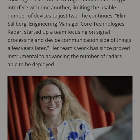
interfere with one another, limiting the usable
number of devices to just two,” he continues. “Elin
Sällberg, Engineering Manager Core Technologies
Radar, started up a team focusing on signal
processing and device communication side of things
a few years later.” Her team’s work has since proved
instrumental to advancing the number of radars
able to be deployed.