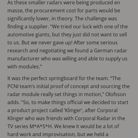
As these smaller radars were being produced en
masse, the procurement cost for parts would be
significantly lower, in theory. The challenge was
finding a supplier. “We tried our luck with one of the
automotive giants, but they just did not want to sell
to us. But we never gave up! After some serious
research and negotiating we found a German radar
manufacturer who was willing and able to supply us
with modules.”
It was the perfect springboard for the team. “The
PCNI team’s initial proof of concept and sourcing the
radar module really set things in motion,” Olofsson
adds. “So, to make things official we decided to start
a product project called ‘Klinger’, after Corporal
Klinger who was friends with Corporal Radar in the
TV series M*A*S*H. We knew it would be a lot of
hard work and improvisation, but we held a