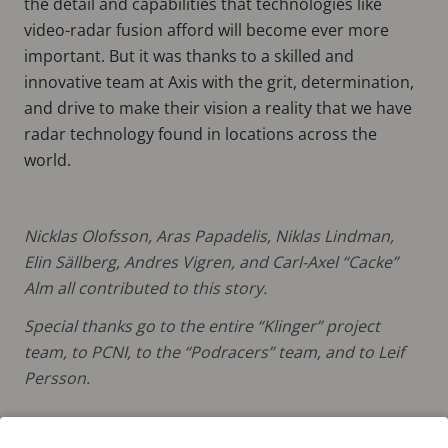
the detail and capabilities that technologies like
video-radar fusion afford will become ever more
important. But it was thanks to a skilled and
innovative team at Axis with the grit, determination,
and drive to make their vision a reality that we have
radar technology found in locations across the
world.
Nicklas Olofsson, Aras Papadelis, Niklas Lindman,
Elin Sällberg, Andres Vigren, and Carl-Axel “Cacke”
Alm all contributed to this story.
Special thanks go to the entire “Klinger” project
team, to PCNI, to the “Podracers” team, and to Leif
Persson.