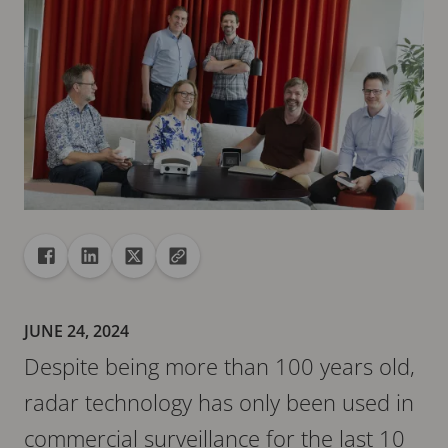
Share
Share to Facebook
Share to Linkedin
Share to X
Copy url to clipboard
JUNE 24, 2024
Despite being more than 100 years old,
radar technology has only been used in
commercial surveillance for the last 10