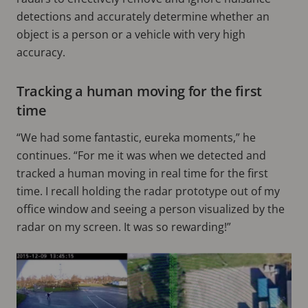
detections and accurately determine whether an
object is a person or a vehicle with very high
accuracy.
Tracking a human moving for the first
time
“We had some fantastic, eureka moments,” he
continues. “For me it was when we detected and
tracked a human moving in real time for the first
time. I recall holding the radar prototype out of my
office window and seeing a person visualized by the
radar on my screen. It was so rewarding!”