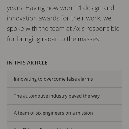
years. Having now won 14 design and
innovation awards for their work, we
spoke with the team at Axis responsible
for bringing radar to the masses.
IN THIS ARTICLE
Innovating to overcome false alarms
The automotive industry paved the way
A team of six engineers on a mission