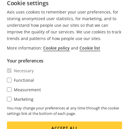
Learn more about Axis radar solutions,
Cookie settings
here.
Axis uses cookies to remember your user preferences, for
RADARS
storing anonymized user statistics, for marketing, and to
understand how people use our sites so that we can
improve the quality of our services. We use cookies to track
trends and patterns of how people use our sites.
More information:
Cookie policy
and
Cookie list
FOOTER
CONTACT
Expa
Your preferences
men
NEWS & STORIES
Necessary
Contact us
Expa
men
Experience Center
Functional
SUBSCRIBE
Customer stories
Expa
Measurement
men
Life at Axis
Subscribe to newsletter
Marketing
Engineering at Axis
Subscribe to Axis security notification emails
You may change your preferences at any time through the cookie
settings link at the bottom of each page.
CANADA / ENGLISH NEWSROOM
ACCEPT ALL