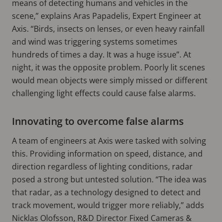
means of detecting humans and vehicles in the
scene,” explains Aras Papadelis, Expert Engineer at
Axis. “Birds, insects on lenses, or even heavy rainfall
and wind was triggering systems sometimes
hundreds of times a day. It was a huge issue”. At
night, it was the opposite problem. Poorly lit scenes
would mean objects were simply missed or different
challenging light effects could cause false alarms.
Innovating to overcome false alarms
A team of engineers at Axis were tasked with solving
this. Providing information on speed, distance, and
direction regardless of lighting conditions, radar
posed a strong but untested solution. “The idea was
that radar, as a technology designed to detect and
track movement, would trigger more reliably,” adds
Nicklas Olofsson, R&D Director Fixed Cameras &