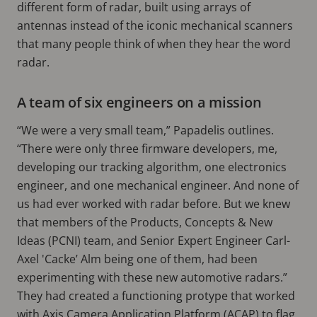
different form of radar, built using arrays of
antennas instead of the iconic mechanical scanners
that many people think of when they hear the word
radar.
A team of six engineers on a mission
“We were a very small team,” Papadelis outlines.
“There were only three firmware developers, me,
developing our tracking algorithm, one electronics
engineer, and one mechanical engineer. And none of
us had ever worked with radar before. But we knew
that members of the Products, Concepts & New
Ideas (PCNI) team, and Senior Expert Engineer Carl-
Axel 'Cacke’ Alm being one of them, had been
experimenting with these new automotive radars.”
They had created a functioning protype that worked
with Axis Camera Application Platform (ACAP) to flag