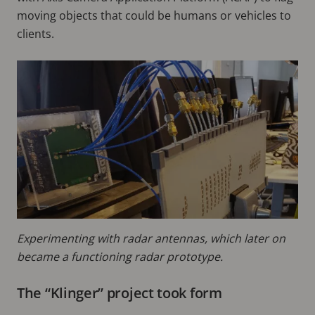
moving objects that could be humans or vehicles to
clients.
Experimenting with radar antennas, which later on
became a functioning radar prototype.
The “Klinger” project took form