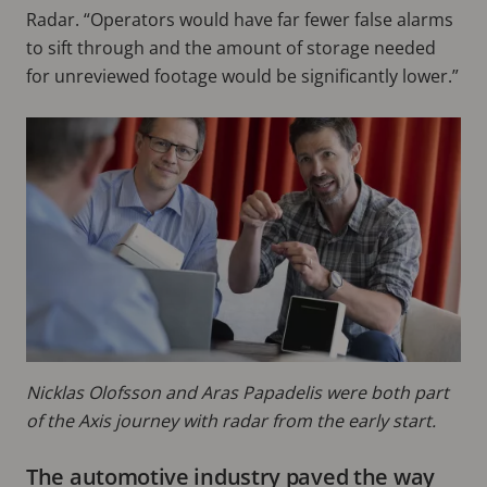
Radar. “Operators would have far fewer false alarms
to sift through and the amount of storage needed
for unreviewed footage would be significantly lower.”
Nicklas Olofsson and Aras Papadelis were both part
of the Axis journey with radar from the early start.
The automotive industry paved the way