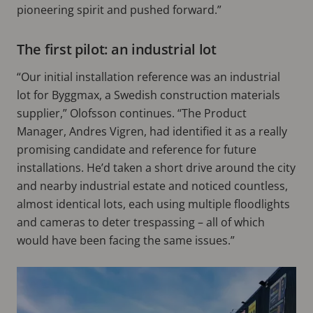
pioneering spirit and pushed forward.”
The first pilot: an industrial lot
“Our initial installation reference was an industrial
lot for Byggmax, a Swedish construction materials
supplier,” Olofsson continues. “The Product
Manager, Andres Vigren, had identified it as a really
promising candidate and reference for future
installations. He’d taken a short drive around the city
and nearby industrial estate and noticed countless,
almost identical lots, each using multiple floodlights
and cameras to deter trespassing – all of which
would have been facing the same issues.”