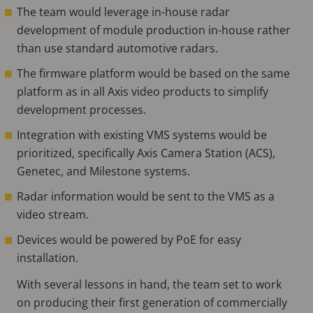
The team would leverage in-house radar
development of module production in-house rather
than use standard automotive radars.
The firmware platform would be based on the same
platform as in all Axis video products to simplify
development processes.
Integration with existing VMS systems would be
prioritized, specifically Axis Camera Station (ACS),
Genetec, and Milestone systems.
Radar information would be sent to the VMS as a
video stream.
Devices would be powered by PoE for easy
installation.
With several lessons in hand, the team set to work
on producing their first generation of commercially