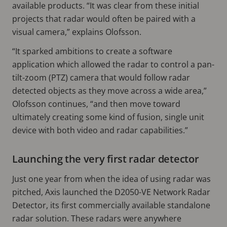
available products. “It was clear from these initial
projects that radar would often be paired with a
visual camera,” explains Olofsson.
“It sparked ambitions to create a software
application which allowed the radar to control a pan-
tilt-zoom (PTZ) camera that would follow radar
detected objects as they move across a wide area,”
Olofsson continues, “and then move toward
ultimately creating some kind of fusion, single unit
device with both video and radar capabilities.”
Launching the very first radar detector
Just one year from when the idea of using radar was
pitched, Axis launched the D2050-VE Network Radar
Detector, its first commercially available standalone
radar solution. These radars were anywhere