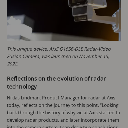
This unique device, AXIS Q1656-DLE Radar-Video
Fusion Camera, was launched on November 15,
2022.
Reflections on the evolution of radar
technology
Niklas Lindman, Product Manager for radar at Axis
today, reflects on the journey to this point. “Looking
back through the history of why we at Axis started to
develop radar products, and later incorporate them
into the camera system, I can draw two conclusions.