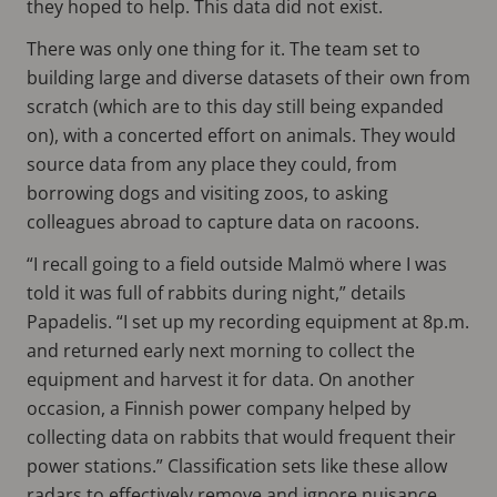
they hoped to help. This data did not exist.
There was only one thing for it. The team set to
building large and diverse datasets of their own from
scratch (which are to this day still being expanded
on), with a concerted effort on animals. They would
source data from any place they could, from
borrowing dogs and visiting zoos, to asking
colleagues abroad to capture data on racoons.
“I recall going to a field outside Malmö where I was
told it was full of rabbits during night,” details
Papadelis. “I set up my recording equipment at 8p.m.
and returned early next morning to collect the
equipment and harvest it for data. On another
occasion, a Finnish power company helped by
collecting data on rabbits that would frequent their
power stations.” Classification sets like these allow
radars to effectively remove and ignore nuisance