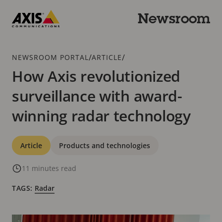
Skip
to
Newsroom
main
Axis
content
Communications
Breadcrumb
/
/
NEWSROOM PORTAL
ARTICLE
How Axis revolutionized
surveillance with award-
winning radar technology
Categories
Article
Products and technologies
11 minutes read
TAGS:
Radar