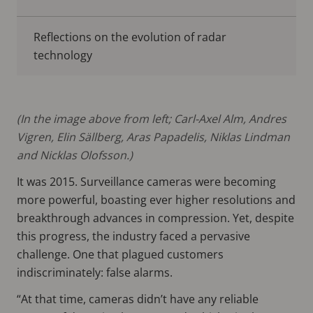
Reflections on the evolution of radar
technology
(In the image above from left; Carl-Axel Alm, Andres
Vigren, Elin Sällberg, Aras Papadelis, Niklas Lindman
and Nicklas Olofsson.)
It was 2015. Surveillance cameras were becoming
more powerful, boasting ever higher resolutions and
breakthrough advances in compression. Yet, despite
this progress, the industry faced a pervasive
challenge. One that plagued customers
indiscriminately: false alarms.
“At that time, cameras didn’t have any reliable