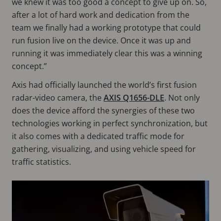
we knew it was too good a concept to give up on. So,
after a lot of hard work and dedication from the
team we finally had a working prototype that could
run fusion live on the device. Once it was up and
running it was immediately clear this was a winning
concept.”
Axis had officially launched the world’s first fusion
radar-video camera, the
AXIS Q1656-DLE
. Not only
does the device afford the synergies of these two
technologies working in perfect synchronization, but
it also comes with a dedicated traffic mode for
gathering, visualizing, and using vehicle speed for
traffic statistics.