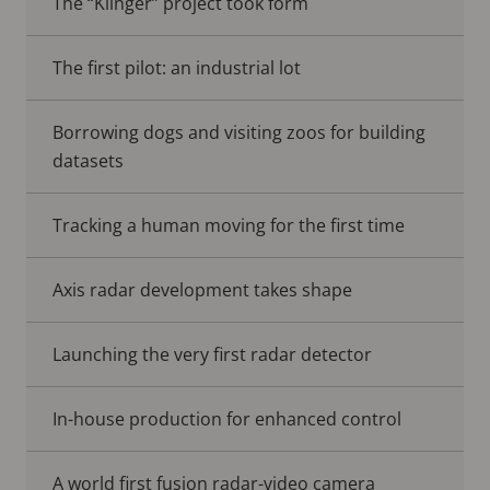
The “Klinger” project took form
The first pilot: an industrial lot
Borrowing dogs and visiting zoos for building
datasets
Tracking a human moving for the first time
Axis radar development takes shape
Launching the very first radar detector
In-house production for enhanced control
A world first fusion radar-video camera