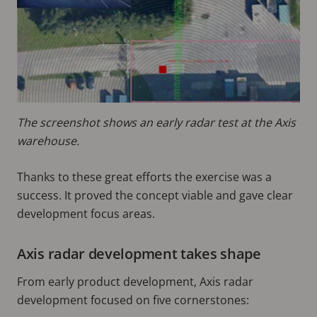
The screenshot shows an early radar test at the Axis
warehouse.
Thanks to these great efforts the exercise was a
success. It proved the concept viable and gave clear
development focus areas.
Axis radar development takes shape
From early product development, Axis radar
development focused on five cornerstones: