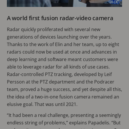
A world first fusion radar-video camera
Radar quickly proliferated with several new
generations of devices launching over the years.
Thanks to the work of Elin and her team, up to eight
radars could now be used at once and advances in
deep learning and software meant customers were
able to leverage radar for all kinds of use cases.
Radar-controlled PTZ tracking, developed by Leif
Persson at the PTZ department and the Podracer
team, proved a huge success, and yet despite all this,
the idea of a two-in-one fusion camera remained an
elusive goal. That was until 2021.
“It had been a real challenge, presenting a seemingly
endless string of problems,” explains Papadelis. “But