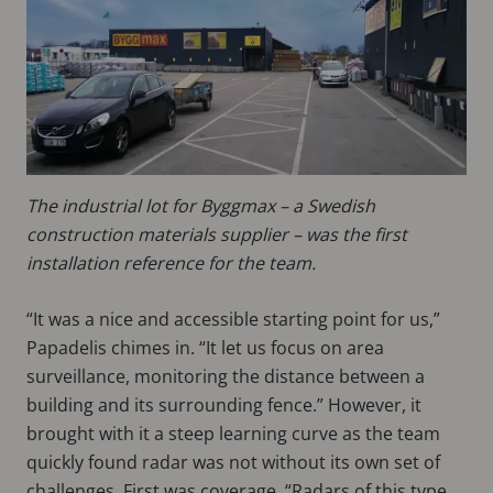
The industrial lot for Byggmax – a Swedish
construction materials supplier – was the first
installation reference for the team.
“It was a nice and accessible starting point for us,”
Papadelis chimes in. “It let us focus on area
surveillance, monitoring the distance between a
building and its surrounding fence.” However, it
brought with it a steep learning curve as the team
quickly found radar was not without its own set of
challenges. First was coverage. “Radars of this type