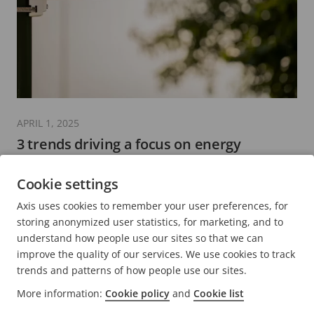
APRIL 1, 2025
3 trends driving a focus on energy
efficiency in the security sector
Cookie settings
6 minutes read
Axis uses cookies to remember your user preferences, for
READ MORE
storing anonymized user statistics, for marketing, and to
understand how people use our sites so that we can
improve the quality of our services. We use cookies to track
trends and patterns of how people use our sites.
More information:
Cookie policy
and
Cookie list
FOOTER
CONTACT