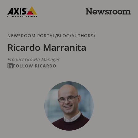
Skip
to
Newsroom
main
Axis
content
Communications
Breadcrumb
/
/
/
NEWSROOM PORTAL
BLOG
AUTHORS
Ricardo Marranita
Product Growth Manager
FOLLOW RICARDO