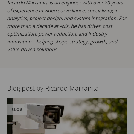
Ricardo Marranita is an engineer with over 20 years
of experience in video surveillance, specializing in
analytics, project design, and system integration. For
more than a decade at Axis, he has driven cost
optimization, power reduction, and industry
innovation—helping shape strategy, growth, and
value-driven solutions.
Blog post by Ricardo Marranita
BLOG