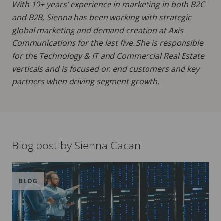
With 10+ years’ experience in marketing in both B2C
and B2B, Sienna has been working with strategic
global marketing and demand creation at Axis
Communications for the last five. She is responsible
for the Technology & IT and Commercial Real Estate
verticals and is focused on end customers and key
partners when driving segment growth.
Blog post by Sienna Cacan
BLOG