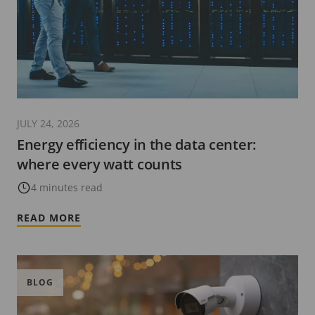
JULY 24, 2026
Energy efficiency in the data center:
where every watt counts
4 minutes read
READ MORE
BLOG