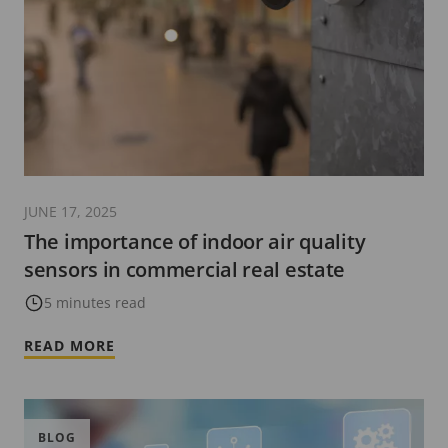
JUNE 17, 2025
The importance of indoor air quality
sensors in commercial real estate
5 minutes read
READ MORE
BLOG