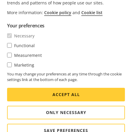
trends and patterns of how people use our sites.
More information:
Cookie policy
and
Cookie list
FOOTER
CONTACT
Expa
Your preferences
men
NEWS & STORIES
Necessary
Contact us
Expa
men
Experience Center
Functional
SUBSCRIBE
Customer stories
Expa
Measurement
men
Life at Axis
Marketing
Subscribe to newsletter
Engineering at Axis
Subscribe to Axis security notification emails
You may change your preferences at any time through the cookie
settings link at the bottom of each page.
CANADA / ENGLISH NEWSROOM
ACCEPT ALL
Social
Facebook
Linkedin
Youtube
X
Instagram
Media
(Twitter)
Menu
ONLY NECESSARY
Cookie settings
Imprint
SAVE PREFERENCES