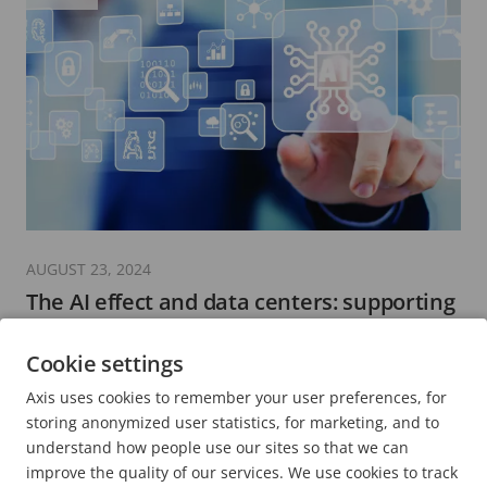
AUGUST 23, 2024
The AI effect and data centers: supporting
growth in digital infrastructure
Cookie settings
5 minutes read
Axis uses cookies to remember your user preferences, for
READ MORE
storing anonymized user statistics, for marketing, and to
understand how people use our sites so that we can
improve the quality of our services. We use cookies to track