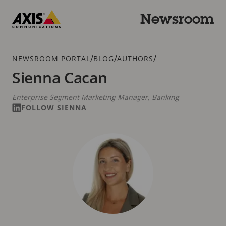
Skip
to
Newsroom
main
Axis
content
Communications
Breadcrumb
/
/
/
NEWSROOM PORTAL
BLOG
AUTHORS
Sienna Cacan
Enterprise Segment Marketing Manager, Banking
FOLLOW SIENNA