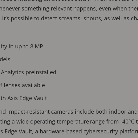
whenever something relevant happens, even when ther
, it’s possible to detect screams, shouts, as well as 
ity in up to 8 MP
dels
Analytics preinstalled
f lenses available
with Axis Edge Vault
and impact-resistant cameras include both indoor an
ng a wide operating temperature range from -40°C to
is Edge Vault, a hardware-based cybersecurity platfo