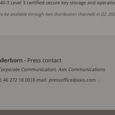
140-3 Level 3 certified secure key storage and operat
o be available through Axis distribution channels in Q2, 2
allerborn
-
Press contact
orporate Communication, Axis Communications
6 46 272 18 00
|
E-mail:
pressoffice@axis.com