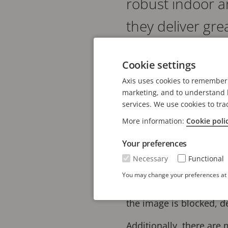
robust indoor 
they deliver gr
versatile camera
Cookie settings
Axis uses cookies to remember 
AXIS P32 Series offers g
marketing, and to understand h
WDR to ensure true color
services. We use cookies to tra
OptimizedIR enables sur
More information:
Cookie poli
Built on ARTPEC-9, the
Your preferences
possible to run impress
Necessary
Functional
Object Analytics preinst
You may change your preferences at a
vehicles. They also come
the image is blocked, 
Additionally, there are