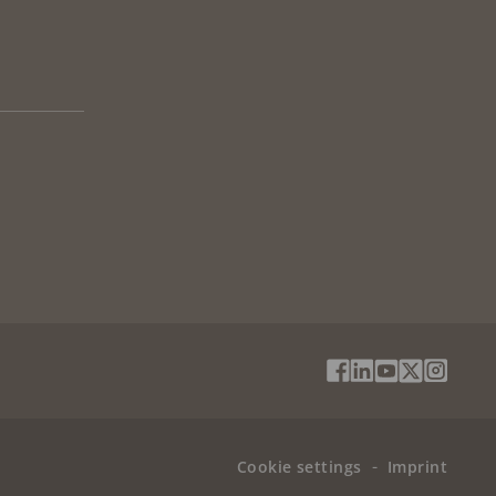
Social
Facebook
Linkedin
Youtube
X
Instag
Media
(Twitter)
Menu
Cookie settings
Imprint