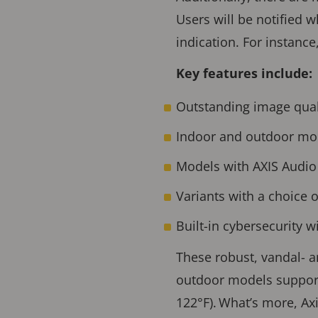
Users will be notified 
indication. For instance
Key features include:
Outstanding image qual
Indoor and outdoor mo
Models with AXIS Audio 
Variants with a choice o
Built-in cybersecurity 
These robust, vandal- 
outdoor models supporti
122°F). What’s more, Ax