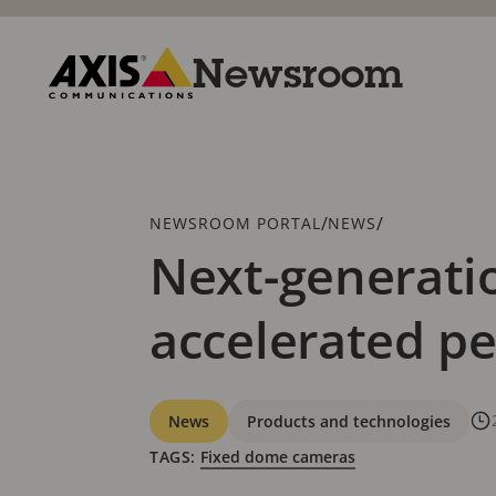
Skip
to
main
Newsroom
content
Axis
Communications
Breadcrumb
/
/
NEWSROOM PORTAL
NEWS
Next-generati
accelerated p
Categories
News
Products and technologies
TAGS:
Fixed dome cameras