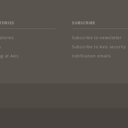
TORIES
SUBSCRIBE
stories
Subscribe to newsletter
s
Subscribe to Axis security
g at Axis
notification emails