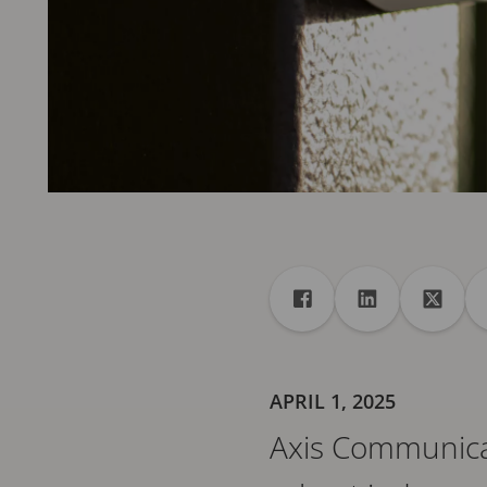
Share
Share to Facebook
Share to Linke
Share 
APRIL 1, 2025
Axis Communica