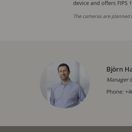
device and offers FIPS 
The cameras are planned t
Björn H
Manager C
Phone: +4