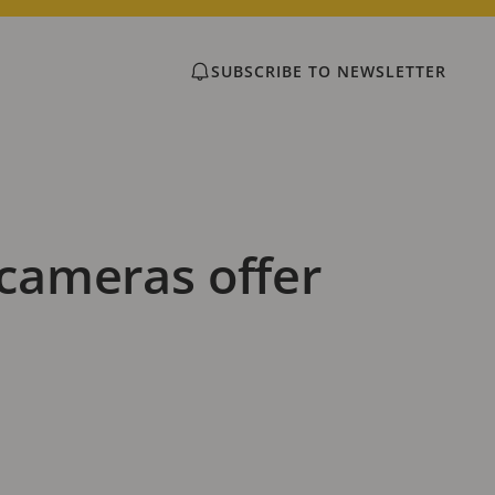
SUBSCRIBE TO NEWSLETTER
cameras offer