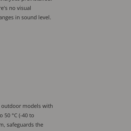
e's no visual
changes in sound level.
d outdoor models with
 50 °C (-40 to
rm, safeguards the