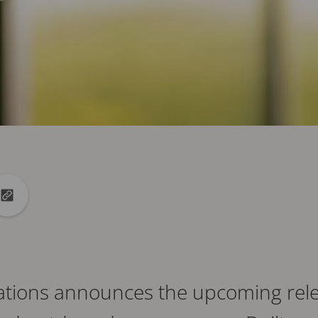
din
to X
Copy url to clipboard
tions announces the upcoming rele