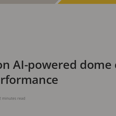
on AI-powered dome 
erformance
2 minutes read