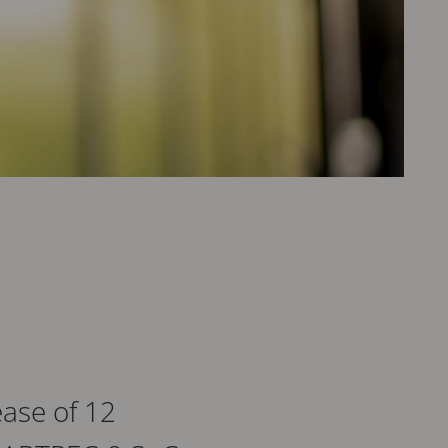
ase of 12