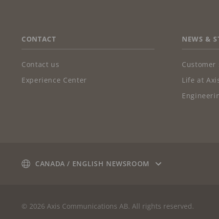
FOOTER
CONTACT
NEWS & S
Contact us
Customer 
Experience Center
Life at Axi
Engineerin
CANADA / ENGLISH NEWSROOM
© 2026 Axis Communications AB. All rights reserved.