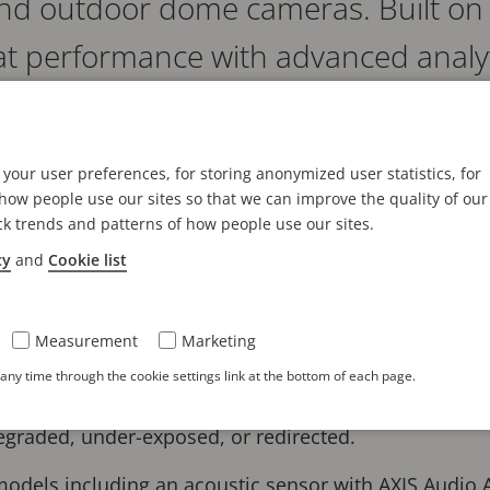
and outdoor dome cameras. Built on
eat performance with advanced analy
s are easy to install, maintain, and 
your user preferences, for storing anonymized user statistics, for
reat image quality in up to 8 MP. They include Lightfi
ow people use our sites so that we can improve the quality of our
s and great detail in near darkness or challenging lig
ck trends and patterns of how people use our sites.
veillance in pitch darkness.
cy
and
Cookie list
se AI-powered dome cameras offer accelerated perfo
ive analytics applications on the edge. For instance,
Measurement
Marketing
alled to detect, classify, track, and count humans, veh
ny time through the cookie settings link at the bottom of each page.
 with AXIS Image Health Analytics preinstalled, so use
degraded, under-exposed, or redirected.
 models including an acoustic sensor with AXIS Audio A