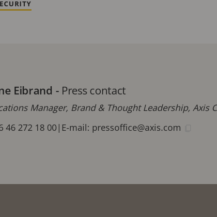
ECURITY
ne Eibrand
-
Press contact
tions Manager, Brand & Thought Leadership, Axis
6 46 272 18 00
|
E-mail:
pressoffice@axis.com