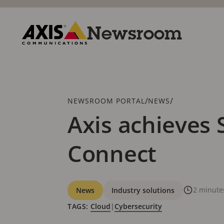
Skip
to
main
Newsroom
content
Axis
Communications
Breadcrumb
/
/
NEWSROOM PORTAL
NEWS
Axis achieves 
Connect
Categories
2 minute
News
Industry solutions
TAGS:
Cloud
|
Cybersecurity