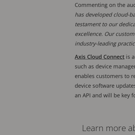
Commenting on the audit
has developed cloud-bas
testament to our dedica
excellence. Our custome
industry-leading practic
Axis Cloud Connect
is 
such as device manag
enables customers to r
device software updates
an API and will be key f
Learn more ab