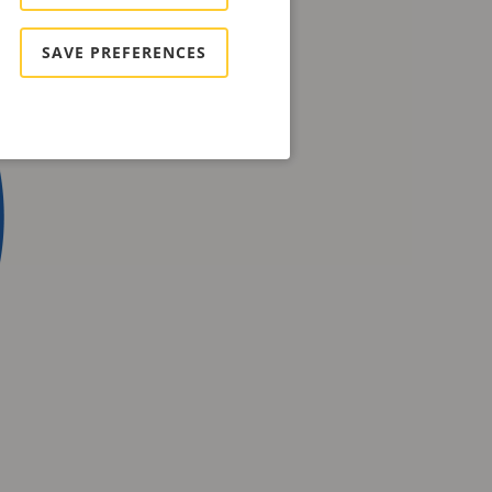
SAVE PREFERENCES