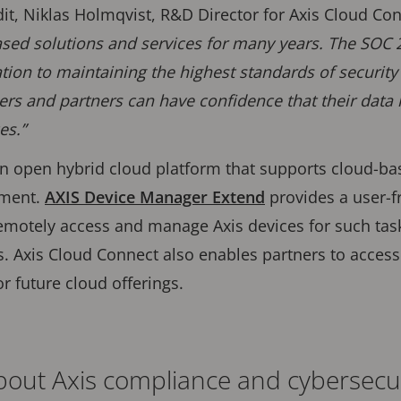
, Niklas Holmqvist, R&D Director for Axis Cloud Conn
ed solutions and services for many years. The SOC 2 
tion to maintaining the highest standards of security
rs and partners can have confidence that their data 
es.”
an open hybrid cloud platform that supports cloud-b
ement.
AXIS Device Manager Extend
provides a user-fr
emotely access and manage Axis devices for such tas
. Axis Cloud Connect also enables partners to acces
or future cloud offerings.
out Axis compliance and cybersecu