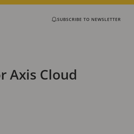
SUBSCRIBE TO NEWSLETTER
r Axis Cloud