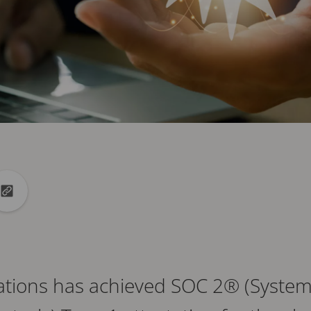
din
to X
Copy url to clipboard
tions has achieved SOC 2® (Syste