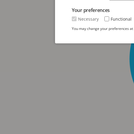
Your preferences
Necessary
Functional
You may change your preferences at a