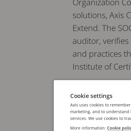
Organization Co
solutions, Axis
Extend. The SOC
auditor, verifie
and practices th
Institute of Cer
Compliance with the trus
Cookie settings
recognized processes a
attestation specifically
Axis uses cookies to remember 
marketing, and to understand h
customer data.
services. We use cookies to tra
More information:
Cookie poli