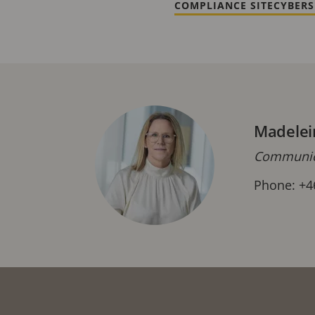
COMPLIANCE SITE
CYBERS
Madelei
Communica
Phone: +4