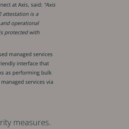
ect at Axis, said:
“Axis
attestation is a
 and operational
is protected with
ased managed services
iendly interface that
ks as performing bulk
s managed services via
rity measures.