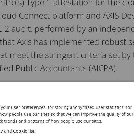
ntrols) Type 1 attestation for the c
 Cloud Connect platform and AXIS D
 2 audit, performed by an independ
s that Axis has implemented robust s
at meet the stringent criteria set b
tified Public Accountants (AICPA).
t services criteria in SOC 2 demonstrates that Axis u
nd best practices to manage the data from its partne
 evaluates the design of the security controls to ensur
your user preferences, for storing anonymized user statistics, for
ow people use our sites so that we can improve the quality of our
ck trends and patterns of how people use our sites.
cy
and
Cookie list