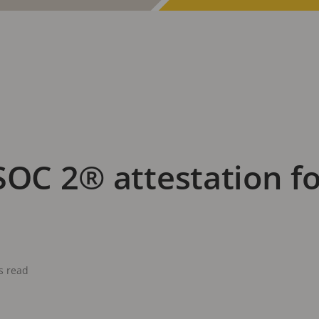
SOC 2® attestation fo
s read