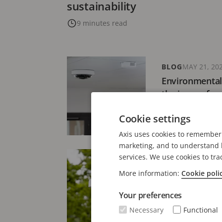
sustainability
9 minutes read
BLOG
MAY 21, 20
Environmental
the issue of va
4 minutes read
Cookie settings
Axis uses cookies to remember 
marketing, and to understand h
services. We use cookies to tra
BLOG
AUGUST 27,
Environmental
More information:
Cookie poli
surveillance: 
Your preferences
6 minutes read
Necessary
Functional