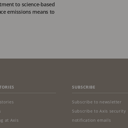
ment to science-based
uce emissions means to
TORIES
SUBSCRIBE
stories
Subscribe to newsletter
s
Subscribe to Axis security
g at Axis
notification emails