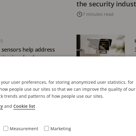
the security indus
7 minutes read
25
 sensors help address
ping in schools
your user preferences, for storing anonymized user statistics, for
ow people use our sites so that we can improve the quality of our
ck trends and patterns of how people use our sites.
 2024
ly responsible
cy
and
Cookie list
3 key considerations
Measurement
Marketing