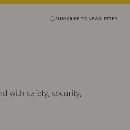
SUBSCRIBE TO NEWSLETTER
 with safety, security,