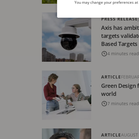
You may change your preferences at a
PRESS RELEASE
Axis has ambit
targets valida
Based Targets i
4 minutes read
ARTICLE
FEBRUAR
Green Design f
world
7 minutes read
ARTICLE
AUGUST 