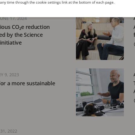
ny time through the cookie settings link at the bottom of each page.
JUNE 17, 2024
ious CO₂e reduction
ted by the Science
nitiative
Y 9, 2023
or a more sustainable
31, 2022