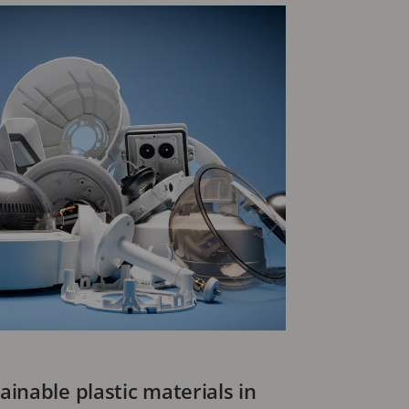
inable plastic materials in