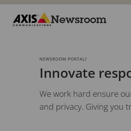
Skip
to
main
Newsroom
content
Axis
Communications
Breadcrumb
/
NEWSROOM PORTAL
Innovate resp
We work hard ensure our 
and privacy. Giving you 