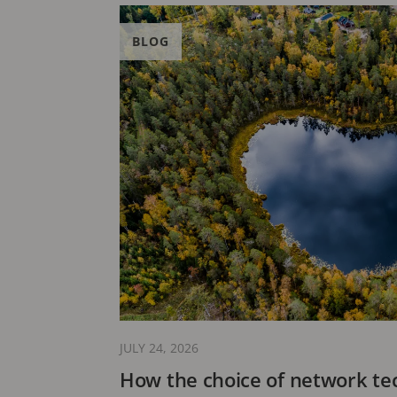
BLOG
JULY 24, 2026
How the choice of network te