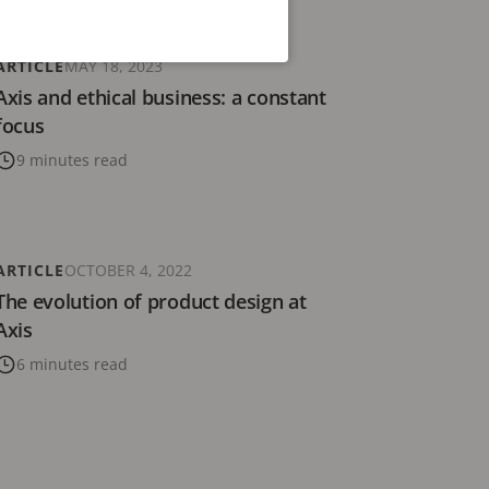
ARTICLE
MAY 18, 2023
Axis and ethical business: a constant
focus
9 minutes read
ARTICLE
OCTOBER 4, 2022
The evolution of product design at
Axis
6 minutes read