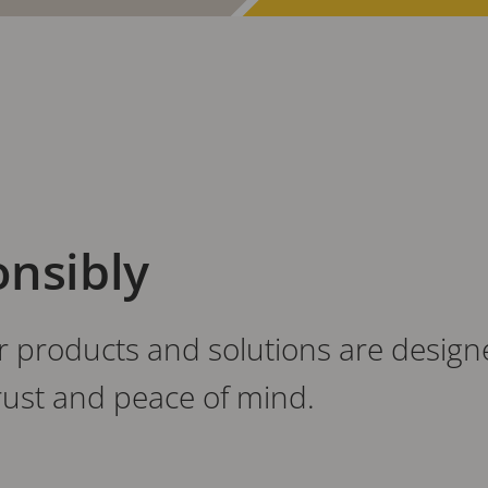
onsibly
products and solutions are designed
trust and peace of mind.