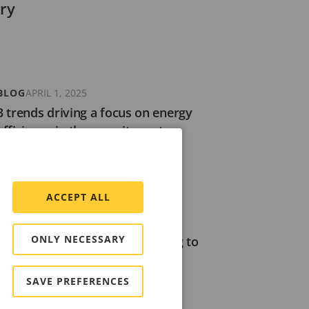
try
BLOG
APRIL 1, 2025
3 trends driving a focus on energy
efficiency in the security sector
6 minutes read
ACCEPT ALL
ARTICLE
AUGUST 20, 2024
ONLY NECESSARY
Building a better future: Aligning to
the mission of the UN Global
Compact
SAVE PREFERENCES
12 minutes read