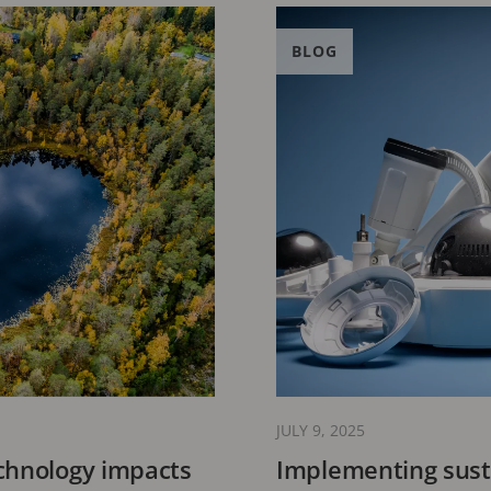
BLOG
JULY 9, 2025
chnology impacts
Implementing susta