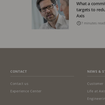
What a commit
targets to red
Axis
7 minutes read
FOOTER
CONTACT
NEWS & S
Contact us
Customer 
Experience Center
Life at Axi
Engineerin