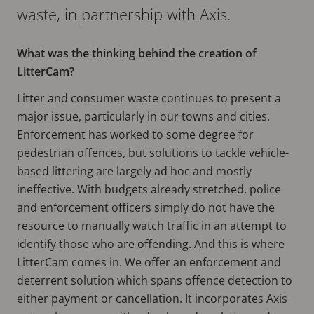
waste, in partnership with Axis.
What was the thinking behind the creation of
LitterCam?
Litter and consumer waste continues to present a
major issue, particularly in our towns and cities.
Enforcement has worked to some degree for
pedestrian offences, but solutions to tackle vehicle-
based littering are largely ad hoc and mostly
ineffective. With budgets already stretched, police
and enforcement officers simply do not have the
resource to manually watch traffic in an attempt to
identify those who are offending. And this is where
LitterCam comes in. We offer an enforcement and
deterrent solution which spans offence detection to
either payment or cancellation. It incorporates Axis