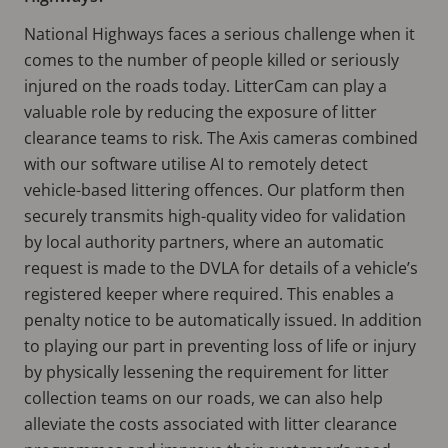
National Highways faces a serious challenge when it
comes to the number of people killed or seriously
injured on the roads today. LitterCam can play a
valuable role by reducing the exposure of litter
clearance teams to risk. The Axis cameras combined
with our software utilise AI to remotely detect
vehicle-based littering offences. Our platform then
securely transmits high-quality video for validation
by local authority partners, where an automatic
request is made to the DVLA for details of a vehicle’s
registered keeper where required. This enables a
penalty notice to be automatically issued. In addition
to playing our part in preventing loss of life or injury
by physically lessening the requirement for litter
collection teams on our roads, we can also help
alleviate the costs associated with litter clearance