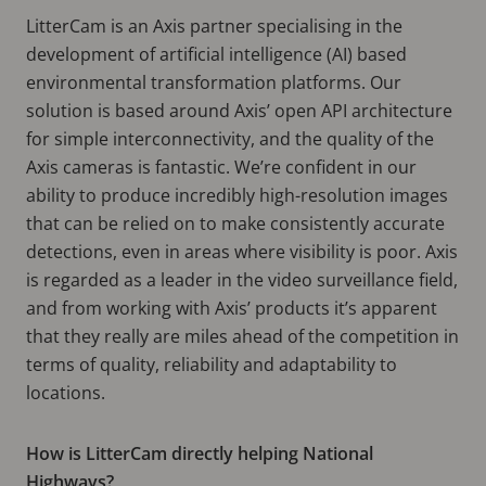
LitterCam is an Axis partner specialising in the
development of artificial intelligence (AI) based
environmental transformation platforms. Our
solution is based around Axis’ open API architecture
for simple interconnectivity, and the quality of the
Axis cameras is fantastic. We’re confident in our
ability to produce incredibly high-resolution images
that can be relied on to make consistently accurate
detections, even in areas where visibility is poor. Axis
is regarded as a leader in the video surveillance field,
and from working with Axis’ products it’s apparent
that they really are miles ahead of the competition in
terms of quality, reliability and adaptability to
locations.
How is LitterCam directly helping National
Highways?