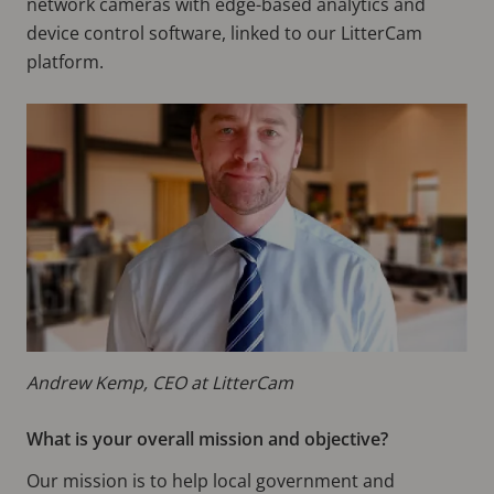
network cameras with edge-based analytics and
device control software, linked to our LitterCam
platform.
Andrew Kemp, CEO at LitterCam
What is your overall mission and objective?
Our mission is to help local government and