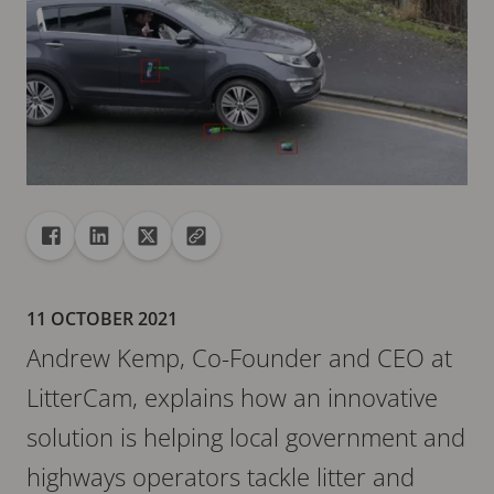
Share
Share to Facebook
Share to Linkedin
Share to X
Copy url to clipboard
11 OCTOBER 2021
Andrew Kemp, Co-Founder and CEO at
LitterCam, explains how an innovative
solution is helping local government and
highways operators tackle litter and