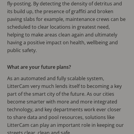
fly-posting. By detecting the density of detritus and
its build up, the presence of graffiti and broken
paving slabs for example, maintenance crews can be
scheduled to clear locations in greatest need,
helping to make areas clean again and ultimately
having a positive impact on health, wellbeing and
public safety.
What are your future plans?
As an automated and fully scalable system,
LitterCam very much lends itself to becoming a key
part of the smart city of the future. As our cities
become smarter with more and more integrated
technology, and key departments work ever closer
to share data and pool resources, solutions like
LitterCam can play an important role in keeping our
streets clear, clean and safe.