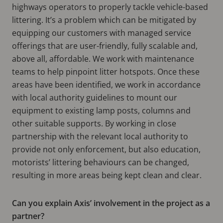
highways operators to properly tackle vehicle-based
littering. It’s a problem which can be mitigated by
equipping our customers with managed service
offerings that are user-friendly, fully scalable and,
above all, affordable. We work with maintenance
teams to help pinpoint litter hotspots. Once these
areas have been identified, we work in accordance
with local authority guidelines to mount our
equipment to existing lamp posts, columns and
other suitable supports. By working in close
partnership with the relevant local authority to
provide not only enforcement, but also education,
motorists’ littering behaviours can be changed,
resulting in more areas being kept clean and clear.
Can you explain Axis’ involvement in the project as a
partner?