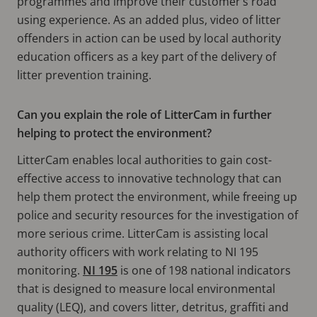
programmes and improve their customer’s road
using experience. As an added plus, video of litter
offenders in action can be used by local authority
education officers as a key part of the delivery of
litter prevention training.
Can you explain the role of LitterCam in further
helping to protect the environment?
LitterCam enables local authorities to gain cost-
effective access to innovative technology that can
help them protect the environment, while freeing up
police and security resources for the investigation of
more serious crime. LitterCam is assisting local
authority officers with work relating to NI 195
monitoring.
NI 195
is one of 198 national indicators
that is designed to measure local environmental
quality (LEQ), and covers litter, detritus, graffiti and