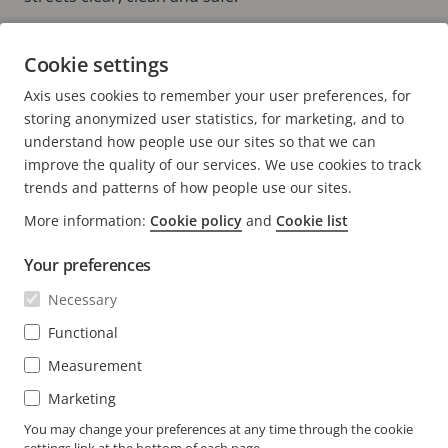
Cookie settings
Learn more about LitterCam
HOME PAGE
Axis uses cookies to remember your user preferences, for
YOUTUBE CHANNEL
storing anonymized user statistics, for marketing, and to
understand how people use our sites so that we can
improve the quality of our services. We use cookies to track
trends and patterns of how people use our sites.
More information:
Cookie policy
and
Cookie list
FOOTER
CONTACT
Expa
Your preferences
men
NEWS & STORIES
Necessary
Contact us
Expa
men
Experience Center
Functional
SUBSCRIBE
Customer stories
Expa
Measurement
men
Life at Axis
Subscribe to newsletter
Marketing
Engineering at Axis
Subscribe to Axis security notification emails
You may change your preferences at any time through the cookie