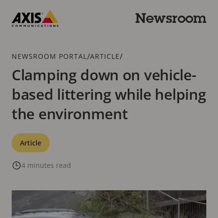
Skip
to
Newsroom
main
Axis
content
Communications
Breadcrumb
/
/
NEWSROOM PORTAL
ARTICLE
Clamping down on vehicle-
based littering while helping
the environment
Categories
Article
4 minutes read