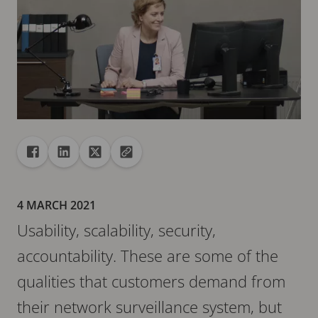
Share
Share to Facebook
Share to Linkedin
Share to X
Copy url to clipboard
4 MARCH 2021
Usability, scalability, security,
accountability. These are some of the
qualities that customers demand from
their network surveillance system, but