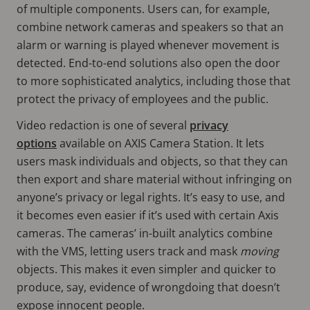
of multiple components. Users can, for example,
combine network cameras and speakers so that an
alarm or warning is played whenever movement is
detected. End-to-end solutions also open the door
to more sophisticated analytics, including those that
protect the privacy of employees and the public.
Video redaction is one of several
privacy
options
available on AXIS Camera Station. It lets
users mask individuals and objects, so that they can
then export and share material without infringing on
anyone’s privacy or legal rights. It’s easy to use, and
it becomes even easier if it’s used with certain Axis
cameras. The cameras’ in-built analytics combine
with the VMS, letting users track and mask
moving
objects. This makes it even simpler and quicker to
produce, say, evidence of wrongdoing that doesn’t
expose innocent people.