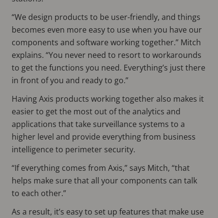
“We design products to be user-friendly, and things
becomes even more easy to use when you have our
components and software working together.” Mitch
explains. “You never need to resort to workarounds
to get the functions you need. Everything’s just there
in front of you and ready to go.”
Having Axis products working together also makes it
easier to get the most out of the analytics and
applications that take surveillance systems to a
higher level and provide everything from business
intelligence to perimeter security.
“If everything comes from Axis,” says Mitch, “that
helps make sure that all your components can talk
to each other.”
As a result, it’s easy to set up features that make use