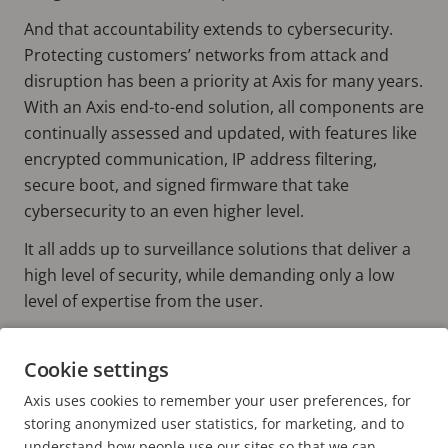
And that accountability extends to cybersecurity.
Protecting customers’ networks from attack and
disruption has been a priority at Axis for many years.
With an Axis end-to-end solution, all components are
continually assessed and updated, with features like
encrypted communication, IP address filtering,
secure boot, and signed firmware that take
cybersecurity to an even higher level.
It all adds up to surveillance solutions that deliver a
high level of security, while demanding only a low
level of expertise from the user.
Cookie settings
Find out more
AXIS END-TO-END SOLUTIONS
Axis uses cookies to remember your user preferences, for
AXIS VIDEO MANAGEMENT SOFTWARE
storing anonymized user statistics, for marketing, and to
understand how people use our sites so that we can