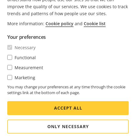
improve the quality of our services. We use cookies to track
trends and patterns of how people use our sites.
More information:
Cookie policy
and
Cookie list
FOOTER
CONTACT
Expa
Your preferences
men
NEWS & STORIES
Necessary
Contact us
Expa
men
Experience Center
Functional
SUBSCRIBE
Customer stories
Expa
Measurement
men
Life at Axis
Subscribe to newsletter
Marketing
Engineering at Axis
Subscribe to Axis security notification emails
You may change your preferences at any time through the cookie
settings link at the bottom of each page.
UNITED KINGDOM / ENGLISH NEWSROOM
ACCEPT ALL
Social
Facebook
Linkedin
Youtube
X
Instagram
Media
(Twitter)
Menu
ONLY NECESSARY
Cookie settings
Imprint