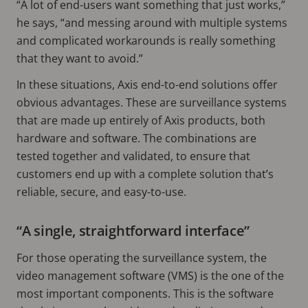
“A lot of end-users want something that just works,”
he says, “and messing around with multiple systems
and complicated workarounds is really something
that they want to avoid.”
In these situations, Axis end-to-end solutions offer
obvious advantages. These are surveillance systems
that are made up entirely of Axis products, both
hardware and software. The combinations are
tested together and validated, to ensure that
customers end up with a complete solution that’s
reliable, secure, and easy-to-use.
“A single, straightforward interface”
For those operating the surveillance system, the
video management software (VMS) is the one of the
most important components. This is the software