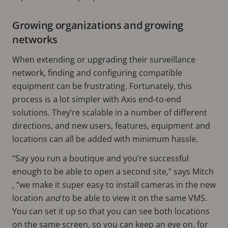
Growing organizations and growing
networks
When extending or upgrading their surveillance
network, finding and configuring compatible
equipment can be frustrating. Fortunately, this
process is a lot simpler with Axis end-to-end
solutions. They’re scalable in a number of different
directions, and new users, features, equipment and
locations can all be added with minimum hassle.
“Say you run a boutique and you’re successful
enough to be able to open a second site,” says Mitch
, “we make it super easy to install cameras in the new
location
and
to be able to view it on the same VMS.
You can set it up so that you can see both locations
on the same screen, so you can keep an eye on, for