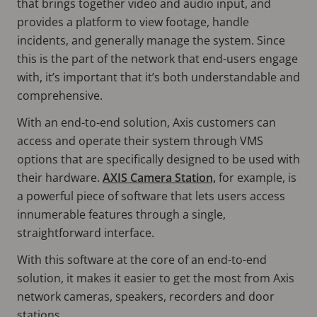
that brings together video and audio input, and
provides a platform to view footage, handle
incidents, and generally manage the system. Since
this is the part of the network that end-users engage
with, it’s important that it’s both understandable and
comprehensive.
With an end-to-end solution, Axis customers can
access and operate their system through VMS
options that are specifically designed to be used with
their hardware.
AXIS Camera Station,
for example, is
a powerful piece of software that lets users access
innumerable features through a single,
straightforward interface.
With this software at the core of an end-to-end
solution, it makes it easier to get the most from Axis
network cameras, speakers, recorders and door
stations.