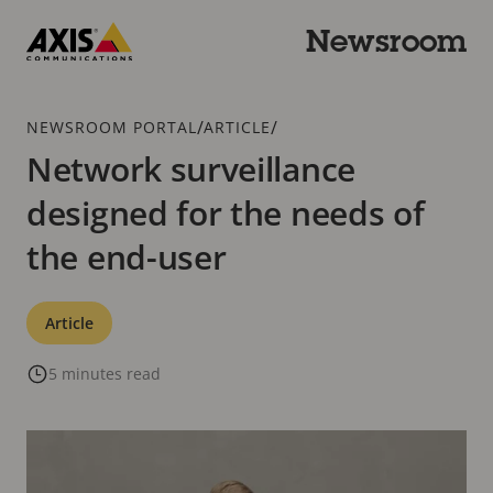
Skip
to
Newsroom
main
Axis
content
Communications
Breadcrumb
/
/
NEWSROOM PORTAL
ARTICLE
Network surveillance
designed for the needs of
the end-user
Categories
Article
5 minutes read