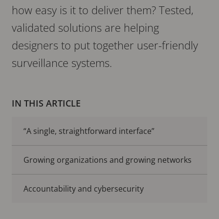
how easy is it to deliver them? Tested,
validated solutions are helping
designers to put together user-friendly
surveillance systems.
IN THIS ARTICLE
“A single, straightforward interface”
Growing organizations and growing networks
Accountability and cybersecurity