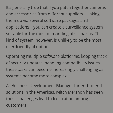
It’s generally true that if you patch together cameras
and accessories from different suppliers – linking
them up via several software packages and
applications – you can create a surveillance system
suitable for the most demanding of scenarios. This
kind of system, however, is unlikely to be the most
user-friendly of options.
Operating multiple software platforms, keeping track
of security updates, handling compatibility issues –
these tasks can become increasingly challenging as
systems become more complex.
As Business Development Manager for end-to-end
solutions in the Americas, Mitch Mershon has seen
these challenges lead to frustration among
customers: