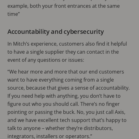
example, both your front entrances at the same
time”
Accountability and cybersecurity
In Mitch’s experience, customers also find it helpful
to have a single supplier they can contact in the
event of any questions or issues:
“We hear more and more that our end customers
want to have everything coming from a single
source, because that gives a sense of accountability.
If you need help with anything, you don’t have to
figure out who you should call. There’s no finger
pointing or passing the buck. No, you just call Axis,
and we have excellent tech support that’s happy to
talk to anyone – whether they’re distributors,
integrators, installers or operators.”