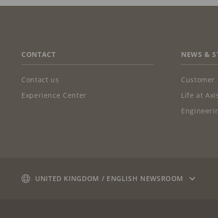
FOOTER
CONTACT
NEWS & S
Contact us
Customer 
Experience Center
Life at Axi
Engineerin
UNITED KINGDOM / ENGLISH NEWSROOM