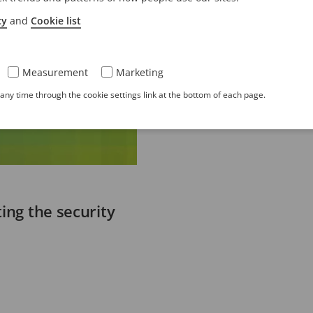
cy
and
Cookie list
Measurement
Marketing
ny time through the cookie settings link at the bottom of each page.
ing the security