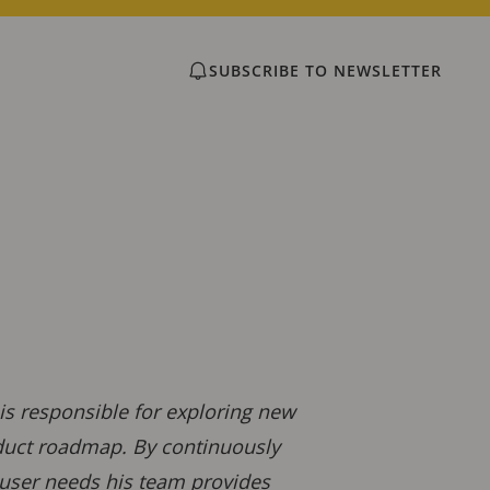
SUBSCRIBE TO NEWSLETTER
s responsible for exploring new
oduct roadmap. By continuously
user needs his team provides