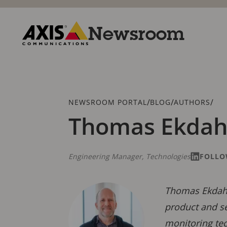
Skip
to
main
Newsroom
content
Axis
Communications
Breadcrumb
/
/
/
NEWSROOM PORTAL
BLOG
AUTHORS
Thomas Ekdah
Engineering Manager, Technologies
FOLLO
Thomas Ekdahl
product and se
monitoring te