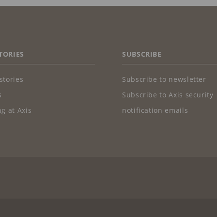
TORIES
SUBSCRIBE
stories
Subscribe to newsletter
s
Subscribe to Axis security
g at Axis
notification emails