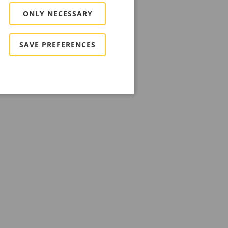
ONLY NECESSARY
SAVE PREFERENCES