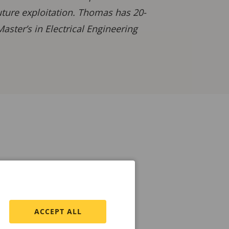
uture exploitation. Thomas has 20-
ster’s in Electrical Engineering
ACCEPT ALL