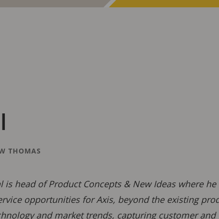
l
W THOMAS
 is head of Product Concepts & New Ideas where he i
rvice opportunities for Axis, beyond the existing pr
chnology and market trends, capturing customer and 