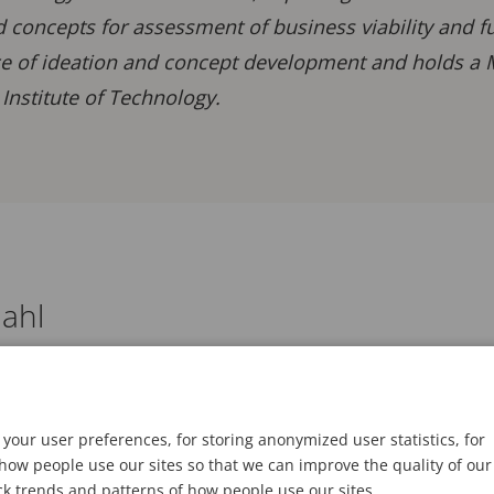
 concepts for assessment of business viability and f
e of ideation and concept development and holds a Ma
Institute of Technology.
ahl
your user preferences, for storing anonymized user statistics, for
ow people use our sites so that we can improve the quality of our
ck trends and patterns of how people use our sites.