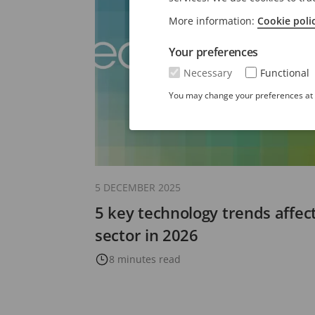
More information:
Cookie poli
Your preferences
Necessary
Functional
You may change your preferences at a
5 DECEMBER 2025
5 key technology trends affect
sector in 2026
8 minutes read