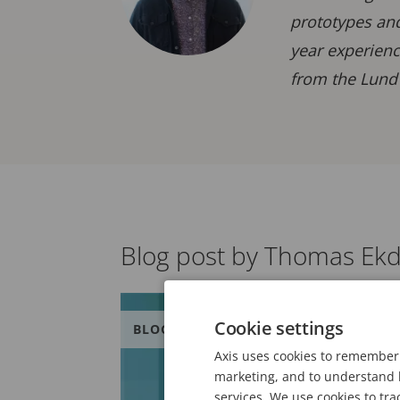
prototypes and
year experienc
from the Lund 
Blog post by Thomas Ekd
Cookie settings
BLOG
Axis uses cookies to remember 
marketing, and to understand h
services. We use cookies to tra