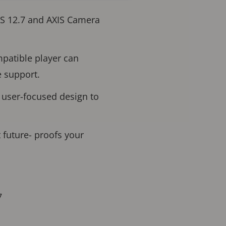
OS 12.7 and AXIS Camera
mpatible player can
e support.
 user-focused design to
 future- proofs your
7