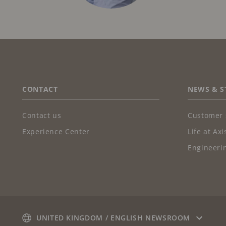
FOOTER
CONTACT
NEWS & S
Contact us
Customer 
Experience Center
Life at Axi
Engineerin
UNITED KINGDOM / ENGLISH NEWSROOM