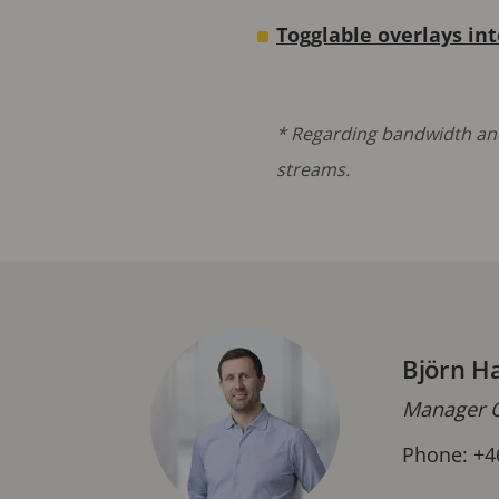
Togglable overlays in
* Regarding bandwidth and
streams.
Björn H
Manager C
Phone: +4