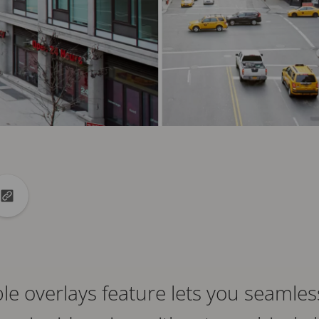
din
to X
Copy url to clipboard
e overlays feature lets you seamles