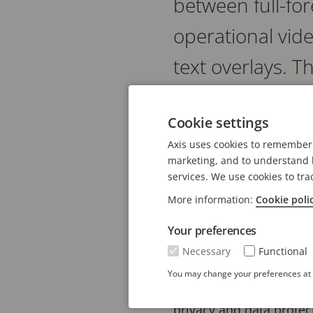
between full-fo
operational vid
text overlays. T
Overlay data helps inve
Cookie settings
Traditionally, video sy
Axis uses cookies to remember 
and one without for for
marketing, and to understand h
services. We use cookies to tra
itself, which preserves 
More information:
Cookie poli
Introduced in AXIS OS 1
Your preferences
perfect synchronization
Necessary
Functional
Supported overlay type
You may change your preferences at a
image overlays. Privac
privacy and data protec