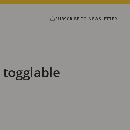
SUBSCRIBE TO NEWSLETTER
 togglable