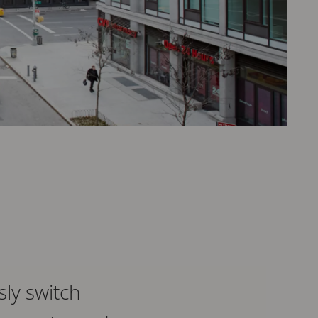
sly switch