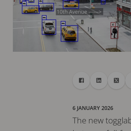
Share
Share to Facebook
Share to Linke
Share 
6 JANUARY 2026
The new togglabl