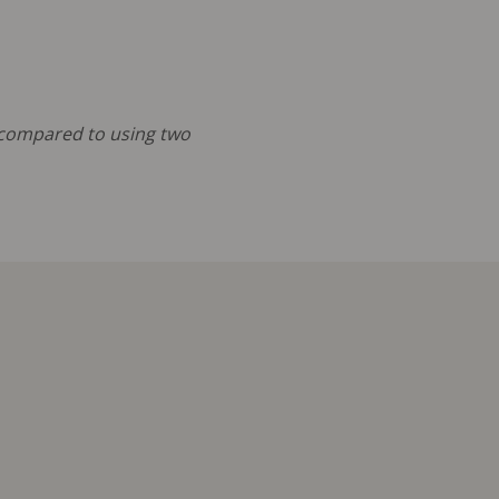
s compared to using two