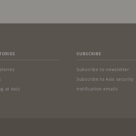
TORIES
SUBSCRIBE
stories
Subscribe to newsletter
s
Subscribe to Axis security
g at Axis
notification emails