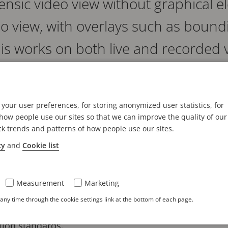
rensic video view without graphical 
eo view, with overlays such as boun
his works on both live and recorded 
stigators to more quickly and easily understand the co
stems require two separate streams: one with overlays
your user preferences, for storing anonymized user statistics, for
ensic purposes. With this feature, the overlays origi
ow people use our sites so that we can improve the quality of our
ck trends and patterns of how people use our sites.
evidence integrity.
cy
and
Cookie list
2.7, AV1's advanced feature combines both views into
 directly from the camera.*
Measurement
Marketing
s include scene annotations, bounding boxes, MQTT o
ny time through the cookie settings link at the bottom of each page.
y masks remain permanently applied to ensure integr
tion standards.