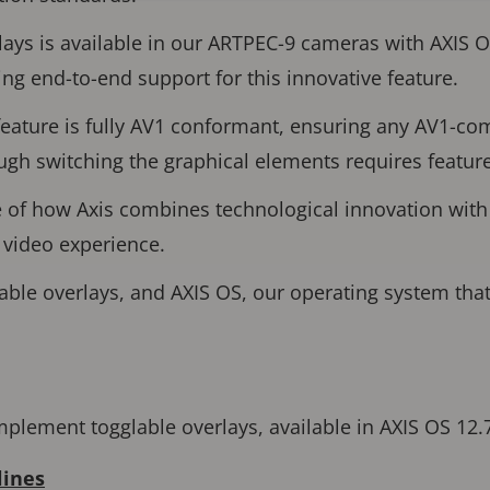
lays is available in our ARTPEC-9 cameras with AXIS 
ing end-to-end support for this innovative feature.
feature is fully AV1 conformant, ensuring any AV1-co
ough switching the graphical elements requires featur
e of how Axis combines technological innovation with
r video experience.
ble overlays, and AXIS OS, our operating system that
plement togglable overlays, available in AXIS OS 12.
lines