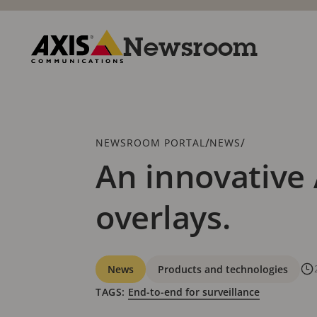
Skip
to
main
Newsroom
content
Axis
Communications
Breadcrumb
/
/
NEWSROOM PORTAL
NEWS
An innovative 
overlays.
Categories
News
Products and technologies
TAGS:
End-to-end for surveillance