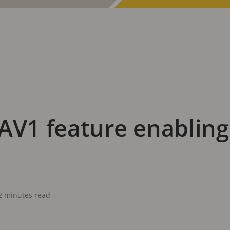
AV1 feature enabling
2 minutes read