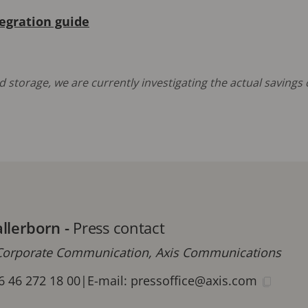
tegration guide
 storage, we are currently investigating the actual saving
allerborn
-
Press contact
orporate Communication, Axis Communications
6 46 272 18 00
|
E-mail:
pressoffice@axis.com