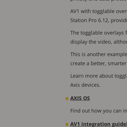
AV1 with togglable over
Station Pro 6.12, provid
The togglable overlays 
display the video, alth
This is another exampl
create a better, smarte
Learn more about toggla
Axis devices.
AXIS OS
Find out how you can im
AV1 integration guide