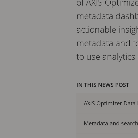
of AXIS Optimize
metadata dashbo
actionable insig
metadata and fo
to use analytics
IN THIS NEWS POST
AXIS Optimizer Data
Metadata and search