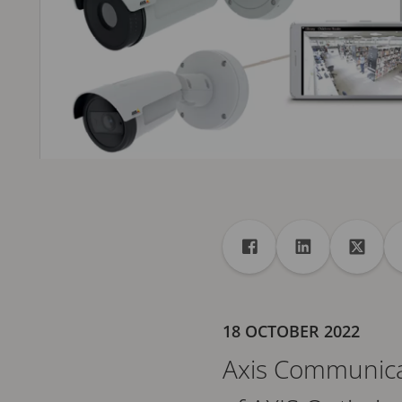
Share
Share to Facebook
Share to Linke
Share 
18 OCTOBER 2022
Axis Communicat