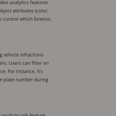
video analytics features
ject attributes (color,
o control which forensic
g vehicle infractions
ers. Users can filter on
. For instance, it’s
se plate number during
 push-to-talk feature