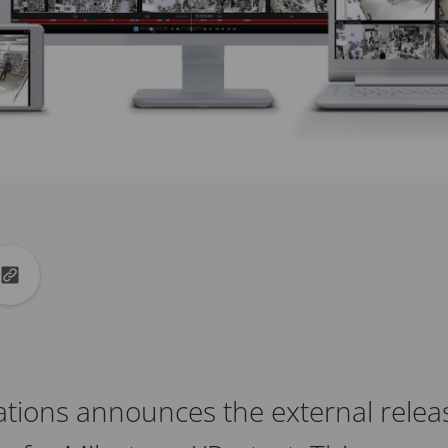
din
to X
Copy url to clipboard
ions announces the external releas