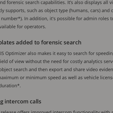
nd forensic search capabilities. It’s also displays all 
ly supports, such as object type (humans, cars) and ob
number*). In addition, it's possible for admin roles t
vailable for operators.
plates added to forensic search
XIS Optimizer also makes it easy to search for speedin
ield of view without the need for costly analytics serv
object search and then export and share video evidence
 maximum or minimum speed as well as vehicle licen
 duration*.
g intercom calls
 release offers improved intercom functionality with a