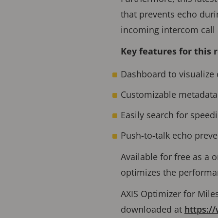
that prevents echo duri
incoming intercom call 
Key features for this 
Dashboard to visualize 
Customizable metadata 
Easily search for speed
Push-to-talk echo preve
Available for free as a o
optimizes the performan
AXIS Optimizer for Mile
downloaded at
https:/