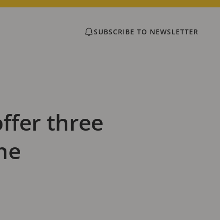
SUBSCRIBE TO NEWSLETTER
ffer three
ne