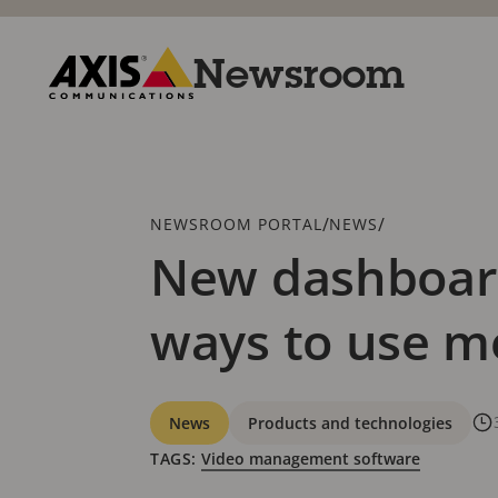
Skip
to
main
Newsroom
content
Axis
Communications
Breadcrumb
/
/
NEWSROOM PORTAL
NEWS
New dashboard
ways to use m
Categories
News
Products and technologies
TAGS:
Video management software