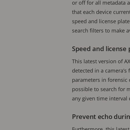
or off for all metadata a
that each device current
speed and license plate 
search filters to make a
Speed and license 
This latest version of A
detected in a camera’s f
parameters in forensic 
possible to search for
any given time interval
Prevent echo durin
Furthermore, this latest