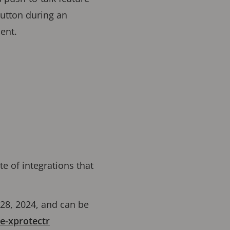
button during an
ient.
ite of integrations that
 28, 2024, and can be
e-xprotectr