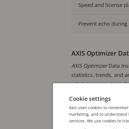
Speed and license pl
Prevent echo during 
AXIS Optimizer Dat
AXIS Optimizer
Data Ins
statistics, trends, and 
administrator roles va
producers such as Axis 
Cookie settings
and alarms.
Axis uses cookies to remember 
marketing, and to understand h
Operators gain a visual
services. We use cookies to tra
making it easy to analyz