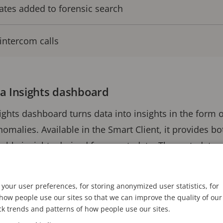
ates added to forensic search
intercom calls
a Insights dashboard
ights dashboard turns data into insights in the form
anomalies. Available in the Smart Client, it provides 
luable insights derived from metadata. The metadata
OS, supported analytic applications and native Miles
your user preferences, for storing anonymized user statistics, for
ow people use our sites so that we can improve the quality of our
ized, aggregated view from any existing camera views 
ck trends and patterns of how people use our sites.
e data, alarms or events. This improves site or store 