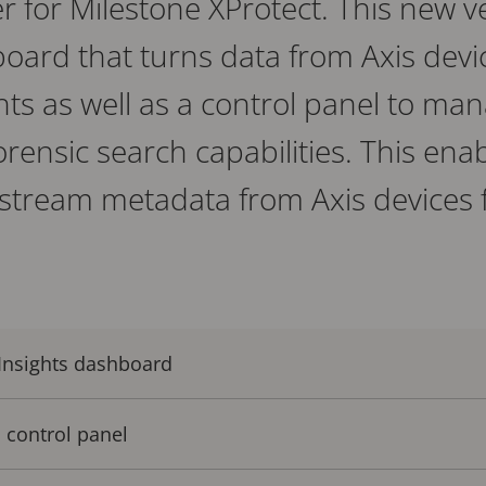
r for Milestone XProtect. This new v
ard that turns data from Axis devic
hts as well as a control panel to man
rensic search capabilities. This ena
 stream metadata from Axis devices f
 Insights dashboard
 control panel