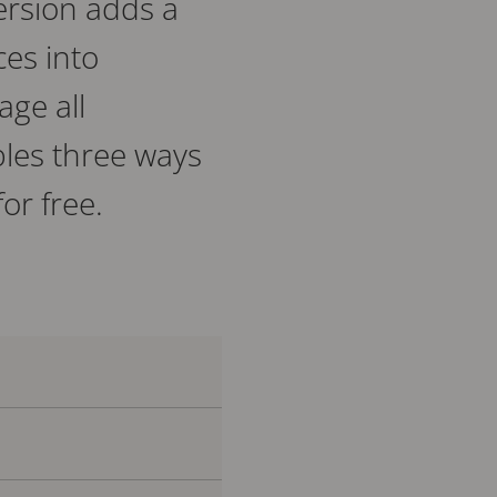
ersion adds a
es into
age all
bles three ways
or free.