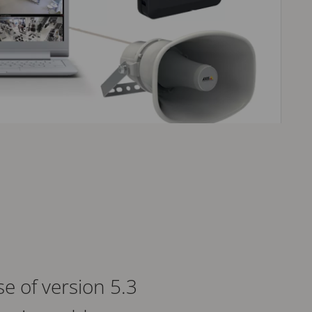
e of version 5.3