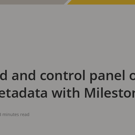
 and control panel o
etadata with Milesto
3 minutes read