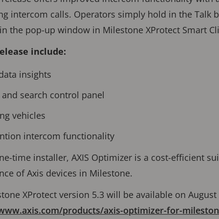
ng intercom calls. Operators simply hold in the Talk 
in the pop-up window in Milestone XProtect Smart Cl
release include:
data insights
and search control panel
ing vehicles
ntion intercom functionality
ne-time installer, AXIS Optimizer is a cost-efficient su
ce of Axis devices in Milestone.
stone XProtect version 5.3 will be available on August
/www.axis.com/products/axis-optimizer-for-mileston