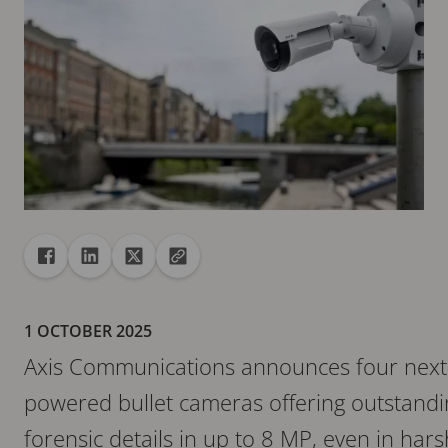
Share
Share to Facebook
Share to Linkedin
Share to X
Copy url to clipboard
1 OCTOBER 2025
Axis Communications announces four next-
powered bullet cameras offering outstandi
forensic details in up to 8 MP, even in ha