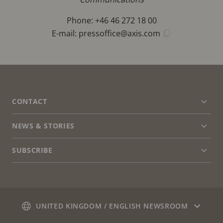
Phone: +46 46 272 18 00
E-mail:
pressoffice@axis.com
FOOTER
CONTACT
Expa
men
NEWS & STORIES
Contact us
Expa
men
Experience Center
SUBSCRIBE
Customer stories
Expa
men
Life at Axis
Subscribe to newsletter
Engineering at Axis
Subscribe to Axis security notification emails
UNITED KINGDOM / ENGLISH NEWSROOM