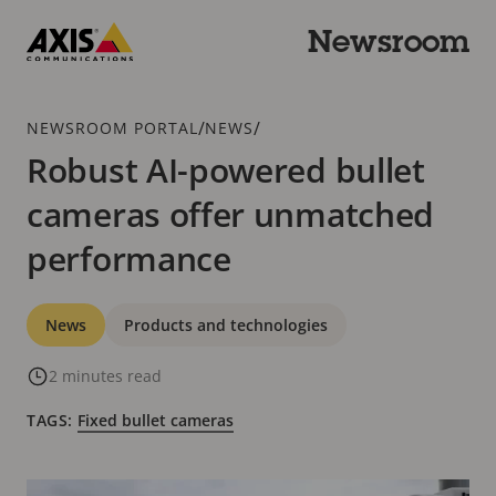
Skip
to
Newsroom
main
Axis
content
Communications
Breadcrumb
/
/
NEWSROOM PORTAL
NEWS
Robust AI-powered bullet
cameras offer unmatched
performance
Categories
News
Products and technologies
2 minutes read
TAGS:
Fixed bullet cameras