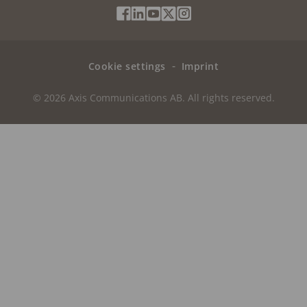
Social
Facebook
Linkedin
Youtube
X
Instagram
Media
(Twitter)
Menu
Cookie settings
Imprint
© 2026 Axis Communications AB. All rights reserved.