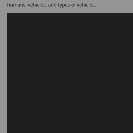
humans, vehicles, and types of vehicles.
Video
file