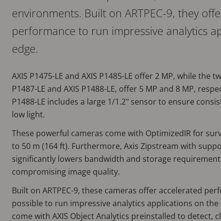
environments. Built on ARTPEC-9, they offe
performance to run impressive analytics ap
edge.
AXIS P1475-LE and AXIS P1485-LE offer 2 MP, while the t
P1487-LE and AXIS P1488-LE, offer 5 MP and 8 MP, respect
P1488-LE includes a large 1/1.2" sensor to ensure consi
low light.
These powerful cameras come with OptimizedIR for surve
to 50 m (164 ft). Furthermore, Axis Zipstream with suppo
significantly lowers bandwidth and storage requirement
compromising image quality.
Built on ARTPEC-9, these cameras offer accelerated per
possible to run impressive analytics applications on the 
come with AXIS Object Analytics preinstalled to detect, cl