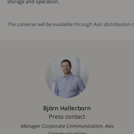
storage and operation.
The cameras will be available through Axis distribution
Björn Hallerborn
Press contact
Manager Corporate Communication, Axis
Communications