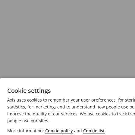
Cookie settings
Axis uses cookies to remember your user preferences, for sto
statistics, for marketing, and to understand how people use our
improve the quality of our services. We use cookies to track tr
people use our sites.
More information:
Cookie policy
and
Cookie list