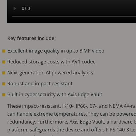
Key features include:
Excellent image quality in up to 8 MP video
Reduced storage costs with AV1 codec
Next-generation AI-powered analytics
Robust and impact-resistant
Built-in cybersecurity with Axis Edge Vault
These impact-resistant, IK10-, IP66-, 67-, and NEMA 4X-
can handle extreme temperatures. They can be powered
redundancy. Furthermore, Axis Edge Vault, a hardware-
platform, safeguards the device and offers FIPS 140-3 Lev