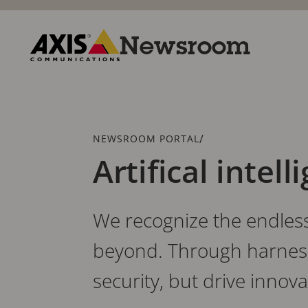
Skip
to
main
Newsroom
content
Axis
Communications
Breadcrumb
/
NEWSROOM PORTAL
Artifical intell
We recognize the endless 
beyond. Through harnessi
security, but drive innov