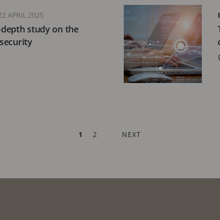
22 APRIL 2025
n-depth study on the
 security
CURRENT
1
PAGE
2
NEXT
NEXT
PAGE
PAGE