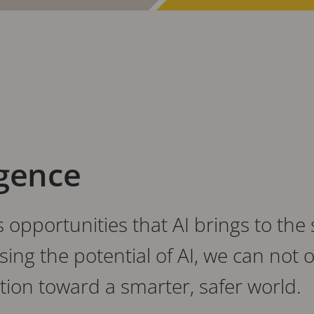
igence
opportunities that AI brings to the 
ng the potential of AI, we can not 
ation toward a smarter, safer world.