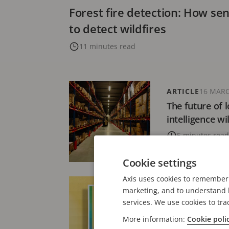
Forest fire detection: How se
to detect wildfires
11 minutes read
ARTICLE
16 MARC
The future of l
intelligence wi
5 minutes read
Cookie settings
Axis uses cookies to remember 
PRESS RELEASE
marketing, and to understand h
Axis Communic
services. We use cookies to tra
inaugural Axis
More information:
Cookie poli
intelligent vid