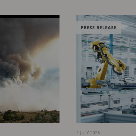
PRESS RELEASE
1 JULY 2026