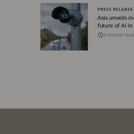
PRESS RELEASE
Axis unveils i
future of AI in
3 minutes read