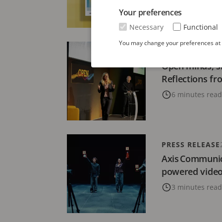
Your preferences
3 minutes read
Necessary
Functional
You may change your preferences at a
ARTICLE
19 DECE
Open minds, s
Reflections f
6 minutes read
PRESS RELEASE
Axis Communic
powered video 
3 minutes read