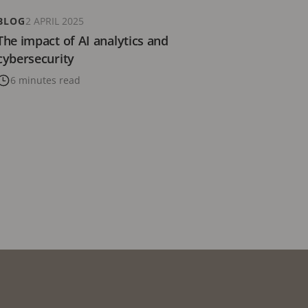
BLOG
2 APRIL 2025
The impact of AI analytics and
cybersecurity
6 minutes read