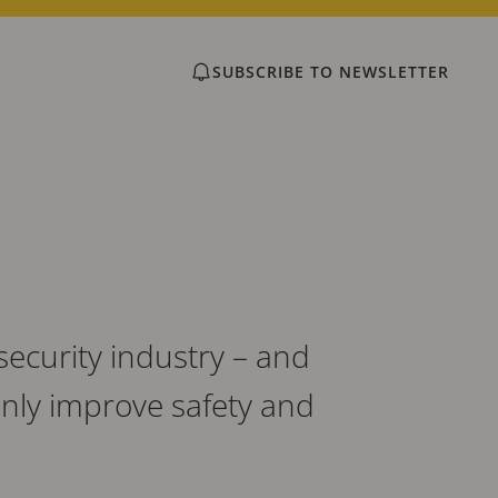
SUBSCRIBE TO NEWSLETTER
security industry – and
only improve safety and