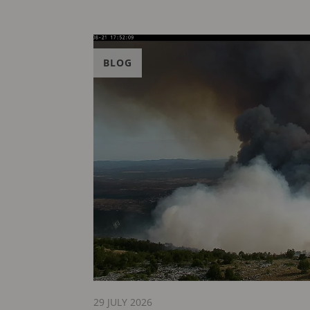
BLOG
29 JULY 2026