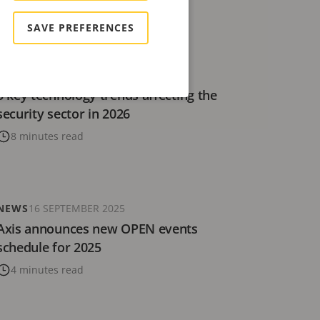
4 minutes read
SAVE PREFERENCES
BLOG
5 DECEMBER 2025
5 key technology trends affecting the
security sector in 2026
8 minutes read
NEWS
16 SEPTEMBER 2025
Axis announces new OPEN events
schedule for 2025
4 minutes read