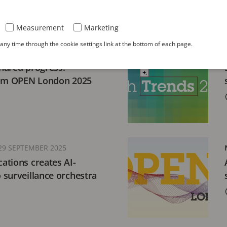
Measurement
Marketing
ny time through the cookie settings link at the bottom of each page.
MBER 2025
hared progress:
rom OPEN London 2025
29 SEPTEMBER 2025
ations creates AI-
surveillance orchestra