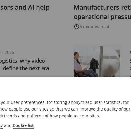
nsors and AI help
Manufacturers reth
operational press
5 minutes read
H 2026
ogistics: why video
ll define the next era
your user preferences, for storing anonymized user statistics, for
18 FEBRUARY 2026
ow people use our sites so that we can improve the quality of our
ations launches
ck trends and patterns of how people use our sites.
 Perspectives report on
cy
and
Cookie list
eo’s evolving role